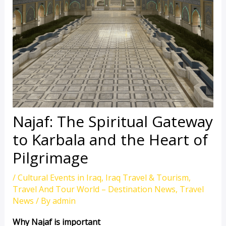
Najaf: The Spiritual Gateway
to Karbala and the Heart of
Pilgrimage
/
Cultural Events in Iraq
,
Iraq Travel & Tourism
,
Travel And Tour World – Destination News
,
Travel
News
/ By
admin
Why Najaf is important