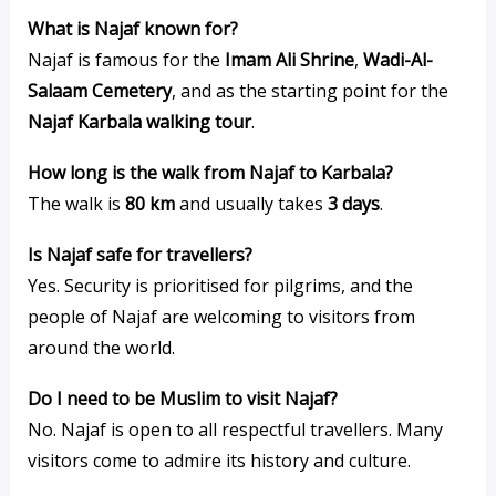
What is Najaf known for?
Najaf is famous for the
Imam Ali Shrine
,
Wadi-Al-
Salaam Cemetery
, and as the starting point for the
Najaf Karbala walking tour
.
How long is the walk from Najaf to Karbala?
The walk is
80 km
and usually takes
3 days
.
Is Najaf safe for travellers?
Yes. Security is prioritised for pilgrims, and the
people of Najaf are welcoming to visitors from
around the world.
Do I need to be Muslim to visit Najaf?
No. Najaf is open to all respectful travellers. Many
visitors come to admire its history and culture.