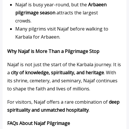
Najaf is busy year-round, but the
Arbaeen
pilgrimage season
attracts the largest
crowds.
Many pilgrims visit Najaf before walking to
Karbala for Arbaeen.
Why Najaf is More Than a Pilgrimage Stop
Najaf is not just the start of the Karbala journey. It is
a
city of knowledge, spirituality, and heritage
. With
its shrine, cemetery, and seminary, Najaf continues
to shape the faith and lives of millions.
For visitors, Najaf offers a rare combination of
deep
spirituality and unmatched hospitality
.
FAQs About Najaf Pilgrimage