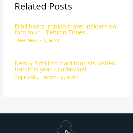
Related Posts
Erbil hosts Iranian travel insiders on
fam tour – Tehran Times
Travel News
/ By
admin
Nearly 3 million Iraqi tourists visited
Iran this year – rudaw.net
Iraq Travel & Tourism
/ By
admin