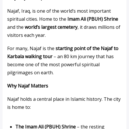
Najaf, Iraq, is one of the world’s most important
spiritual cities. Home to the
Imam Ali (PBUH) Shrine
and the
world’s largest cemetery
, it draws millions of
visitors each year.
For many, Najaf is the
starting point of the Najaf to
Karbala walking tour
– an 80 km journey that has
become one of the most powerful spiritual
pilgrimages on earth.
Why Najaf Matters
Najaf holds a central place in Islamic history. The city
is home to:
The Imam Ali (PBUH) Shrine
– the resting