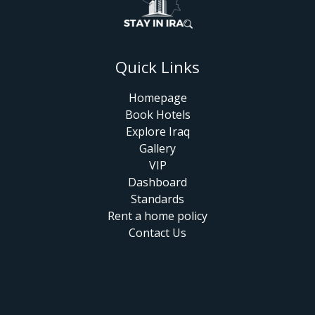
Quick Links
Homepage
Book Hotels
Explore Iraq
Gallery
VIP
Dashboard
Standards
Rent a home policy
Contact Us