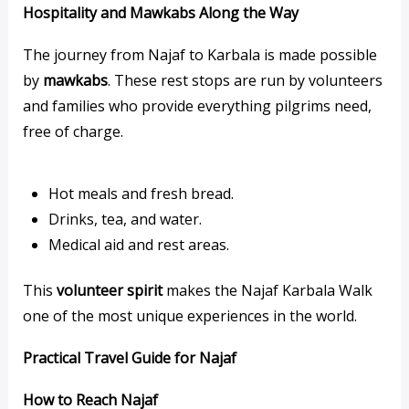
Hospitality and Mawkabs Along the Way
The journey from Najaf to Karbala is made possible
by
mawkabs
. These rest stops are run by volunteers
and families who provide everything pilgrims need,
free of charge.
Hot meals and fresh bread.
Drinks, tea, and water.
Medical aid and rest areas.
This
volunteer spirit
makes the Najaf Karbala Walk
one of the most unique experiences in the world.
Practical Travel Guide for Najaf
How to Reach Najaf