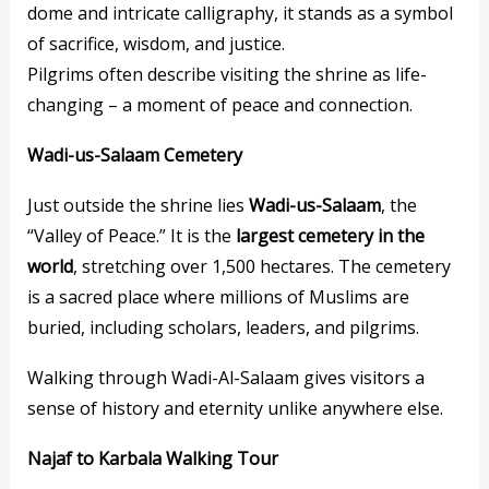
dome and intricate calligraphy, it stands as a symbol
of sacrifice, wisdom, and justice.
Pilgrims often describe visiting the shrine as life-
changing – a moment of peace and connection.
Wadi-us-Salaam Cemetery
Just outside the shrine lies
Wadi-us-Salaam
, the
“Valley of Peace.” It is the
largest cemetery in the
world
, stretching over 1,500 hectares. The cemetery
is a sacred place where millions of Muslims are
buried, including scholars, leaders, and pilgrims.
Walking through Wadi-Al-Salaam gives visitors a
sense of history and eternity unlike anywhere else.
Najaf to Karbala Walking Tour