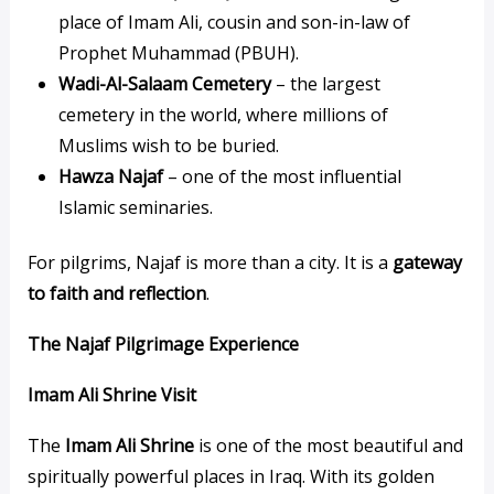
place of Imam Ali, cousin and son-in-law of
Prophet Muhammad (PBUH).
Wadi-Al-Salaam Cemetery
– the largest
cemetery in the world, where millions of
Muslims wish to be buried.
Hawza Najaf
– one of the most influential
Islamic seminaries.
For pilgrims, Najaf is more than a city. It is a
gateway
to faith and reflection
.
The Najaf Pilgrimage Experience
Imam Ali Shrine Visit
The
Imam Ali Shrine
is one of the most beautiful and
spiritually powerful places in Iraq. With its golden