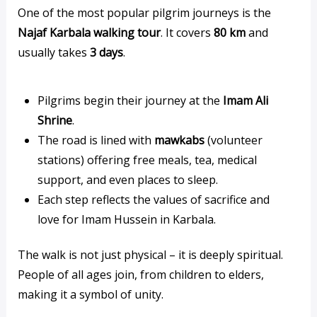
One of the most popular pilgrim journeys is the
Najaf Karbala walking tour
. It covers
80 km
and
usually takes
3 days
.
Pilgrims begin their journey at the
Imam Ali
Shrine
.
The road is lined with
mawkabs
(volunteer
stations) offering free meals, tea, medical
support, and even places to sleep.
Each step reflects the values of sacrifice and
love for Imam Hussein in Karbala.
The walk is not just physical – it is deeply spiritual.
People of all ages join, from children to elders,
making it a symbol of unity.