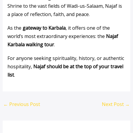
Shrine to the vast fields of Wadi-us-Salaam, Najaf is
a place of reflection, faith, and peace.
As the
gateway to Karbala
, it offers one of the
world’s most extraordinary experiences: the
Najaf
Karbala walking tour
.
For anyone seeking spirituality, history, or authentic
hospitality,
Najaf should be at the top of your travel
list
.
←
Previous Post
Next Post
→