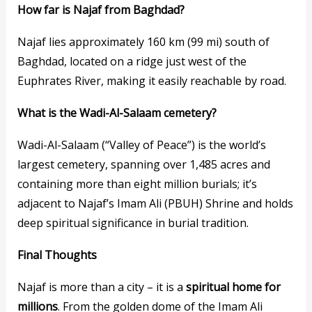
How far is Najaf from Baghdad?
Najaf lies approximately 160 km (99 mi) south of
Baghdad, located on a ridge just west of the
Euphrates River, making it easily reachable by road.
What is the Wadi-Al-Salaam cemetery?
Wadi-Al-Salaam (“Valley of Peace”) is the world’s
largest cemetery, spanning over 1,485 acres and
containing more than eight million burials; it’s
adjacent to Najaf’s Imam Ali (PBUH) Shrine and holds
deep spiritual significance in burial tradition.
Final Thoughts
Najaf is more than a city – it is a
spiritual home for
millions
. From the golden dome of the Imam Ali