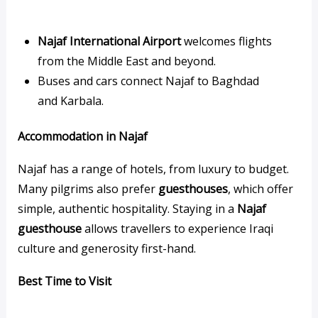
Najaf International Airport
welcomes flights
from the Middle East and beyond.
Buses and cars connect Najaf to Baghdad
and Karbala.
Accommodation in Najaf
Najaf has a range of hotels, from luxury to budget.
Many pilgrims also prefer
guesthouses
, which offer
simple, authentic hospitality. Staying in a
Najaf
guesthouse
allows travellers to experience Iraqi
culture and generosity first-hand.
Best Time to Visit