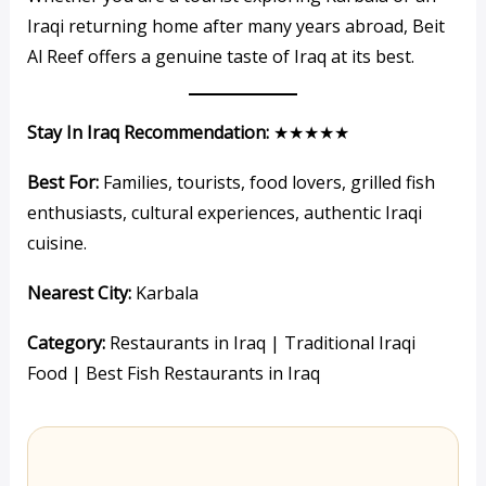
Iraqi returning home after many years abroad, Beit
Al Reef offers a genuine taste of Iraq at its best.
Stay In Iraq Recommendation:
★★★★★
Best For:
Families, tourists, food lovers, grilled fish
enthusiasts, cultural experiences, authentic Iraqi
cuisine.
Nearest City:
Karbala
Category:
Restaurants in Iraq | Traditional Iraqi
Food | Best Fish Restaurants in Iraq