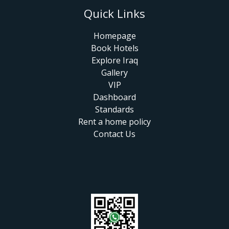
Quick Links
Homepage
Book Hotels
Explore Iraq
Gallery
VIP
Dashboard
Standards
Rent a home policy
Contact Us