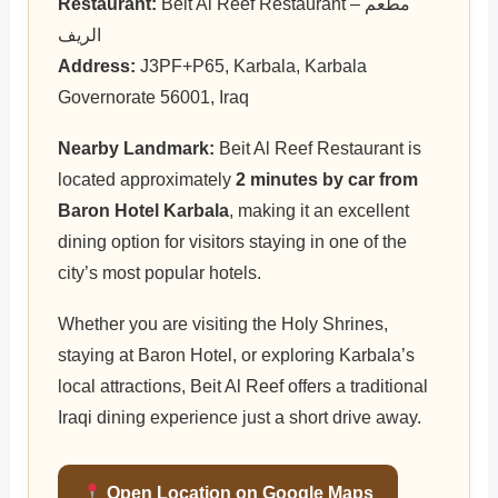
Restaurant:
Beit Al Reef Restaurant – مطعم
الريف
Address:
J3PF+P65, Karbala, Karbala
Governorate 56001, Iraq
Nearby Landmark:
Beit Al Reef Restaurant is
located approximately
2 minutes by car from
Baron Hotel Karbala
, making it an excellent
dining option for visitors staying in one of the
city’s most popular hotels.
Whether you are visiting the Holy Shrines,
staying at Baron Hotel, or exploring Karbala’s
local attractions, Beit Al Reef offers a traditional
Iraqi dining experience just a short drive away.
Open Location on Google Maps