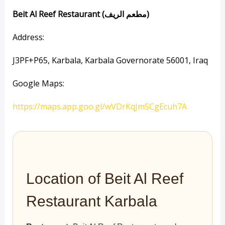
Beit Al Reef Restaurant (مطعم الريف)
Address:
J3PF+P65, Karbala, Karbala Governorate 56001, Iraq
Google Maps:
https://maps.app.goo.gl/wVDrKqJmSCgEcuh7A
Location of Beit Al Reef
Restaurant Karbala