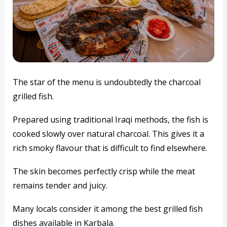
The star of the menu is undoubtedly the charcoal
grilled fish.
Prepared using traditional Iraqi methods, the fish is
cooked slowly over natural charcoal. This gives it a
rich smoky flavour that is difficult to find elsewhere.
The skin becomes perfectly crisp while the meat
remains tender and juicy.
Many locals consider it among the best grilled fish
dishes available in Karbala.