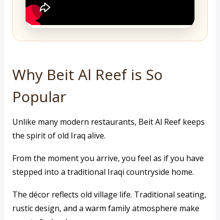
Why Beit Al Reef is So
Popular
Unlike many modern restaurants, Beit Al Reef keeps
the spirit of old Iraq alive.
From the moment you arrive, you feel as if you have
stepped into a traditional Iraqi countryside home.
The décor reflects old village life. Traditional seating,
rustic design, and a warm family atmosphere make