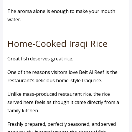
The aroma alone is enough to make your mouth
water.
Home-Cooked Iraqi Rice
Great fish deserves great rice.
One of the reasons visitors love Beit Al Reef is the
restaurant’s delicious home-style Iraqi rice.
Unlike mass-produced restaurant rice, the rice
served here feels as though it came directly from a
family kitchen.
Freshly prepared, perfectly seasoned, and served