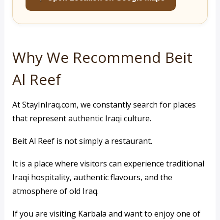
Why We Recommend Beit
Al Reef
At StayInIraq.com, we constantly search for places
that represent authentic Iraqi culture.
Beit Al Reef is not simply a restaurant.
It is a place where visitors can experience traditional
Iraqi hospitality, authentic flavours, and the
atmosphere of old Iraq.
If you are visiting Karbala and want to enjoy one of