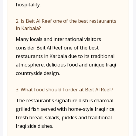
hospitality.
2. Is Beit Al Reef one of the best restaurants
in Karbala?
Many locals and international visitors
consider Beit Al Reef one of the best
restaurants in Karbala due to its traditional
atmosphere, delicious food and unique Iraqi
countryside design.
3. What food should I order at Beit Al Reef?
The restaurant’s signature dish is charcoal
grilled fish served with home-style Iraqi rice,
fresh bread, salads, pickles and traditional
Iraqi side dishes.