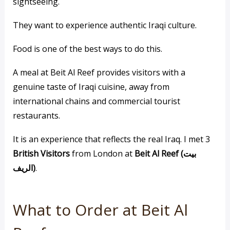
sightseeing.
They want to experience authentic Iraqi culture.
Food is one of the best ways to do this.
A meal at Beit Al Reef provides visitors with a
genuine taste of Iraqi cuisine, away from
international chains and commercial tourist
restaurants.
It is an experience that reflects the real Iraq. I met 3
British Visitors
from London at
Beit Al Reef (بيت
الريف)
.
What to Order at Beit Al