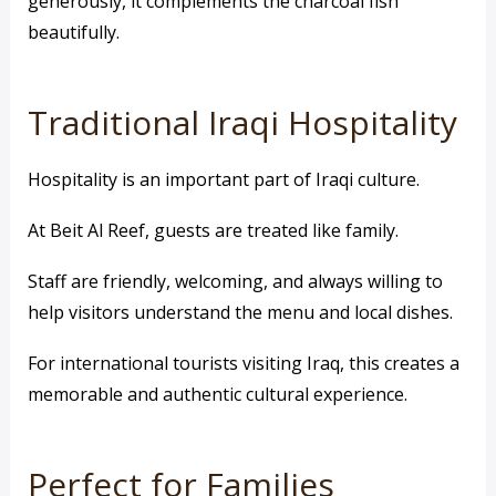
generously, it complements the charcoal fish
beautifully.
Traditional Iraqi Hospitality
Hospitality is an important part of Iraqi culture.
At Beit Al Reef, guests are treated like family.
Staff are friendly, welcoming, and always willing to
help visitors understand the menu and local dishes.
For international tourists visiting Iraq, this creates a
memorable and authentic cultural experience.
Perfect for Families