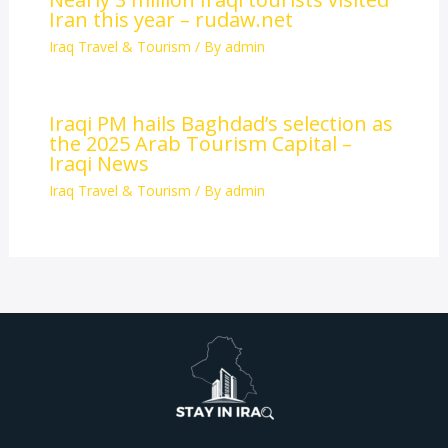
Iran this year – rudaw.net
Iraq Travel & Tourism
/ By
admin
Iraqi PM hails Baghdad’s selection as
the 2025 Arab Tourism Capital –
Iraqi News
Iraq Travel & Tourism
/ By
admin