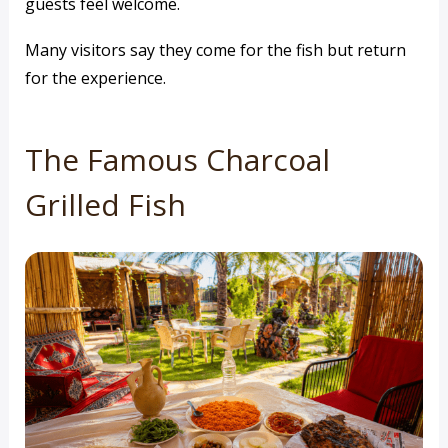
guests feel welcome.
Many visitors say they come for the fish but return
for the experience.
The Famous Charcoal
Grilled Fish