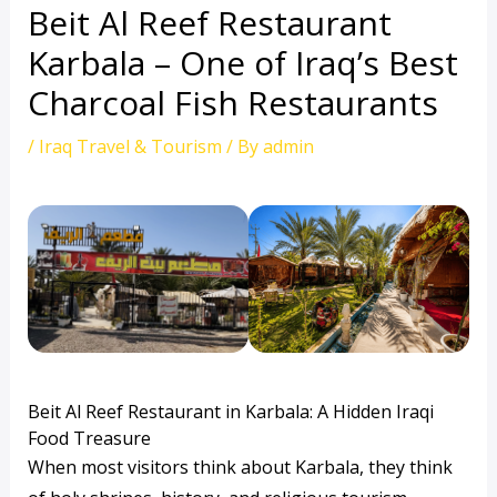
Beit Al Reef Restaurant
Karbala – One of Iraq’s Best
Charcoal Fish Restaurants
/
Iraq Travel & Tourism
/ By
admin
Beit Al Reef Restaurant in Karbala: A Hidden Iraqi
Food Treasure
When most visitors think about Karbala, they think