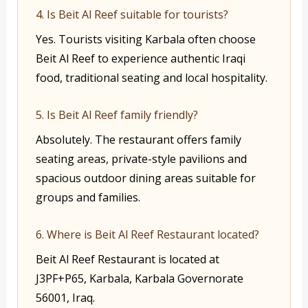
4. Is Beit Al Reef suitable for tourists?
Yes. Tourists visiting Karbala often choose
Beit Al Reef to experience authentic Iraqi
food, traditional seating and local hospitality.
5. Is Beit Al Reef family friendly?
Absolutely. The restaurant offers family
seating areas, private-style pavilions and
spacious outdoor dining areas suitable for
groups and families.
6. Where is Beit Al Reef Restaurant located?
Beit Al Reef Restaurant is located at
J3PF+P65, Karbala, Karbala Governorate
56001, Iraq.