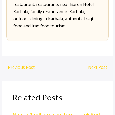
restaurant, restaurants near Baron Hotel
Karbala, family restaurant in Karbala,
outdoor dining in Karbala, authentic Iraqi
food and Iraq food tourism.
←
Previous Post
Next Post
→
Related Posts
Nearly 3 million Iraqi tourists visited