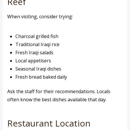
Reef
When visiting, consider trying:
Charcoal grilled fish
Traditional Iraqi rice
Fresh Iraqi salads
Local appetisers
Seasonal Iraqi dishes
Fresh bread baked daily
Ask the staff for their recommendations. Locals
often know the best dishes available that day.
Restaurant Location