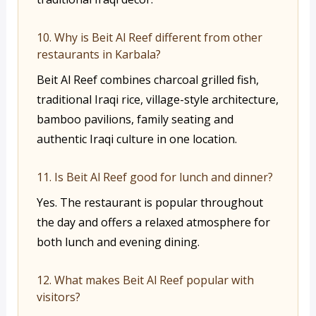
10. Why is Beit Al Reef different from other
restaurants in Karbala?
Beit Al Reef combines charcoal grilled fish,
traditional Iraqi rice, village-style architecture,
bamboo pavilions, family seating and
authentic Iraqi culture in one location.
11. Is Beit Al Reef good for lunch and dinner?
Yes. The restaurant is popular throughout
the day and offers a relaxed atmosphere for
both lunch and evening dining.
12. What makes Beit Al Reef popular with
visitors?