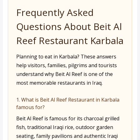
Frequently Asked
Questions About Beit Al
Reef Restaurant Karbala
Planning to eat in Karbala? These answers
help visitors, families, pilgrims and tourists
understand why Beit Al Reef is one of the
most memorable restaurants in Iraq.
1. What is Beit Al Reef Restaurant in Karbala
famous for?
Beit Al Reef is famous for its charcoal grilled
fish, traditional Iraqi rice, outdoor garden
seating, family pavilions and authentic Iraqi