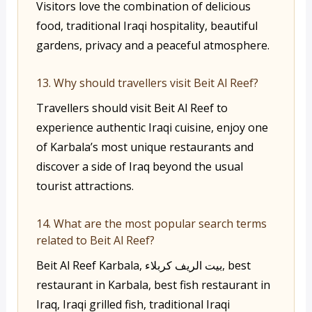
Visitors love the combination of delicious
food, traditional Iraqi hospitality, beautiful
gardens, privacy and a peaceful atmosphere.
13. Why should travellers visit Beit Al Reef?
Travellers should visit Beit Al Reef to
experience authentic Iraqi cuisine, enjoy one
of Karbala’s most unique restaurants and
discover a side of Iraq beyond the usual
tourist attractions.
14. What are the most popular search terms
related to Beit Al Reef?
Beit Al Reef Karbala, بيت الريف كربلاء, best
restaurant in Karbala, best fish restaurant in
Iraq, Iraqi grilled fish, traditional Iraqi