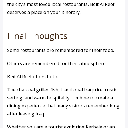
the city’s most loved local restaurants, Beit Al Reef
deserves a place on your itinerary.
Final Thoughts
Some restaurants are remembered for their food.
Others are remembered for their atmosphere.
Beit Al Reef offers both.
The charcoal grilled fish, traditional Iraqi rice, rustic
setting, and warm hospitality combine to create a
dining experience that many visitors remember long
after leaving Iraq.
Whether you are a tourist exploring Karbala or an