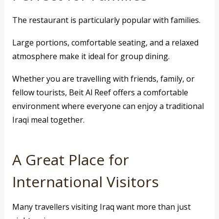
The restaurant is particularly popular with families.
Large portions, comfortable seating, and a relaxed
atmosphere make it ideal for group dining.
Whether you are travelling with friends, family, or
fellow tourists, Beit Al Reef offers a comfortable
environment where everyone can enjoy a traditional
Iraqi meal together.
A Great Place for
International Visitors
Many travellers visiting Iraq want more than just