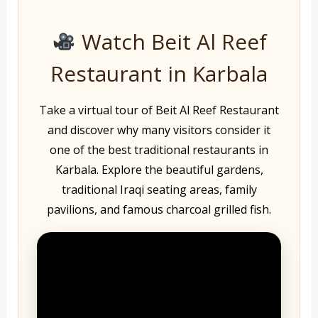
Watch Beit Al Reef
Restaurant in Karbala
Take a virtual tour of Beit Al Reef Restaurant
and discover why many visitors consider it
one of the best traditional restaurants in
Karbala. Explore the beautiful gardens,
traditional Iraqi seating areas, family
pavilions, and famous charcoal grilled fish.