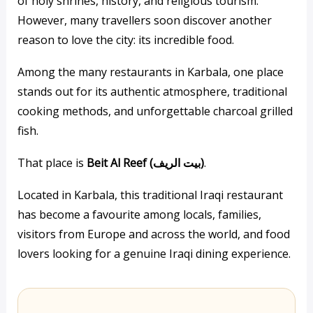
of holy shrines, history, and religious tourism.
However, many travellers soon discover another
reason to love the city: its incredible food.
Among the many restaurants in Karbala, one place
stands out for its authentic atmosphere, traditional
cooking methods, and unforgettable charcoal grilled
fish.
That place is
Beit Al Reef (بيت الريف)
.
Located in Karbala, this traditional Iraqi restaurant
has become a favourite among locals, families,
visitors from Europe and across the world, and food
lovers looking for a genuine Iraqi dining experience.