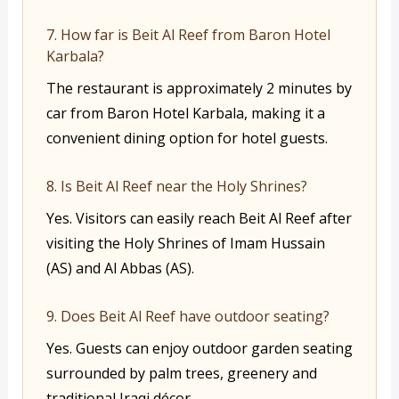
7. How far is Beit Al Reef from Baron Hotel
Karbala?
The restaurant is approximately 2 minutes by
car from Baron Hotel Karbala, making it a
convenient dining option for hotel guests.
8. Is Beit Al Reef near the Holy Shrines?
Yes. Visitors can easily reach Beit Al Reef after
visiting the Holy Shrines of Imam Hussain
(AS) and Al Abbas (AS).
9. Does Beit Al Reef have outdoor seating?
Yes. Guests can enjoy outdoor garden seating
surrounded by palm trees, greenery and
traditional Iraqi décor.