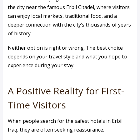
the city near the famous Erbil Citadel, where visitors
can enjoy local markets, traditional food, and a
deeper connection with the city’s thousands of years
of history.
Neither option is right or wrong. The best choice
depends on your travel style and what you hope to
experience during your stay.
A Positive Reality for First-
Time Visitors
When people search for the safest hotels in Erbil
Iraq, they are often seeking reassurance.