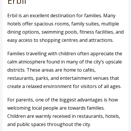
Erbil
Erbil is an excellent destination for families. Many
hotels offer spacious rooms, family suites, multiple
dining options, swimming pools, fitness facilities, and
easy access to shopping centres and attractions.
Families travelling with children often appreciate the
calm atmosphere found in many of the city’s upscale
districts. These areas are home to cafés,
restaurants, parks, and entertainment venues that
create a relaxed environment for visitors of all ages.
For parents, one of the biggest advantages is how
welcoming local people are towards families.
Children are warmly received in restaurants, hotels,
and public spaces throughout the city.