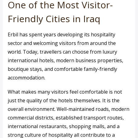
One of the Most Visitor-
Friendly Cities in Iraq
Erbil has spent years developing its hospitality
sector and welcoming visitors from around the
world. Today, travellers can choose from luxury
international hotels, modern business properties,
boutique stays, and comfortable family-friendly
accommodation.
What makes many visitors feel comfortable is not
just the quality of the hotels themselves. It is the
overall environment. Well-maintained roads, modern
commercial districts, established transport routes,
international restaurants, shopping malls, and a
strong culture of hospitality all contribute to a