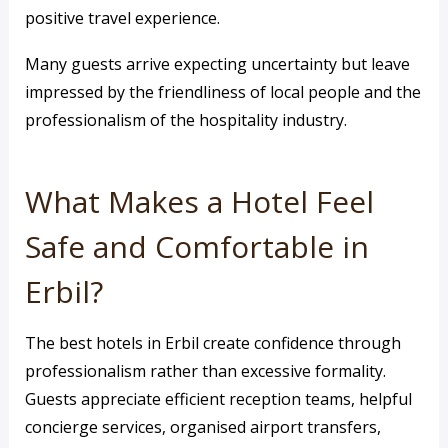
positive travel experience.
Many guests arrive expecting uncertainty but leave
impressed by the friendliness of local people and the
professionalism of the hospitality industry.
What Makes a Hotel Feel
Safe and Comfortable in
Erbil?
The best hotels in Erbil create confidence through
professionalism rather than excessive formality.
Guests appreciate efficient reception teams, helpful
concierge services, organised airport transfers,