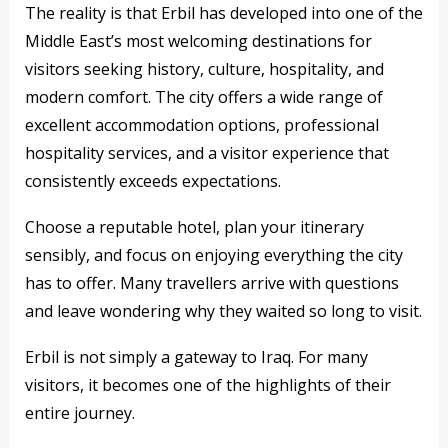
The reality is that Erbil has developed into one of the
Middle East’s most welcoming destinations for
visitors seeking history, culture, hospitality, and
modern comfort. The city offers a wide range of
excellent accommodation options, professional
hospitality services, and a visitor experience that
consistently exceeds expectations.
Choose a reputable hotel, plan your itinerary
sensibly, and focus on enjoying everything the city
has to offer. Many travellers arrive with questions
and leave wondering why they waited so long to visit.
Erbil is not simply a gateway to Iraq. For many
visitors, it becomes one of the highlights of their
entire journey.