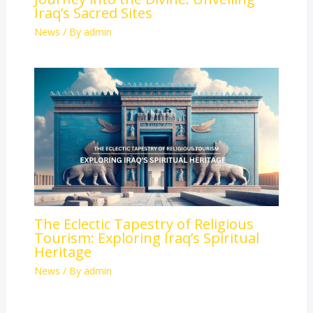
Iraq’s Sacred Sites
News
/ By
admin
The Eclectic Tapestry of Religious
Tourism: Exploring Iraq’s Spiritual
Heritage
News
/ By
admin