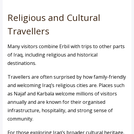
Religious and Cultural
Travellers
Many visitors combine Erbil with trips to other parts
of Iraq, including religious and historical
destinations.
Travellers are often surprised by how family-friendly
and welcoming Iraq’s religious cities are. Places such
as Najaf and Karbala welcome millions of visitors
annually and are known for their organised
infrastructure, hospitality, and strong sense of
community.
For those exploring Iraq’s broader cultural heritage,