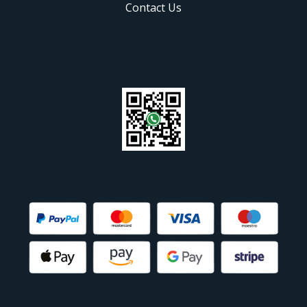
Contact Us