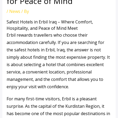
for Peace of Mind
/
News
/ By
Safest Hotels in Erbil Iraq – Where Comfort,
Hospitality, and Peace of Mind Meet
Erbil rewards travellers who choose their
accommodation carefully. If you are searching for
the safest hotels in Erbil, Iraq, the answer is not
simply about finding the most expensive property. It
is about selecting a hotel that combines excellent
service, a convenient location, professional
management, and the comfort that allows you to
enjoy your visit with confidence.
For many first-time visitors, Erbil is a pleasant
surprise. As the capital of the Kurdistan Region, it
has become one of the most popular destinations in