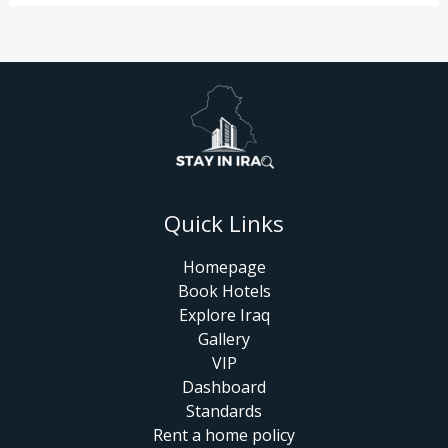
Quick Links
Homepage
Book Hotels
Explore Iraq
Gallery
VIP
Dashboard
Standards
Rent a home policy