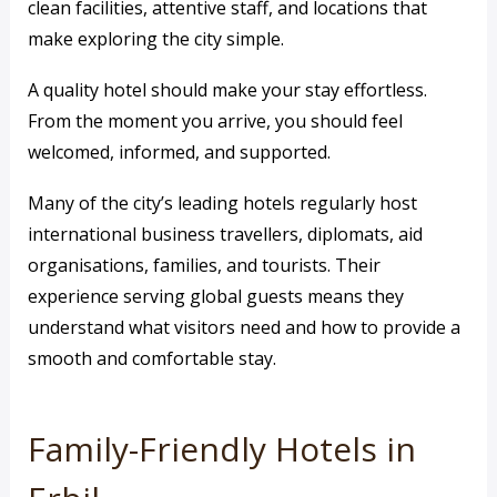
clean facilities, attentive staff, and locations that
make exploring the city simple.
A quality hotel should make your stay effortless.
From the moment you arrive, you should feel
welcomed, informed, and supported.
Many of the city’s leading hotels regularly host
international business travellers, diplomats, aid
organisations, families, and tourists. Their
experience serving global guests means they
understand what visitors need and how to provide a
smooth and comfortable stay.
Family-Friendly Hotels in