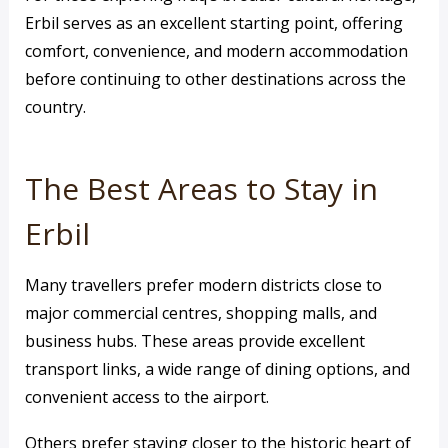
Erbil serves as an excellent starting point, offering
comfort, convenience, and modern accommodation
before continuing to other destinations across the
country.
The Best Areas to Stay in
Erbil
Many travellers prefer modern districts close to
major commercial centres, shopping malls, and
business hubs. These areas provide excellent
transport links, a wide range of dining options, and
convenient access to the airport.
Others prefer staying closer to the historic heart of