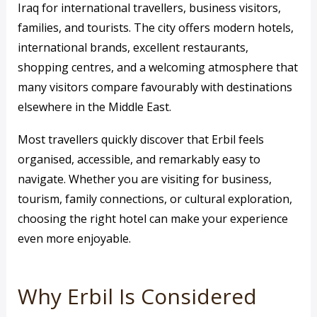
Iraq for international travellers, business visitors,
families, and tourists. The city offers modern hotels,
international brands, excellent restaurants,
shopping centres, and a welcoming atmosphere that
many visitors compare favourably with destinations
elsewhere in the Middle East.
Most travellers quickly discover that Erbil feels
organised, accessible, and remarkably easy to
navigate. Whether you are visiting for business,
tourism, family connections, or cultural exploration,
choosing the right hotel can make your experience
even more enjoyable.
Why Erbil Is Considered