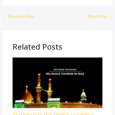
←
Previous Post
Next Post
→
Related Posts
Journey into the Divine: Unveiling