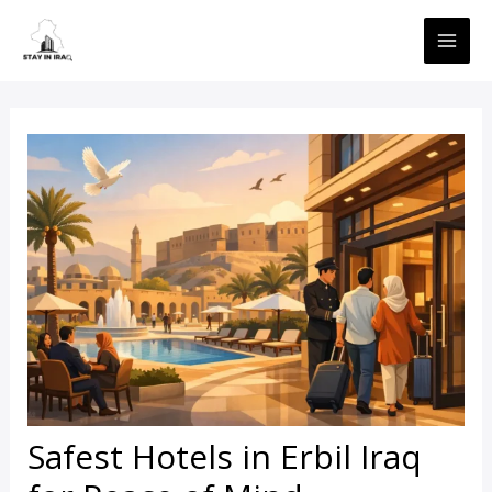
Skip
MAI
to
ME
content
Safest Hotels in Erbil Iraq