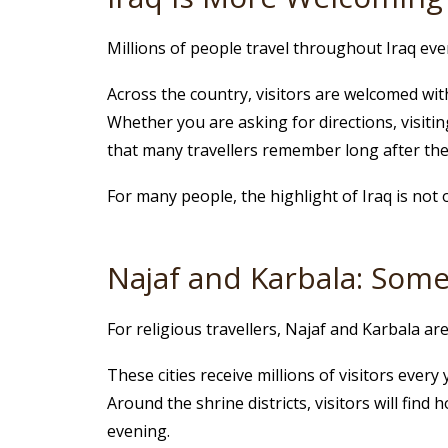
Millions of people travel throughout Iraq every
Across the country, visitors are welcomed with
Whether you are asking for directions, visiting
that many travellers remember long after thei
For many people, the highlight of Iraq is not 
Najaf and Karbala: Some
For religious travellers, Najaf and Karbala a
These cities receive millions of visitors ever
Around the shrine districts, visitors will find
evening.