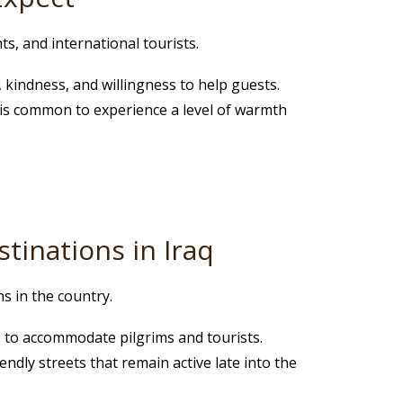
ts, and international tourists.
, kindness, and willingness to help guests.
 it is common to experience a level of warmth
tinations in Iraq
s in the country.
re to accommodate pilgrims and tourists.
endly streets that remain active late into the