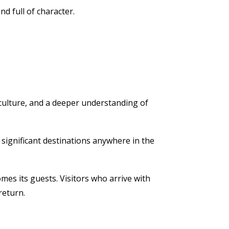
d full of character.
 culture, and a deeper understanding of
y significant destinations anywhere in the
mes its guests. Visitors who arrive with
return.