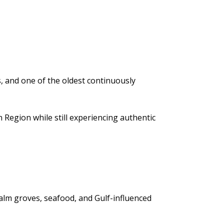
s, and one of the oldest continuously
 Region while still experiencing authentic
 palm groves, seafood, and Gulf-influenced