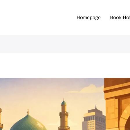
Homepage
Book Hot