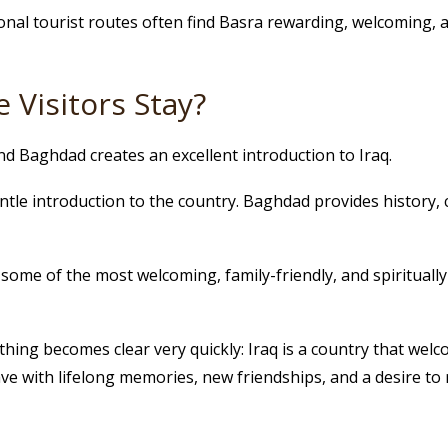
onal tourist routes often find Basra rewarding, welcoming, an
 Visitors Stay?
and Baghdad creates an excellent introduction to Iraq.
ntle introduction to the country. Baghdad provides history,
r some of the most welcoming, family-friendly, and spirituall
ing becomes clear very quickly: Iraq is a country that welco
ve with lifelong memories, new friendships, and a desire to 