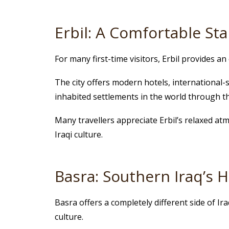
Erbil: A Comfortable Sta
For many first-time visitors, Erbil provides an 
The city offers modern hotels, international-
inhabited settlements in the world through t
Many travellers appreciate Erbil’s relaxed at
Iraqi culture.
Basra: Southern Iraq’s
Basra offers a completely different side of Ir
culture.