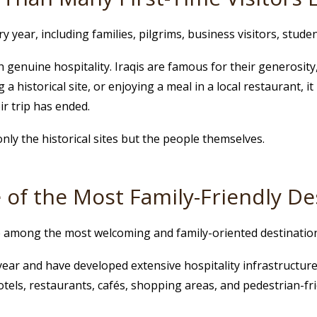
 year, including families, pilgrims, business visitors, studen
 genuine hospitality. Iraqis are famous for their generosity
 a historical site, or enjoying a meal in a local restaurant,
r trip has ended.
only the historical sites but the people themselves.
 of the Most Family-Friendly Des
re among the most welcoming and family-oriented destination
y year and have developed extensive hospitality infrastructu
 hotels, restaurants, cafés, shopping areas, and pedestrian-fri