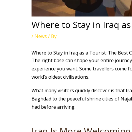
Where to Stay in Iraq as
/
News
/ By
Where to Stay in Iraq as a Tourist: The Best Ci
The right base can shape your entire journey 
experience you want. Some travellers come for
world’s oldest civilisations.
What many visitors quickly discover is that Ir
Baghdad to the peaceful shrine cities of Naja
had before arriving.
Iraq Is More Welcoming 