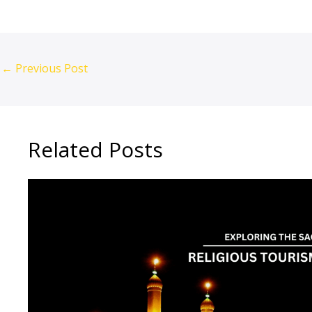
←
Previous Post
Related Posts