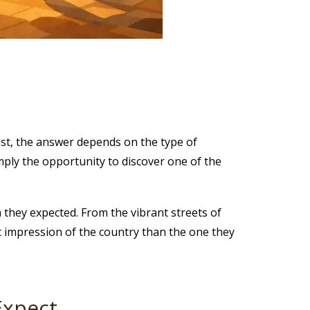
rist, the answer depends on the type of
mply the opportunity to discover one of the
n they expected. From the vibrant streets of
nt impression of the country than the one they
Expect