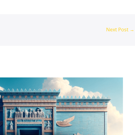
Next Post
→