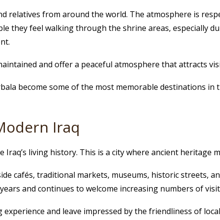
 and relatives from around the world. The atmosphere is res
le they feel walking through the shrine areas, especially d
nt.
aintained and offer a peaceful atmosphere that attracts vis
arbala become some of the most memorable destinations in th
Modern Iraq
 Iraq’s living history. This is a city where ancient heritage 
side cafés, traditional markets, museums, historic streets, 
years and continues to welcome increasing numbers of visit
 experience and leave impressed by the friendliness of local