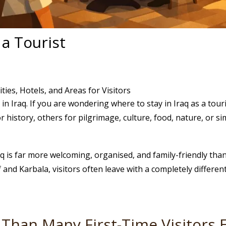
 a Tourist
ties, Hotels, and Areas for Visitors
in Iraq. If you are wondering where to stay in Iraq as a tou
 history, others for pilgrimage, culture, food, nature, or si
aq is far more welcoming, organised, and family-friendly tha
f and Karbala, visitors often leave with a completely differe
Than Many First-Time Visitors 