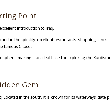
rting Point
excellent introduction to Iraq.
standard hospitality, excellent restaurants, shopping centre
he famous Citadel.
mosphere, making it an ideal base for exploring the Kurdistan
 Hidden Gem
aq. Located in the south, it is known for its waterways, date