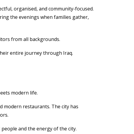
pectful, organised, and community-focused.
uring the evenings when families gather,
itors from all backgrounds.
eir entire journey through Iraq.
meets modern life.
and modern restaurants. The city has
ors.
 people and the energy of the city.