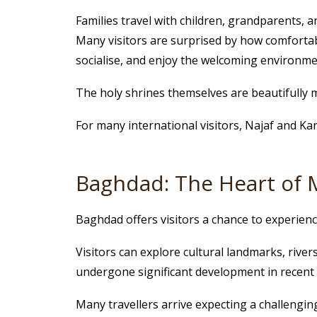
Families travel with children, grandparents,
Many visitors are surprised by how comfortab
socialise, and enjoy the welcoming environme
The holy shrines themselves are beautifully m
For many international visitors, Najaf and K
Baghdad: The Heart of 
Baghdad offers visitors a chance to experience
Visitors can explore cultural landmarks, river
undergone significant development in recent 
Many travellers arrive expecting a challenging