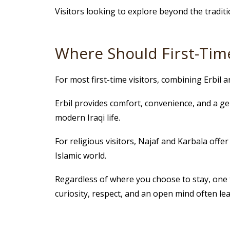
Visitors looking to explore beyond the traditi
Where Should First-Time
For most first-time visitors, combining Erbil 
Erbil provides comfort, convenience, and a ge
modern Iraqi life.
For religious visitors, Najaf and Karbala offe
Islamic world.
Regardless of where you choose to stay, one th
curiosity, respect, and an open mind often lea