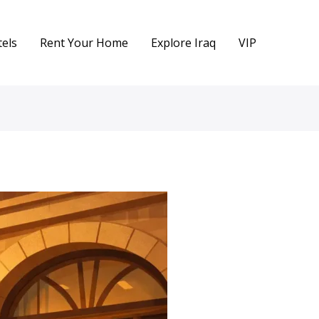
els
Rent Your Home
Explore Iraq
VIP