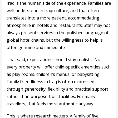
Iraq is the human side of the experience. Families are
well understood in Iraqi culture, and that often
translates into a more patient, accommodating
atmosphere in hotels and restaurants. Staff may not
always present services in the polished language of
global hotel chains, but the willingness to help is
often genuine and immediate.
That said, expectations should stay realistic. Not
every property will offer child-specific amenities such
as play rooms, children’s menus, or babysitting.
Family friendliness in Iraq is often expressed
through generosity, flexibility and practical support
rather than purpose-built facilities. For many
travellers, that feels more authentic anyway.
This is where research matters. A family of five