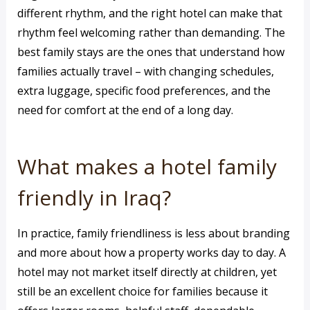
different rhythm, and the right hotel can make that
rhythm feel welcoming rather than demanding. The
best family stays are the ones that understand how
families actually travel – with changing schedules,
extra luggage, specific food preferences, and the
need for comfort at the end of a long day.
What makes a hotel family
friendly in Iraq?
In practice, family friendliness is less about branding
and more about how a property works day to day. A
hotel may not market itself directly at children, yet
still be an excellent choice for families because it