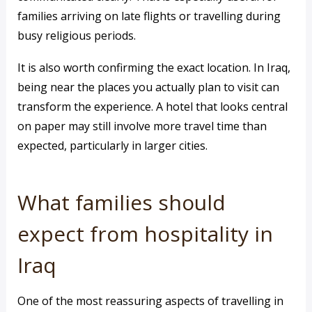
families arriving on late flights or travelling during
busy religious periods.
It is also worth confirming the exact location. In Iraq,
being near the places you actually plan to visit can
transform the experience. A hotel that looks central
on paper may still involve more travel time than
expected, particularly in larger cities.
What families should
expect from hospitality in
Iraq
One of the most reassuring aspects of travelling in