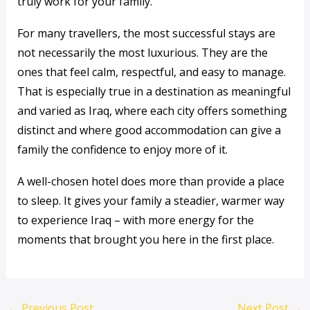
truly work for your family.
For many travellers, the most successful stays are
not necessarily the most luxurious. They are the
ones that feel calm, respectful, and easy to manage.
That is especially true in a destination as meaningful
and varied as Iraq, where each city offers something
distinct and where good accommodation can give a
family the confidence to enjoy more of it.
A well-chosen hotel does more than provide a place
to sleep. It gives your family a steadier, warmer way
to experience Iraq – with more energy for the
moments that brought you here in the first place.
←
Previous Post
Next Post
→