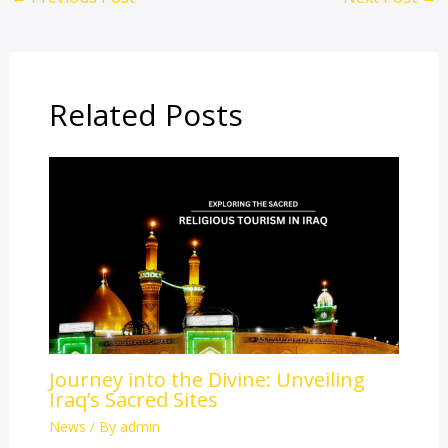
Related Posts
Journey into the Divine: Unveiling
Iraq’s Sacred Sites
News
/ By
admin