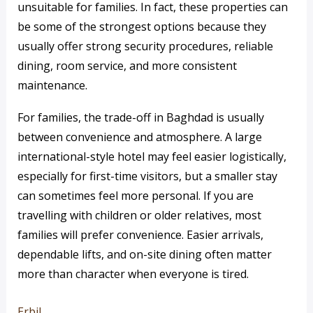
unsuitable for families. In fact, these properties can
be some of the strongest options because they
usually offer strong security procedures, reliable
dining, room service, and more consistent
maintenance.
For families, the trade-off in Baghdad is usually
between convenience and atmosphere. A large
international-style hotel may feel easier logistically,
especially for first-time visitors, but a smaller stay
can sometimes feel more personal. If you are
travelling with children or older relatives, most
families will prefer convenience. Easier arrivals,
dependable lifts, and on-site dining often matter
more than character when everyone is tired.
Erbil