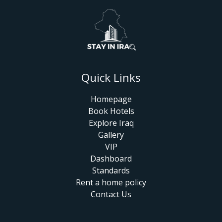
Quick Links
Homepage
Book Hotels
Explore Iraq
Gallery
VIP
Dashboard
Standards
Rent a home policy
Contact Us