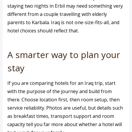
staying two nights in Erbil may need something very
different from a couple travelling with elderly
parents to Karbala. Iraq is not one-size-fits-all, and
hotel choices should reflect that.
A smarter way to plan your
stay
If you are comparing hotels for an Iraq trip, start
with the purpose of the journey and build from
there. Choose location first, then room setup, then
service reliability. Photos are useful, but details such
as breakfast times, transport support and room
capacity tell you far more about whether a hotel will