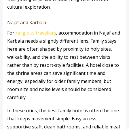
cultural exploration.
Najaf and Karbala
For
religious travellers
, accommodation in Najaf and
Karbala needs a slightly different lens. Family stays
here are often shaped by proximity to holy sites,
walkability, and the ability to rest between visits
rather than by resort-style facilities. A hotel close to
the shrine areas can save significant time and
energy, especially for older family members, but
room size and noise levels should be considered
carefully.
In these cities, the best family hotel is often the one
that keeps movement simple. Easy access,
supportive staff, clean bathrooms, and reliable meal