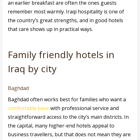
an earlier breakfast are often the ones guests
remember most warmly. Iraqi hospitality is one of
the country’s great strengths, and in good hotels
that care shows up in practical ways.
Family friendly hotels in
Iraq by city
Baghdad
Baghdad often works best for families who want a
comfortable base
with professional service and
straightforward access to the city’s main districts. In
the capital, many higher-end hotels appeal to
business travellers, but that does not mean they are