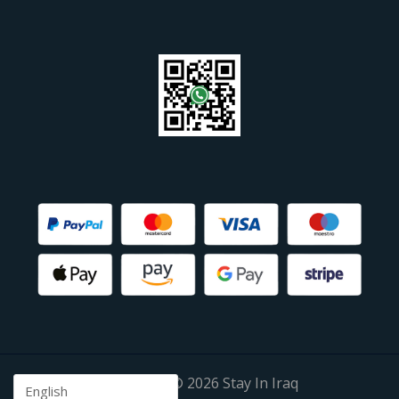
Copyright © 2026 Stay In Iraq