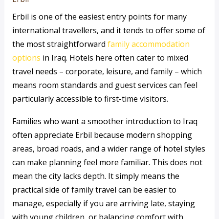
Erbil is one of the easiest entry points for many
international travellers, and it tends to offer some of
the most straightforward
family accommodation
options
in Iraq. Hotels here often cater to mixed
travel needs – corporate, leisure, and family – which
means room standards and guest services can feel
particularly accessible to first-time visitors.
Families who want a smoother introduction to Iraq
often appreciate Erbil because modern shopping
areas, broad roads, and a wider range of hotel styles
can make planning feel more familiar. This does not
mean the city lacks depth. It simply means the
practical side of family travel can be easier to
manage, especially if you are arriving late, staying
with young children, or balancing comfort with