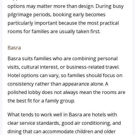
options may matter more than design. During busy
pilgrimage periods, booking early becomes
particularly important because the most practical
rooms for families are usually taken first.
Basra
Basra suits families who are combining personal
visits, cultural interest, or business-related travel.
Hotel options can vary, so families should focus on
consistency rather than appearance alone. A
polished lobby does not always mean the rooms are
the best fit for a family group.
What tends to work well in Basra are hotels with
clear service standards, good air conditioning, and
dining that can accommodate children and older