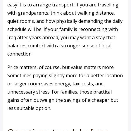
easy it is to arrange transport. If you are travelling
with grandparents, think about walking distance,
quiet rooms, and how physically demanding the daily
schedule will be. If your family is reconnecting with
Iraq after years abroad, you may want a stay that
balances comfort with a stronger sense of local
connection.
Price matters, of course, but value matters more.
Sometimes paying slightly more for a better location
or larger room saves energy, taxi costs, and
unnecessary stress. For families, those practical
gains often outweigh the savings of a cheaper but
less suitable option.