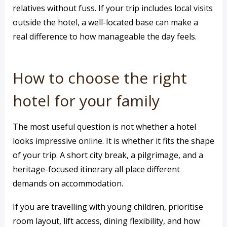
relatives without fuss. If your trip includes local visits
outside the hotel, a well-located base can make a
real difference to how manageable the day feels.
How to choose the right
hotel for your family
The most useful question is not whether a hotel
looks impressive online. It is whether it fits the shape
of your trip. A short city break, a pilgrimage, and a
heritage-focused itinerary all place different
demands on accommodation.
If you are travelling with young children, prioritise
room layout, lift access, dining flexibility, and how