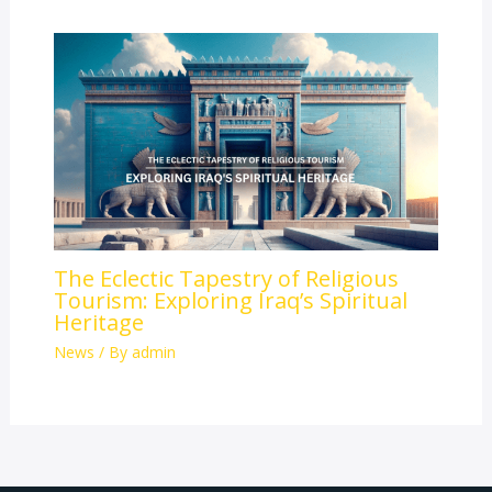
The Eclectic Tapestry of Religious
Tourism: Exploring Iraq’s Spiritual
Heritage
News
/ By
admin