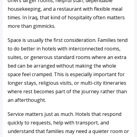
offers larger rooms, helpful staff, dependable
housekeeping, and a restaurant with flexible meal
times. In Iraq, that kind of hospitality often matters
more than gimmicks.
Space is usually the first consideration. Families tend
to do better in hotels with interconnected rooms,
suites, or generous standard rooms where an extra
bed can be arranged without making the whole
space feel cramped. This is especially important for
longer stays, religious visits, or multi-city itineraries
where rest becomes part of the journey rather than
an afterthought.
Service matters just as much. Hotels that respond
quickly to requests, help with transport, and
understand that families may need a quieter room or