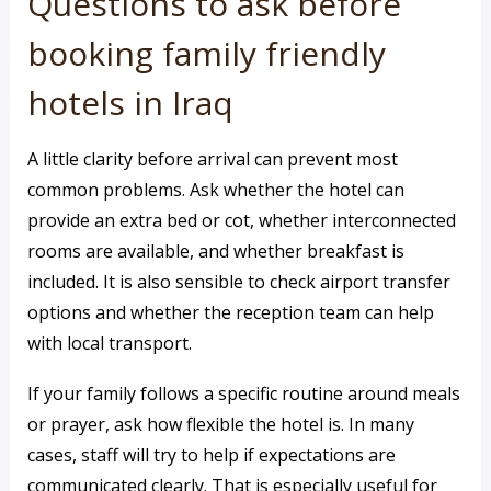
Questions to ask before
booking family friendly
hotels in Iraq
A little clarity before arrival can prevent most
common problems. Ask whether the hotel can
provide an extra bed or cot, whether interconnected
rooms are available, and whether breakfast is
included. It is also sensible to check airport transfer
options and whether the reception team can help
with local transport.
If your family follows a specific routine around meals
or prayer, ask how flexible the hotel is. In many
cases, staff will try to help if expectations are
communicated clearly. That is especially useful for