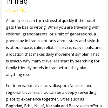
in Iraq
/
News
/ By
A family trip can turn stressful quickly if the hotel
gets the basics wrong. When you are travelling with
children, grandparents, or a mix of generations, a
good stay in Iraq is not only about stars and style. It
is about space, calm, reliable service, easy meals, and
a location that makes daily movement simpler. That
is exactly why many travellers start by searching for
family friendly hotels in Iraq before they plan
anything else.
For international visitors, diaspora families, and
regional travellers, Iraq can be a deeply rewarding
place to experience together. Cities such as
Baghdad, Erbil, Najaf, Karbala and Basra each offer a