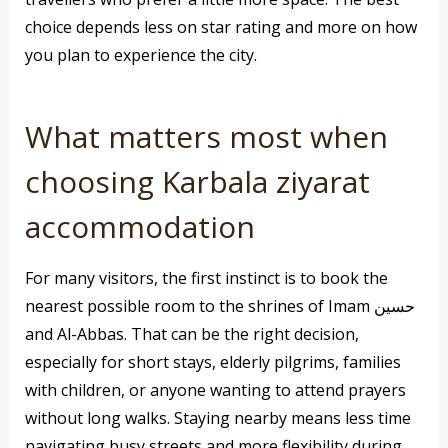
choice depends less on star rating and more on how
you plan to experience the city.
What matters most when
choosing Karbala ziyarat
accommodation
For many visitors, the first instinct is to book the
nearest possible room to the shrines of Imam حسين
and Al-Abbas. That can be the right decision,
especially for short stays, elderly pilgrims, families
with children, or anyone wanting to attend prayers
without long walks. Staying nearby means less time
navigating busy streets and more flexibility during