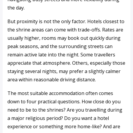
the day.
But proximity is not the only factor. Hotels closest to
the shrine areas can come with trade-offs. Rates are
usually higher, rooms may book out quickly during
peak seasons, and the surrounding streets can
remain active late into the night. Some travellers
appreciate that atmosphere. Others, especially those
staying several nights, may prefer a slightly calmer
area within reasonable driving distance.
The most suitable accommodation often comes
down to four practical questions. How close do you
need to be to the shrines? Are you travelling during
a major religious period? Do you want a hotel
experience or something more home-like? And are