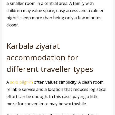
a smaller room in a central area. A family with
children may value space, easy access and a calmer
night’s sleep more than being only a few minutes
closer.
Karbala ziyarat
accommodation for
different traveller types
A
solo pilgrim
often values simplicity. A clean room,
reliable service and a location that reduces logistical
effort can be enough. In this case, paying a little
more for convenience may be worthwhile.