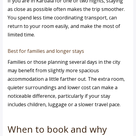
If you are in Karbala for one or two nights, staying
as close as possible often makes the trip smoother.
You spend less time coordinating transport, can
return to your room easily, and make the most of
limited time.
Best for families and longer stays
Families or those planning several days in the city
may benefit from slightly more spacious
accommodation a little farther out. The extra room,
quieter surroundings and lower cost can make a
noticeable difference, particularly if your stay
includes children, luggage or a slower travel pace.
When to book and why