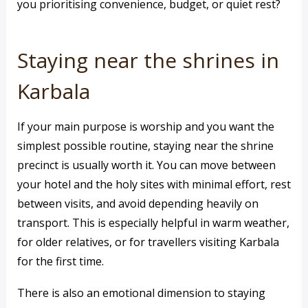
you prioritising convenience, budget, or quiet rest?
Staying near the shrines in
Karbala
If your main purpose is worship and you want the
simplest possible routine, staying near the shrine
precinct is usually worth it. You can move between
your hotel and the holy sites with minimal effort, rest
between visits, and avoid depending heavily on
transport. This is especially helpful in warm weather,
for older relatives, or for travellers visiting Karbala
for the first time.
There is also an emotional dimension to staying