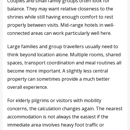
Couples and small family groups often look for
balance. They may want relative closeness to the
shrines while still having enough comfort to rest
properly between visits. Mid-range hotels in well-
connected areas can work particularly well here.
Large families and group travellers usually need to
think beyond location alone. Multiple rooms, shared
spaces, transport coordination and meal routines all
become more important. A slightly less central
property can sometimes provide a much better
overall experience.
For elderly pilgrims or visitors with mobility
concerns, the calculation changes again. The nearest
accommodation is not always the easiest if the
immediate area involves heavy foot traffic or