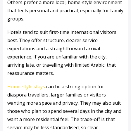
Others prefer a more local, home-style environment
that feels personal and practical, especially for family
groups.
Hotels tend to suit first-time international visitors
best. They offer structure, clearer service
expectations and a straightforward arrival
experience. If you are unfamiliar with the city,
arriving late, or travelling with limited Arabic, that
reassurance matters.
Home-style stays
can be a strong option for
diaspora travellers, larger families or visitors
wanting more space and privacy. They may also suit
those who plan to spend several days in the city and
want a more residential feel. The trade-off is that
service may be less standardised, so clear