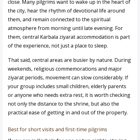
close. Many pilgrims want to wake up in the heart of
the city, hear the rhythm of devotional life around
them, and remain connected to the spiritual
atmosphere from morning until late evening. For
them, central Karbala ziyarat accommodation is part
of the experience, not just a place to sleep.
That said, central areas are busier by nature. During
weekends, religious commemorations and major
ziyarat periods, movement can slow considerably. If
your group includes small children, elderly parents
or anyone who needs extra rest, it is worth checking
not only the distance to the shrine, but also the
practical ease of getting in and out of the property.
Best for short visits and first-time pilgrims