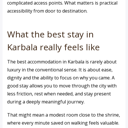
complicated access points. What matters is practical
accessibility from door to destination.
What the best stay in
Karbala really feels like
The best accommodation in Karbala is rarely about
luxury in the conventional sense. It is about ease,
dignity and the ability to focus on why you came. A
good stay allows you to move through the city with
less friction, rest when needed, and stay present
during a deeply meaningful journey.
That might mean a modest room close to the shrine,
where every minute saved on walking feels valuable.