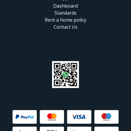
Dashboard
Standards
Rent a home policy
Contact Us