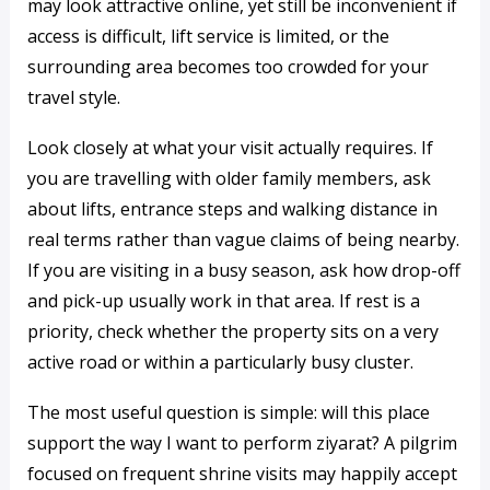
may look attractive online, yet still be inconvenient if
access is difficult, lift service is limited, or the
surrounding area becomes too crowded for your
travel style.
Look closely at what your visit actually requires. If
you are travelling with older family members, ask
about lifts, entrance steps and walking distance in
real terms rather than vague claims of being nearby.
If you are visiting in a busy season, ask how drop-off
and pick-up usually work in that area. If rest is a
priority, check whether the property sits on a very
active road or within a particularly busy cluster.
The most useful question is simple: will this place
support the way I want to perform ziyarat? A pilgrim
focused on frequent shrine visits may happily accept