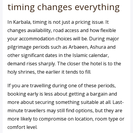
timing changes everything
In Karbala, timing is not just a pricing issue. It
changes availability, road access and how flexible
your accommodation choices will be. During major
pilgrimage periods such as Arbaeen, Ashura and
other significant dates in the Islamic calendar,
demand rises sharply. The closer the hotel is to the
holy shrines, the earlier it tends to fill.
If you are travelling during one of these periods,
booking early is less about getting a bargain and
more about securing something suitable at all. Last-
minute travellers may still find options, but they are
more likely to compromise on location, room type or
comfort level.