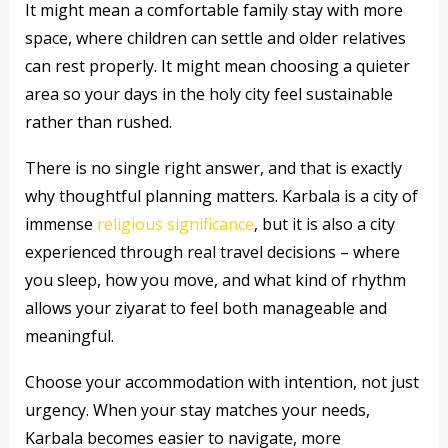
It might mean a comfortable family stay with more
space, where children can settle and older relatives
can rest properly. It might mean choosing a quieter
area so your days in the holy city feel sustainable
rather than rushed.
There is no single right answer, and that is exactly
why thoughtful planning matters. Karbala is a city of
immense
religious significance
, but it is also a city
experienced through real travel decisions – where
you sleep, how you move, and what kind of rhythm
allows your ziyarat to feel both manageable and
meaningful.
Choose your accommodation with intention, not just
urgency. When your stay matches your needs,
Karbala becomes easier to navigate, more