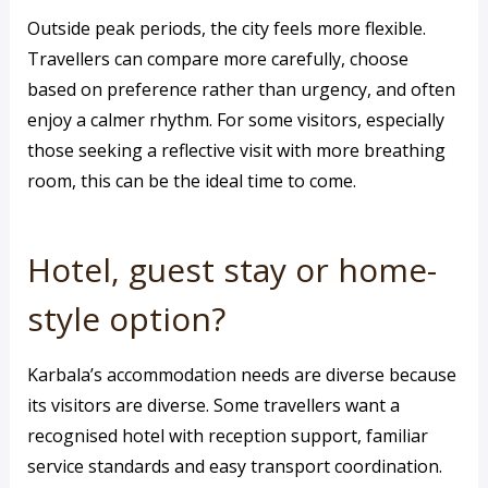
Outside peak periods, the city feels more flexible.
Travellers can compare more carefully, choose
based on preference rather than urgency, and often
enjoy a calmer rhythm. For some visitors, especially
those seeking a reflective visit with more breathing
room, this can be the ideal time to come.
Hotel, guest stay or home-
style option?
Karbala’s accommodation needs are diverse because
its visitors are diverse. Some travellers want a
recognised hotel with reception support, familiar
service standards and easy transport coordination.