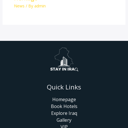
News
/ By
admin
Quick Links
Homepage
Book Hotels
Explore Iraq
Gallery
VIP