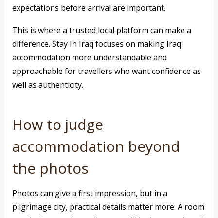
expectations before arrival are important.
This is where a trusted local platform can make a
difference. Stay In Iraq focuses on making Iraqi
accommodation more understandable and
approachable for travellers who want confidence as
well as authenticity.
How to judge
accommodation beyond
the photos
Photos can give a first impression, but in a
pilgrimage city, practical details matter more. A room