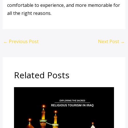
comfortable to experience, and more memorable for
all the right reasons.
←
Previous Post
Next Post
→
Related Posts