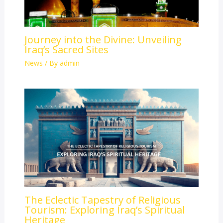
Journey into the Divine: Unveiling
Iraq’s Sacred Sites
News
/ By
admin
The Eclectic Tapestry of Religious
Tourism: Exploring Iraq’s Spiritual
Heritage