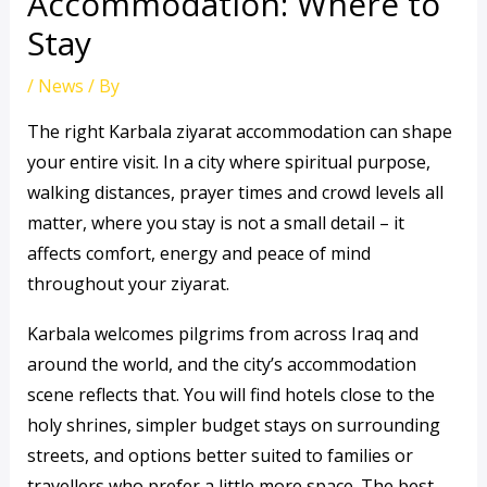
Accommodation: Where to
Stay
/
News
/ By
The right Karbala ziyarat accommodation can shape
your entire visit. In a city where spiritual purpose,
walking distances, prayer times and crowd levels all
matter, where you stay is not a small detail – it
affects comfort, energy and peace of mind
throughout your ziyarat.
Karbala welcomes pilgrims from across Iraq and
around the world, and the city’s accommodation
scene reflects that. You will find hotels close to the
holy shrines, simpler budget stays on surrounding
streets, and options better suited to families or
travellers who prefer a little more space. The best