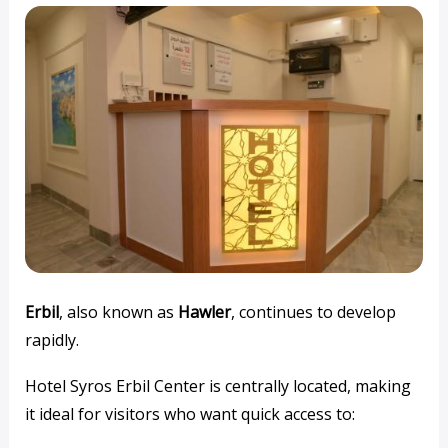
Erbil
, also known as
Hawler
, continues to develop
rapidly.
Hotel Syros Erbil Center is centrally located, making
it ideal for visitors who want quick access to: