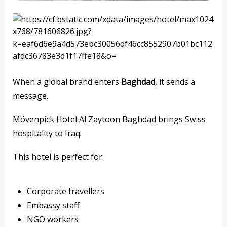
When a global brand enters
Baghdad
, it sends a
message.
Mövenpick Hotel Al Zaytoon Baghdad brings Swiss
hospitality to Iraq.
This hotel is perfect for:
Corporate travellers
Embassy staff
NGO workers