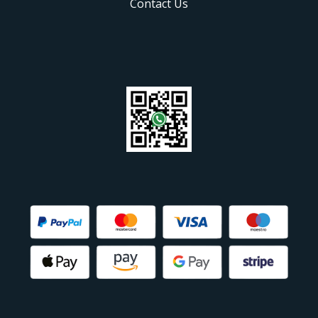
Contact Us