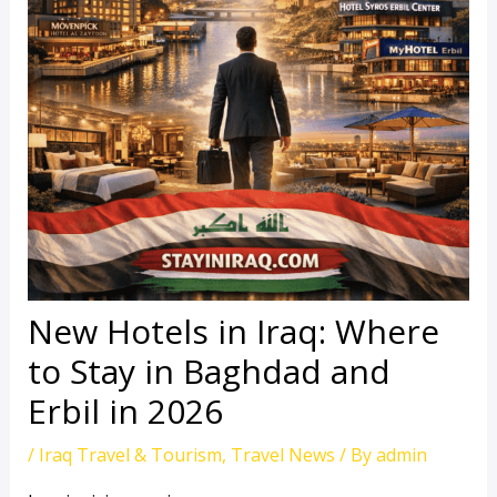
New Hotels in Iraq: Where
to Stay in Baghdad and
Erbil in 2026
/
Iraq Travel & Tourism
,
Travel News
/ By
admin