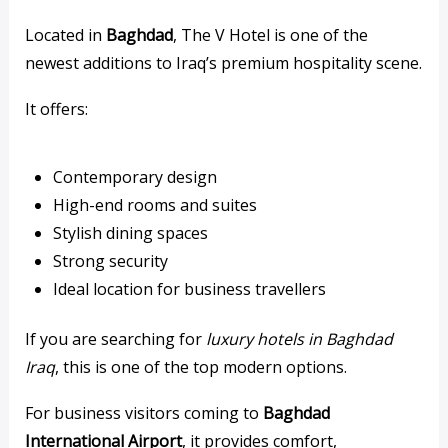
Located in
Baghdad
, The V Hotel is one of the
newest additions to Iraq’s premium hospitality scene.
It offers:
Contemporary design
High-end rooms and suites
Stylish dining spaces
Strong security
Ideal location for business travellers
If you are searching for
luxury hotels in Baghdad
Iraq
, this is one of the top modern options.
For business visitors coming to
Baghdad
International Airport
, it provides comfort,