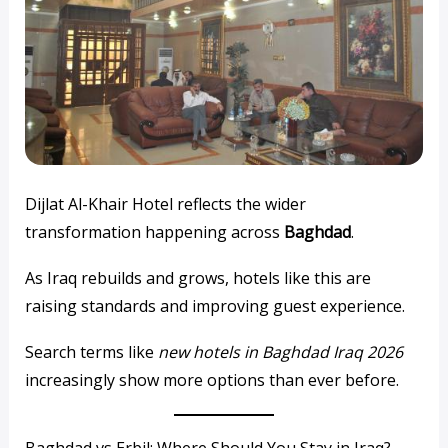
Dijlat Al-Khair Hotel reflects the wider
transformation happening across
Baghdad
.
As Iraq rebuilds and grows, hotels like this are
raising standards and improving guest experience.
Search terms like
new hotels in Baghdad Iraq 2026
increasingly show more options than ever before.
Baghdad vs Erbil: Where Should You Stay in Iraq?