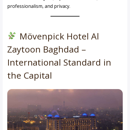
professionalism, and privacy.
Mövenpick Hotel Al
Zaytoon Baghdad –
International Standard in
the Capital