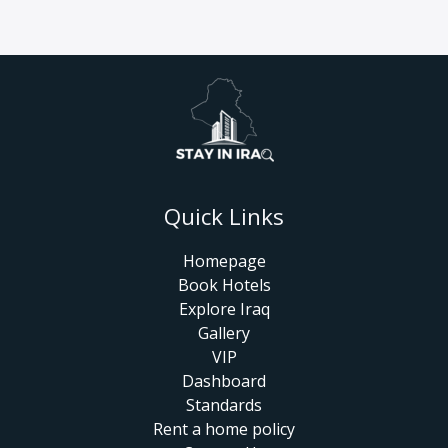
Quick Links
Homepage
Book Hotels
Explore Iraq
Gallery
VIP
Dashboard
Standards
Rent a home policy