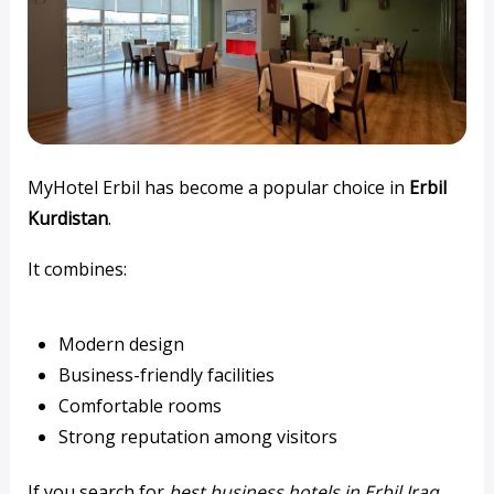
MyHotel Erbil has become a popular choice in
Erbil
Kurdistan
.
It combines:
Modern design
Business-friendly facilities
Comfortable rooms
Strong reputation among visitors
If you search for
best business hotels in Erbil Iraq
,