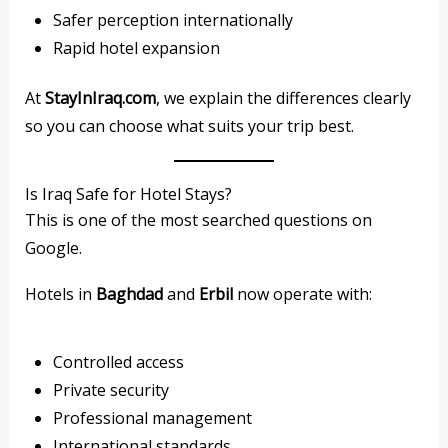
Safer perception internationally
Rapid hotel expansion
At
StayInIraq.com
, we explain the differences clearly
so you can choose what suits your trip best.
Is Iraq Safe for Hotel Stays?
This is one of the most searched questions on
Google.
Hotels in
Baghdad
and
Erbil
now operate with:
Controlled access
Private security
Professional management
International standards