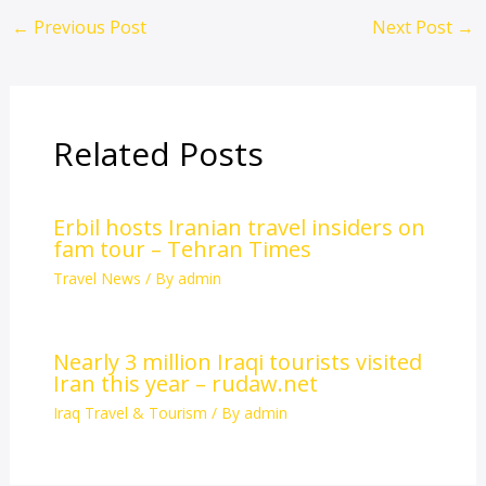
←
Previous Post
Next Post
→
Related Posts
Erbil hosts Iranian travel insiders on
fam tour – Tehran Times
Travel News
/ By
admin
Nearly 3 million Iraqi tourists visited
Iran this year – rudaw.net
Iraq Travel & Tourism
/ By
admin