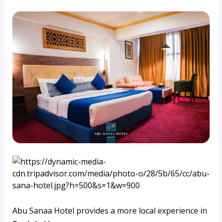
Abu Sanaa Hotel provides a more local experience in