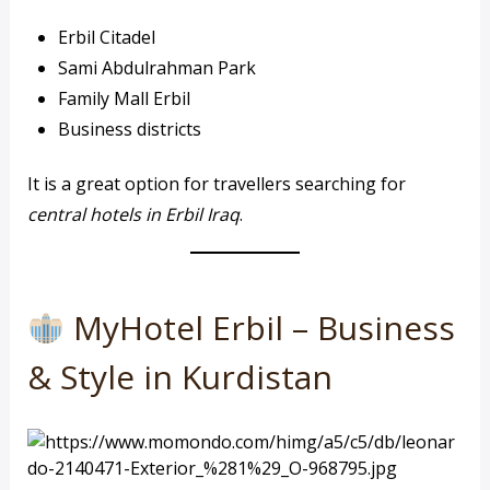
Erbil Citadel
Sami Abdulrahman Park
Family Mall Erbil
Business districts
It is a great option for travellers searching for
central hotels in Erbil Iraq
.
MyHotel Erbil – Business
& Style in Kurdistan