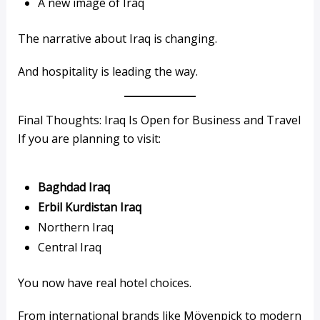
A new image of Iraq
The narrative about Iraq is changing.
And hospitality is leading the way.
Final Thoughts: Iraq Is Open for Business and Travel
If you are planning to visit:
Baghdad Iraq
Erbil Kurdistan Iraq
Northern Iraq
Central Iraq
You now have real hotel choices.
From international brands like Mövenpick to modern