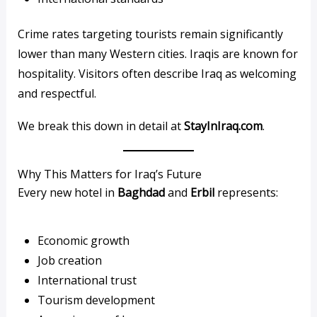
Crime rates targeting tourists remain significantly
lower than many Western cities. Iraqis are known for
hospitality. Visitors often describe Iraq as welcoming
and respectful.
We break this down in detail at
StayInIraq.com
.
Why This Matters for Iraq’s Future
Every new hotel in
Baghdad
and
Erbil
represents:
Economic growth
Job creation
International trust
Tourism development