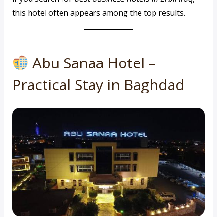
this hotel often appears among the top results.
Abu Sanaa Hotel –
Practical Stay in Baghdad