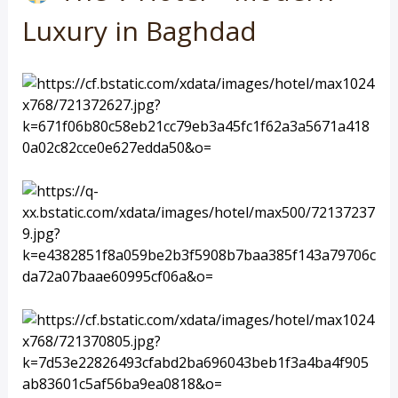
Luxury in Baghdad