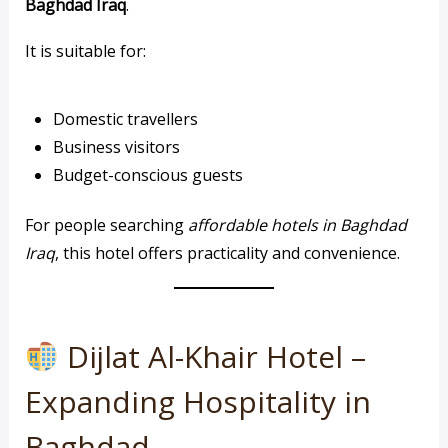
Baghdad Iraq
.
It is suitable for:
Domestic travellers
Business visitors
Budget-conscious guests
For people searching
affordable hotels in Baghdad
Iraq
, this hotel offers practicality and convenience.
Dijlat Al-Khair Hotel –
Expanding Hospitality in
Baghdad