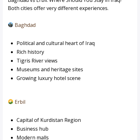
Both cities offer very different experiences.
Baghdad
Political and cultural heart of Iraq
Rich history
Tigris River views
Museums and heritage sites
Growing luxury hotel scene
Erbil
Capital of Kurdistan Region
Business hub
Modern malls