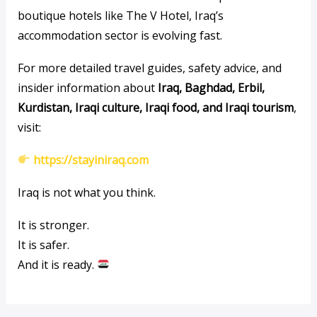
boutique hotels like The V Hotel, Iraq’s
accommodation sector is evolving fast.
For more detailed travel guides, safety advice, and
insider information about
Iraq, Baghdad, Erbil,
Kurdistan, Iraqi culture, Iraqi food, and Iraqi tourism
,
visit:
https://stayiniraq.com
Iraq is not what you think.
It is stronger.
It is safer.
And it is ready.