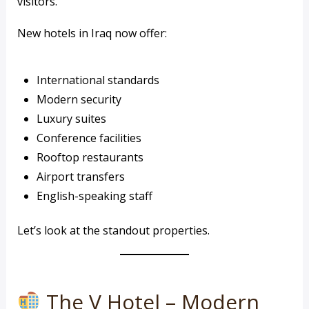
visitors.
New hotels in Iraq now offer:
International standards
Modern security
Luxury suites
Conference facilities
Rooftop restaurants
Airport transfers
English-speaking staff
Let’s look at the standout properties.
The V Hotel – Modern