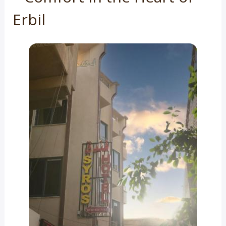
Erbil