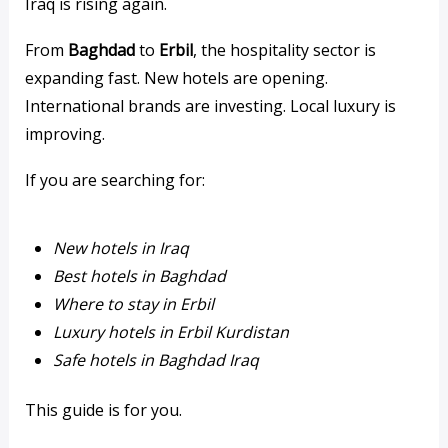
Iraq is rising again.
From
Baghdad
to
Erbil
, the hospitality sector is
expanding fast. New hotels are opening.
International brands are investing. Local luxury is
improving.
If you are searching for:
New hotels in Iraq
Best hotels in Baghdad
Where to stay in Erbil
Luxury hotels in Erbil Kurdistan
Safe hotels in Baghdad Iraq
This guide is for you.