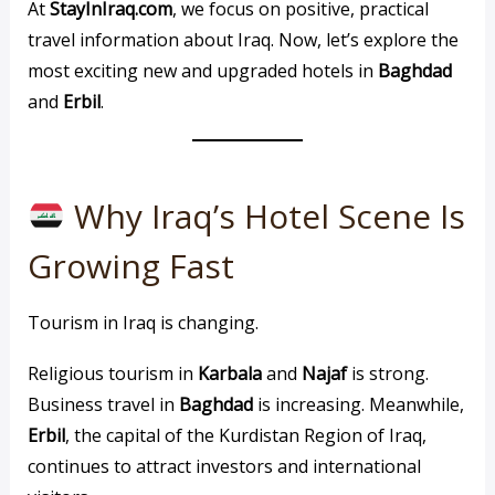
At
StayInIraq.com
, we focus on positive, practical
travel information about Iraq. Now, let’s explore the
most exciting new and upgraded hotels in
Baghdad
and
Erbil
.
Why Iraq’s Hotel Scene Is
Growing Fast
Tourism in Iraq is changing.
Religious tourism in
Karbala
and
Najaf
is strong.
Business travel in
Baghdad
is increasing. Meanwhile,
Erbil
, the capital of the Kurdistan Region of Iraq,
continues to attract investors and international