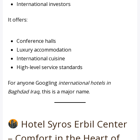
International investors
It offers:
Conference halls
Luxury accommodation
International cuisine
High-level service standards
For anyone Googling
international hotels in
Baghdad Iraq
, this is a major name.
Hotel Syros Erbil Center
– Comfort in the Heart of