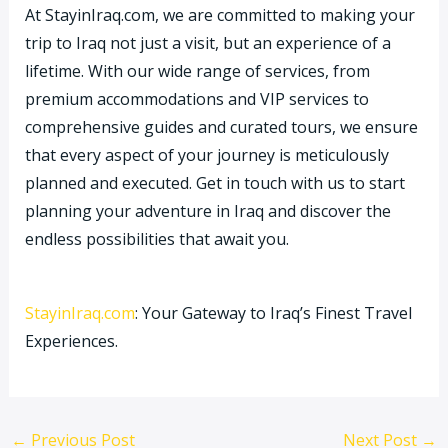
At StayinIraq.com, we are committed to making your
trip to Iraq not just a visit, but an experience of a
lifetime. With our wide range of services, from
premium accommodations and VIP services to
comprehensive guides and curated tours, we ensure
that every aspect of your journey is meticulously
planned and executed. Get in touch with us to start
planning your adventure in Iraq and discover the
endless possibilities that await you.
StayinIraq.com
: Your Gateway to Iraq’s Finest Travel
Experiences.
←
Previous Post
Next Post
→