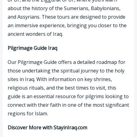
about the history of the Sumerians, Babylonians,
and Assyrians. These tours are designed to provide
an immersive experience, bringing you closer to the
ancient wonders of Iraq.
Pilgrimage Guide Iraq
Our Pilgrimage Guide offers a detailed roadmap for
those undertaking the spiritual journey to the holy
sites in Iraq. With information on key shrines,
religious rituals, and the best times to visit, this
guide is an essential resource for pilgrims looking to
connect with their faith in one of the most significant
regions for Islam.
Discover More with StayinIraq.com