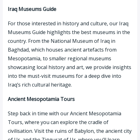
Iraq Museums Guide
For those interested in history and culture, our Iraq
Museums Guide highlights the best museums in the
country. From the National Museum of Iraq in
Baghdad, which houses ancient artefacts from
Mesopotamia, to smaller regional museums
showcasing local history and art, we provide insights
into the must-visit museums for a deep dive into
Iraq’s rich cultural heritage.
Ancient Mesopotamia Tours
Step back in time with our Ancient Mesopotamia
Tours, where you can explore the cradle of
civilisation. Visit the ruins of Babylon, the ancient city
of Ur, and the Ziggurat of Ur, where you’ll learn