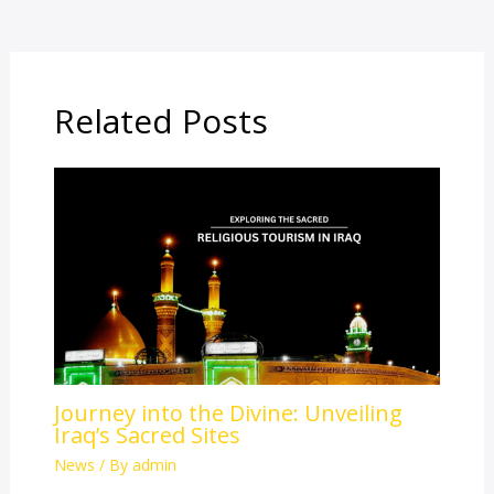
Related Posts
Journey into the Divine: Unveiling
Iraq’s Sacred Sites
News
/ By
admin