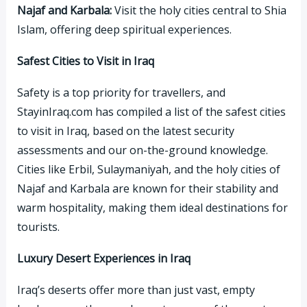
Najaf and Karbala:
Visit the holy cities central to Shia
Islam, offering deep spiritual experiences.
Safest Cities to Visit in Iraq
Safety is a top priority for travellers, and
StayinIraq.com has compiled a list of the safest cities
to visit in Iraq, based on the latest security
assessments and our on-the-ground knowledge.
Cities like Erbil, Sulaymaniyah, and the holy cities of
Najaf and Karbala are known for their stability and
warm hospitality, making them ideal destinations for
tourists.
Luxury Desert Experiences in Iraq
Iraq’s deserts offer more than just vast, empty