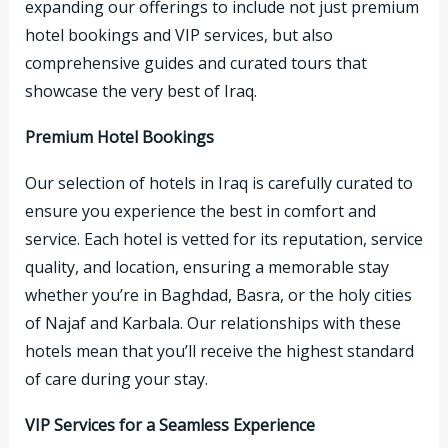
expanding our offerings to include not just premium
hotel bookings and VIP services, but also
comprehensive guides and curated tours that
showcase the very best of Iraq.
Premium Hotel Bookings
Our selection of hotels in Iraq is carefully curated to
ensure you experience the best in comfort and
service. Each hotel is vetted for its reputation, service
quality, and location, ensuring a memorable stay
whether you’re in Baghdad, Basra, or the holy cities
of Najaf and Karbala. Our relationships with these
hotels mean that you’ll receive the highest standard
of care during your stay.
VIP Services for a Seamless Experience