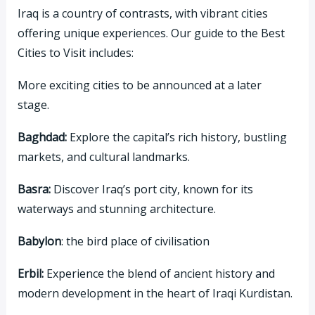
Iraq is a country of contrasts, with vibrant cities
offering unique experiences. Our guide to the Best
Cities to Visit includes:
More exciting cities to be announced at a later
stage.
Baghdad:
Explore the capital’s rich history, bustling
markets, and cultural landmarks.
Basra:
Discover Iraq’s port city, known for its
waterways and stunning architecture.
Babylon
: the bird place of civilisation
Erbil:
Experience the blend of ancient history and
modern development in the heart of Iraqi Kurdistan.