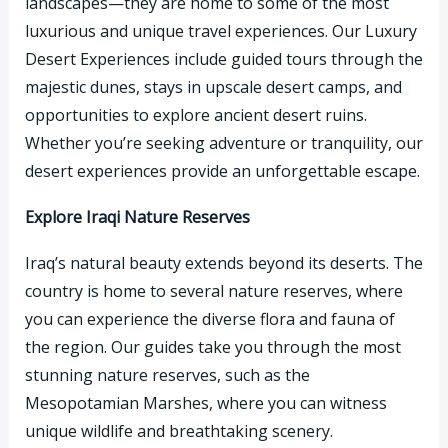
landscapes—they are home to some of the most
luxurious and unique travel experiences. Our Luxury
Desert Experiences include guided tours through the
majestic dunes, stays in upscale desert camps, and
opportunities to explore ancient desert ruins.
Whether you’re seeking adventure or tranquility, our
desert experiences provide an unforgettable escape.
Explore Iraqi Nature Reserves
Iraq’s natural beauty extends beyond its deserts. The
country is home to several nature reserves, where
you can experience the diverse flora and fauna of
the region. Our guides take you through the most
stunning nature reserves, such as the
Mesopotamian Marshes, where you can witness
unique wildlife and breathtaking scenery.