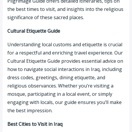
Pilgrimage Guide offers detailed itineraries, tips on
the best times to visit, and insights into the religious
significance of these sacred places.
Cultural Etiquette Guide
Understanding local customs and etiquette is crucial
for a respectful and enriching travel experience. Our
Cultural Etiquette Guide provides essential advice on
how to navigate social interactions in Iraq, including
dress codes, greetings, dining etiquette, and
religious observances. Whether you’re visiting a
mosque, participating in a local event, or simply
engaging with locals, our guide ensures you’ll make
the best impression.
Best Cities to Visit in Iraq