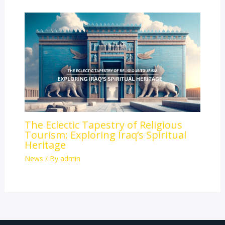
The Eclectic Tapestry of Religious
Tourism: Exploring Iraq’s Spiritual
Heritage
News
/ By
admin