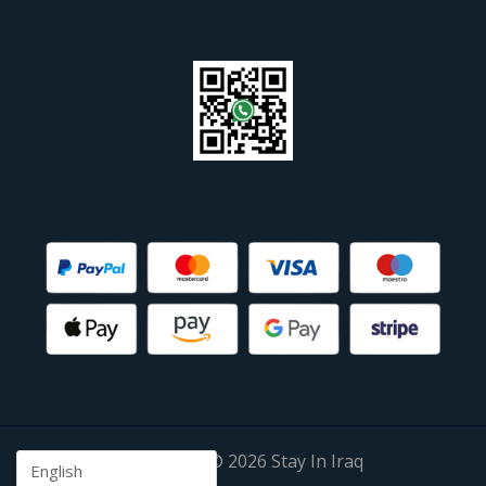
Copyright © 2026 Stay In Iraq