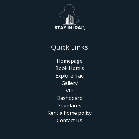
Quick Links
Homepage
Book Hotels
Explore Iraq
Gallery
VIP
Dashboard
Standards
Rent a home policy
Contact Us