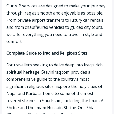
Our VIP services are designed to make your journey
through Iraq as smooth and enjoyable as possible.
From private airport transfers to luxury car rentals,
and from chauffeured vehicles to guided city tours,
we offer everything you need to travel in style and
comfort.
Complete Guide to Iraq and Religious Sites
For travellers seeking to delve deep into Iraq’s rich
spiritual heritage, StayinIraq.com provides a
comprehensive guide to the country’s most
significant religious sites. Explore the holy cities of
Najaf and Karbala, home to some of the most
revered shrines in Shia Islam, including the Imam Ali
Shrine and the Imam Hussain Shrine. Our Shia