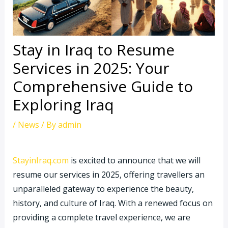
Stay in Iraq to Resume
Services in 2025: Your
Comprehensive Guide to
Exploring Iraq
/
News
/ By
admin
StayinIraq.com
is excited to announce that we will
resume our services in 2025, offering travellers an
unparalleled gateway to experience the beauty,
history, and culture of Iraq. With a renewed focus on
providing a complete travel experience, we are