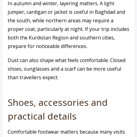
In autumn and winter, layering matters. A light
jumper, cardigan or jacket is useful in Baghdad and
the south, while northern areas may require a
proper coat, particularly at night. If your trip includes
both the Kurdistan Region and southern cities,
prepare for noticeable differences.
Dust can also shape what feels comfortable. Closed
shoes, sunglasses and a scarf can be more useful
than travellers expect.
Shoes, accessories and
practical details
Comfortable footwear matters because many visits