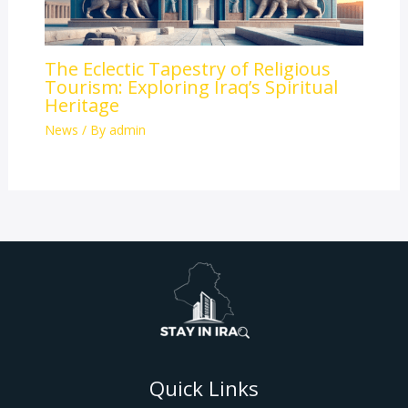
The Eclectic Tapestry of Religious
Tourism: Exploring Iraq’s Spiritual
Heritage
News
/ By
admin
Quick Links