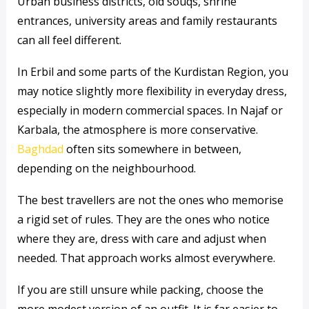
Urban business districts, old souqs, shrine
entrances, university areas and family restaurants
can all feel different.
In Erbil and some parts of the Kurdistan Region, you
may notice slightly more flexibility in everyday dress,
especially in modern commercial spaces. In Najaf or
Karbala, the atmosphere is more conservative.
Baghdad
often sits somewhere in between,
depending on the neighbourhood.
The best travellers are not the ones who memorise
a rigid set of rules. They are the ones who notice
where they are, dress with care and adjust when
needed. That approach works almost everywhere.
If you are still unsure while packing, choose the