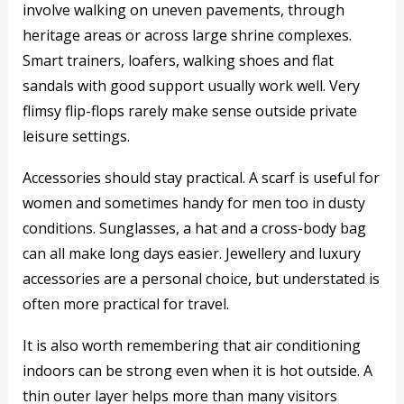
involve walking on uneven pavements, through
heritage areas or across large shrine complexes.
Smart trainers, loafers, walking shoes and flat
sandals with good support usually work well. Very
flimsy flip-flops rarely make sense outside private
leisure settings.
Accessories should stay practical. A scarf is useful for
women and sometimes handy for men too in dusty
conditions. Sunglasses, a hat and a cross-body bag
can all make long days easier. Jewellery and luxury
accessories are a personal choice, but understated is
often more practical for travel.
It is also worth remembering that air conditioning
indoors can be strong even when it is hot outside. A
thin outer layer helps more than many visitors