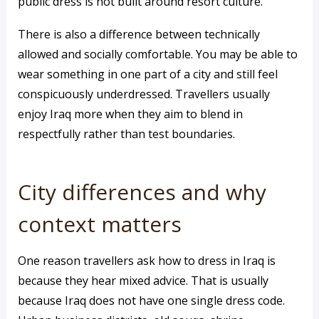
public dress is not built around resort culture.
There is also a difference between technically
allowed and socially comfortable. You may be able to
wear something in one part of a city and still feel
conspicuously underdressed. Travellers usually
enjoy Iraq more when they aim to blend in
respectfully rather than test boundaries.
City differences and why
context matters
One reason travellers ask how to dress in Iraq is
because they hear mixed advice. That is usually
because Iraq does not have one single dress code.