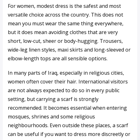
For women, modest dress is the safest and most
versatile choice across the country. This does not
mean you must wear the same thing everywhere,
but it does mean avoiding clothes that are very
short, low-cut, sheer or body-hugging. Trousers,
wide-leg linen styles, maxi skirts and long-sleeved or
elbow-length tops are all sensible options.
In many parts of Iraq, especially in religious cities,
women often cover their hair. International visitors
are not always expected to do so in every public
setting, but carrying a scarf is strongly
recommended. It becomes essential when entering
mosques, shrines and some religious
neighbourhoods. Even outside these places, a scarf
can be useful if you want to dress more discreetly or