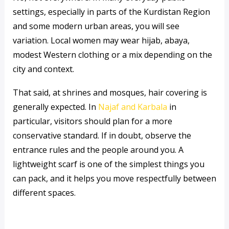
settings, especially in parts of the Kurdistan Region
and some modern urban areas, you will see
variation. Local women may wear hijab, abaya,
modest Western clothing or a mix depending on the
city and context.
That said, at shrines and mosques, hair covering is
generally expected. In
Najaf and Karbala
in
particular, visitors should plan for a more
conservative standard. If in doubt, observe the
entrance rules and the people around you. A
lightweight scarf is one of the simplest things you
can pack, and it helps you move respectfully between
different spaces.