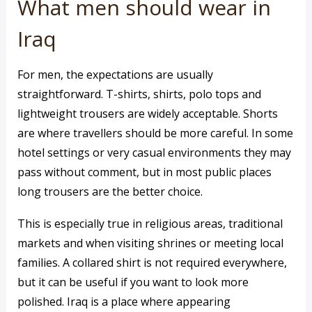
What men should wear in
Iraq
For men, the expectations are usually
straightforward. T-shirts, shirts, polo tops and
lightweight trousers are widely acceptable. Shorts
are where travellers should be more careful. In some
hotel settings or very casual environments they may
pass without comment, but in most public places
long trousers are the better choice.
This is especially true in religious areas, traditional
markets and when visiting shrines or meeting local
families. A collared shirt is not required everywhere,
but it can be useful if you want to look more
polished. Iraq is a place where appearing