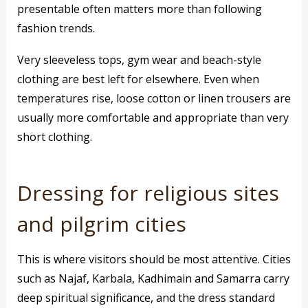
presentable often matters more than following
fashion trends.
Very sleeveless tops, gym wear and beach-style
clothing are best left for elsewhere. Even when
temperatures rise, loose cotton or linen trousers are
usually more comfortable and appropriate than very
short clothing.
Dressing for religious sites
and pilgrim cities
This is where visitors should be most attentive. Cities
such as Najaf, Karbala, Kadhimain and Samarra carry
deep spiritual significance, and the dress standard