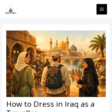
Skip
MAI
to
ME
content
How to Dress in Iraq as a