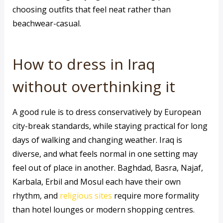
choosing outfits that feel neat rather than
beachwear-casual.
How to dress in Iraq
without overthinking it
A good rule is to dress conservatively by European
city-break standards, while staying practical for long
days of walking and changing weather. Iraq is
diverse, and what feels normal in one setting may
feel out of place in another. Baghdad, Basra, Najaf,
Karbala, Erbil and Mosul each have their own
rhythm, and
religious sites
require more formality
than hotel lounges or modern shopping centres.