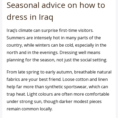
Seasonal advice on how to
dress in Iraq
Iraq’s climate can surprise first-time visitors.
Summers are intensely hot in many parts of the
country, while winters can be cold, especially in the
north and in the evenings. Dressing well means
planning for the season, not just the social setting.
From late spring to early autumn, breathable natural
fabrics are your best friend. Loose cotton and linen
help far more than synthetic sportswear, which can
trap heat. Light colours are often more comfortable
under strong sun, though darker modest pieces
remain common locally.