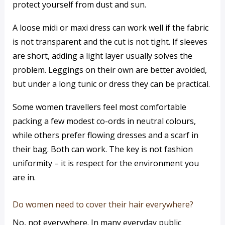
protect yourself from dust and sun.
A loose midi or maxi dress can work well if the fabric
is not transparent and the cut is not tight. If sleeves
are short, adding a light layer usually solves the
problem. Leggings on their own are better avoided,
but under a long tunic or dress they can be practical.
Some women travellers feel most comfortable
packing a few modest co-ords in neutral colours,
while others prefer flowing dresses and a scarf in
their bag. Both can work. The key is not fashion
uniformity – it is respect for the environment you
are in.
Do women need to cover their hair everywhere?
No, not everywhere. In many everyday public