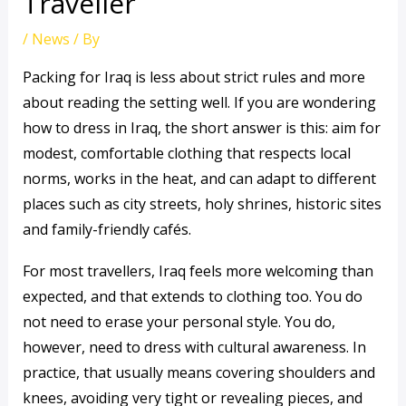
Traveller
/
News
/ By
Packing for Iraq is less about strict rules and more
about reading the setting well. If you are wondering
how to dress in Iraq, the short answer is this: aim for
modest, comfortable clothing that respects local
norms, works in the heat, and can adapt to different
places such as city streets, holy shrines, historic sites
and family-friendly cafés.
For most travellers, Iraq feels more welcoming than
expected, and that extends to clothing too. You do
not need to erase your personal style. You do,
however, need to dress with cultural awareness. In
practice, that usually means covering shoulders and
knees, avoiding very tight or revealing pieces, and