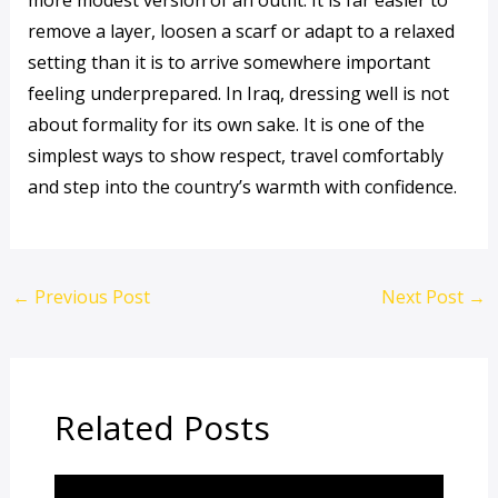
more modest version of an outfit. It is far easier to
remove a layer, loosen a scarf or adapt to a relaxed
setting than it is to arrive somewhere important
feeling underprepared. In Iraq, dressing well is not
about formality for its own sake. It is one of the
simplest ways to show respect, travel comfortably
and step into the country’s warmth with confidence.
←
Previous Post
Next Post
→
Related Posts