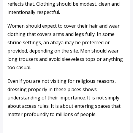
reflects that. Clothing should be modest, clean and
intentionally respectful.
Women should expect to cover their hair and wear
clothing that covers arms and legs fully. In some
shrine settings, an abaya may be preferred or
provided, depending on the site. Men should wear
long trousers and avoid sleeveless tops or anything
too casual.
Even if you are not visiting for religious reasons,
dressing properly in these places shows
understanding of their importance. It is not simply
about access rules. It is about entering spaces that
matter profoundly to millions of people.