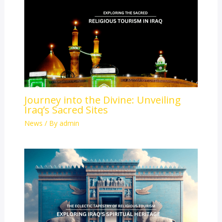
Journey into the Divine: Unveiling
Iraq’s Sacred Sites
News
/ By
admin