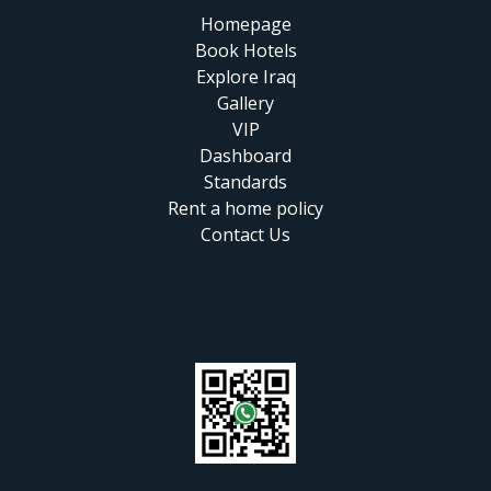
Homepage
Book Hotels
Explore Iraq
Gallery
VIP
Dashboard
Standards
Rent a home policy
Contact Us