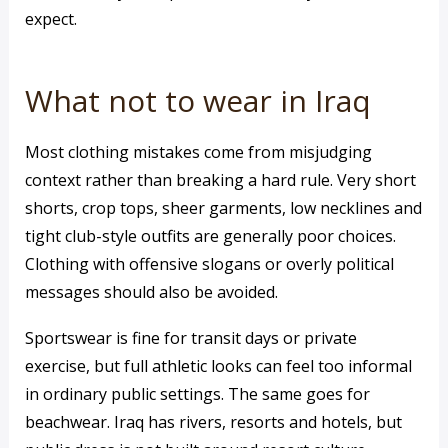
expect.
What not to wear in Iraq
Most clothing mistakes come from misjudging
context rather than breaking a hard rule. Very short
shorts, crop tops, sheer garments, low necklines and
tight club-style outfits are generally poor choices.
Clothing with offensive slogans or overly political
messages should also be avoided.
Sportswear is fine for transit days or private
exercise, but full athletic looks can feel too informal
in ordinary public settings. The same goes for
beachwear. Iraq has rivers, resorts and hotels, but