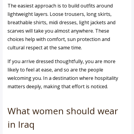
The easiest approach is to build outfits around
lightweight layers. Loose trousers, long skirts,
breathable shirts, midi dresses, light jackets and
scarves will take you almost anywhere. These
choices help with comfort, sun protection and
cultural respect at the same time.
If you arrive dressed thoughtfully, you are more
likely to feel at ease, and so are the people
welcoming you. In a destination where hospitality
matters deeply, making that effort is noticed.
What women should wear
in Iraq