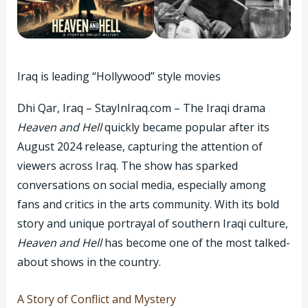
Iraq is leading “Hollywood” style movies
Dhi Qar, Iraq – StayInIraq.com – The Iraqi drama
Heaven and Hell
quickly became popular after its
August 2024 release, capturing the attention of
viewers across Iraq. The show has sparked
conversations on social media, especially among
fans and critics in the arts community. With its bold
story and unique portrayal of southern Iraqi culture,
Heaven and Hell
has become one of the most talked-
about shows in the country.
A Story of Conflict and Mystery