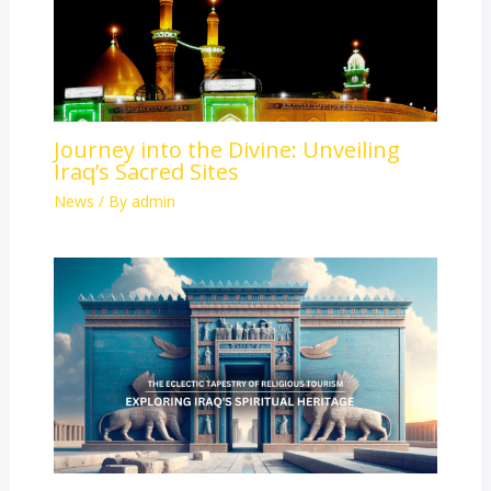
Journey into the Divine: Unveiling
Iraq’s Sacred Sites
News
/ By
admin