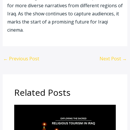
for more diverse narratives from different regions of
Iraq. As the show continues to capture audiences, it
marks the start of a promising future for Iraqi
cinema.
←
Previous Post
Next Post
→
Related Posts