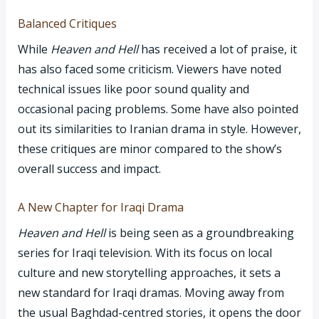
Balanced Critiques
While
Heaven and Hell
has received a lot of praise, it
has also faced some criticism. Viewers have noted
technical issues like poor sound quality and
occasional pacing problems. Some have also pointed
out its similarities to Iranian drama in style. However,
these critiques are minor compared to the show’s
overall success and impact.
A New Chapter for Iraqi Drama
Heaven and Hell
is being seen as a groundbreaking
series for Iraqi television. With its focus on local
culture and new storytelling approaches, it sets a
new standard for Iraqi dramas. Moving away from
the usual Baghdad-centred stories, it opens the door