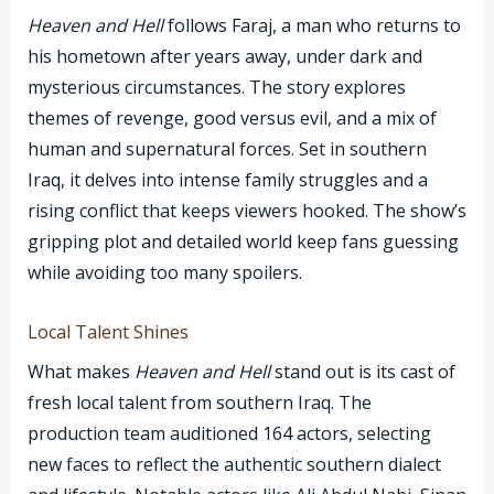
Heaven and Hell
follows Faraj, a man who returns to
his hometown after years away, under dark and
mysterious circumstances. The story explores
themes of revenge, good versus evil, and a mix of
human and supernatural forces. Set in southern
Iraq, it delves into intense family struggles and a
rising conflict that keeps viewers hooked. The show’s
gripping plot and detailed world keep fans guessing
while avoiding too many spoilers.
Local Talent Shines
What makes
Heaven and Hell
stand out is its cast of
fresh local talent from southern Iraq. The
production team auditioned 164 actors, selecting
new faces to reflect the authentic southern dialect