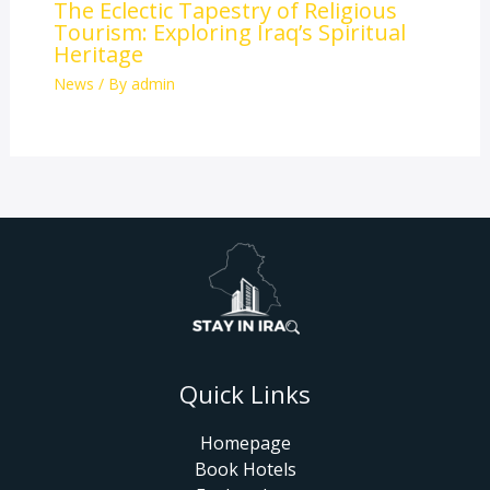
The Eclectic Tapestry of Religious
Tourism: Exploring Iraq’s Spiritual
Heritage
News
/ By
admin
Quick Links
Homepage
Book Hotels