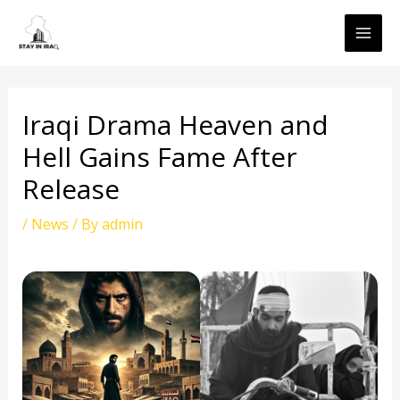
Skip
MAI
to
ME
content
Iraqi Drama Heaven and
Hell Gains Fame After
Release
/
News
/ By
admin