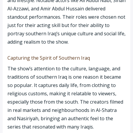
and lifestyle. Notable actors like Ali Abdul Nabi, Sinan
Al-Azzawi, and Amir Abdul Hussain delivered
standout performances. Their roles were chosen not
just for their acting skill but for their ability to
portray southern Iraq’s unique culture and social life,
adding realism to the show.
Capturing the Spirit of Southern Iraq
The show’s attention to the culture, language, and
traditions of southern Iraq is one reason it became
so popular. It captures daily life, from clothing to
religious customs, making it relatable to viewers,
especially those from the south. The creators filmed
in real markets and neighbourhoods in Al-Shatra
and Nasiriyah, bringing an authentic feel to the
series that resonated with many Iraqis.