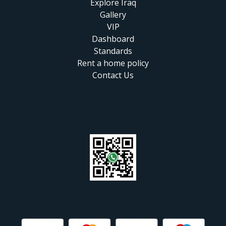
Explore Iraq
Gallery
VIP
Dashboard
Standards
Rent a home policy
Contact Us