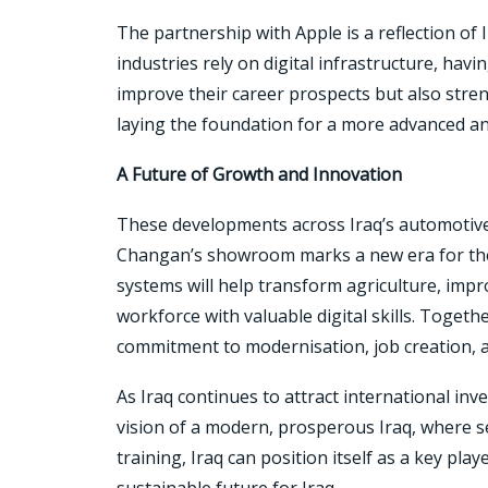
The partnership with Apple is a reflection of
industries rely on digital infrastructure, hav
improve their career prospects but also streng
laying the foundation for a more advanced a
A Future of Growth and Innovation
These developments across Iraq’s automotive,
Changan’s showroom marks a new era for the 
systems will help transform agriculture, impr
workforce with valuable digital skills. Togeth
commitment to modernisation, job creation, 
As Iraq continues to attract international in
vision of a modern, prosperous Iraq, where se
training, Iraq can position itself as a key pl