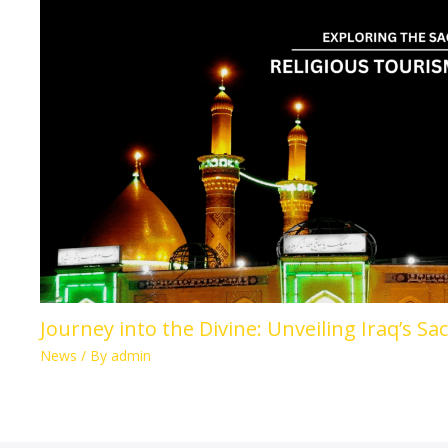
Journey into the Divine: Unveiling Iraq’s Sa
News
/ By
admin