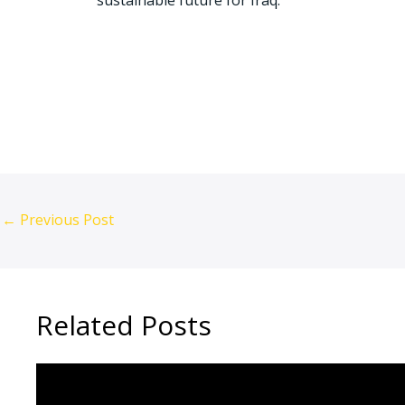
sustainable future for Iraq.
Iraq economic growth, Changan showroom Bagh
Apple partnership Iraq, Tech training Iraq, Ir
←
Previous Post
Related Posts