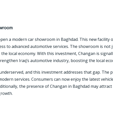
owroom
open a modern car showroom in Baghdad. This new facility o
ess to advanced automotive services. The showroom is not ju
the local economy. With this investment, Changan is signalli
rengthen Iraq’s automotive industry, boosting the local ec
underserved, and this investment addresses that gap. The pr
dern services. Consumers can now enjoy the latest vehicle 
ditionally, the presence of Changan in Baghdad may attract 
growth.