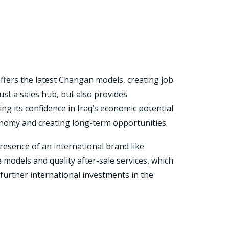
ffers the latest Changan models, creating job
st a sales hub, but also provides
ng its confidence in Iraq’s economic potential
onomy and creating long-term opportunities.
esence of an international brand like
models and quality after-sale services, which
further international investments in the