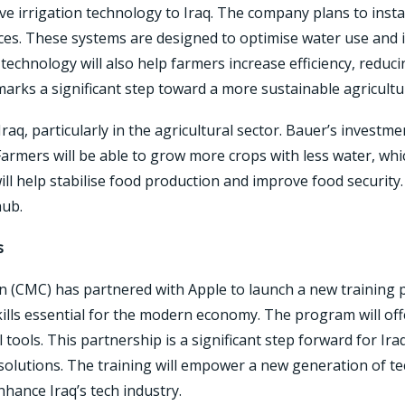
ve irrigation technology to Iraq. The company plans to insta
ices. These systems are designed to optimise water use and im
technology will also help farmers increase efficiency, reduc
arks a significant step toward a more sustainable agricultur
aq, particularly in the agricultural sector. Bauer’s investmen
rmers will be able to grow more crops with less water, which 
ll help stabilise food production and improve food security. 
hub.
s
(CMC) has partnered with Apple to launch a new training p
kills essential for the modern economy. The program will of
al tools. This partnership is a significant step forward for Ir
 solutions. The training will empower a new generation of t
enhance Iraq’s tech industry.