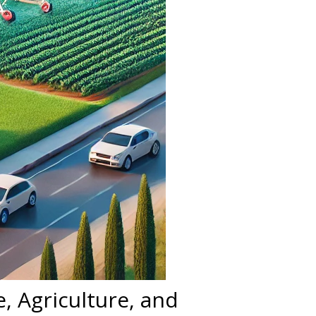
, Agriculture, and