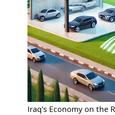
Iraq’s Economy on the R