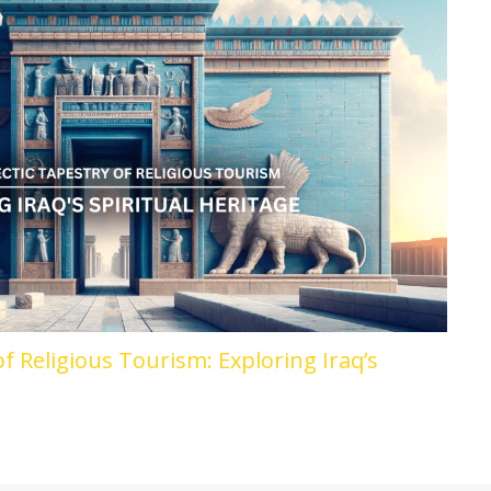
of Religious Tourism: Exploring Iraq’s