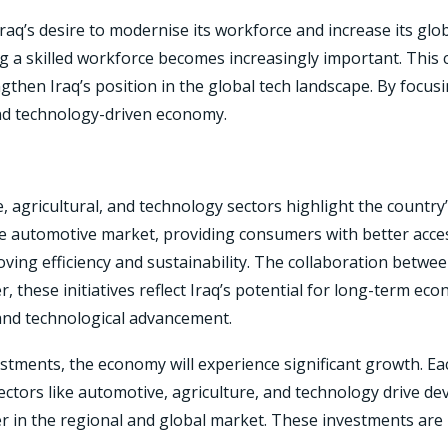
 Iraq’s desire to modernise its workforce and increase its g
ing a skilled workforce becomes increasingly important. This c
then Iraq’s position in the global tech landscape. By focusin
nd technology-driven economy.
 agricultural, and technology sectors highlight the country
automotive market, providing consumers with better access
oving efficiency and sustainability. The collaboration betw
er, these initiatives reflect Iraq’s potential for long-term e
and technological advancement.
vestments, the economy will experience significant growth. Ea
ctors like automotive, agriculture, and technology drive de
ayer in the regional and global market. These investments ar