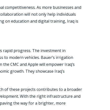
lobal competitiveness. As more businesses and
ollaboration will not only help individuals
g on education and digital training, Iraq is
’s rapid progress. The investment in
 to modern vehicles. Bauer’s irrigation
een the CMC and Apple will empower Iraq’s
conomic growth. They showcase Iraq’s
ch of these projects contributes to a broader
velopment. With the right infrastructure and
e paving the way for a brighter, more