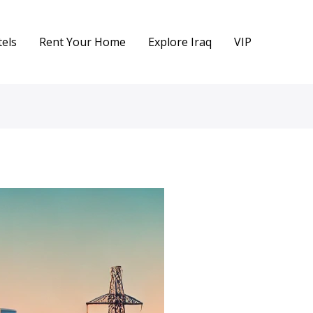
els
Rent Your Home
Explore Iraq
VIP