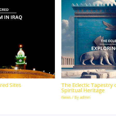
cred Sites
The Eclectic Tapestry 
Spiritual Heritage
News
/ By
admin