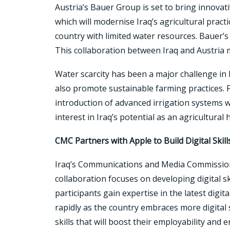
Austria’s Bauer Group is set to bring innovati
which will modernise Iraq’s agricultural pract
country with limited water resources. Bauer’s 
This collaboration between Iraq and Austria m
Water scarcity has been a major challenge in Ir
also promote sustainable farming practices. Fa
introduction of advanced irrigation systems wi
interest in Iraq’s potential as an agricultural 
CMC Partners with Apple to Build Digital Skill
Iraq’s Communications and Media Commission 
collaboration focuses on developing digital s
participants gain expertise in the latest digit
rapidly as the country embraces more digital
skills that will boost their employability and 