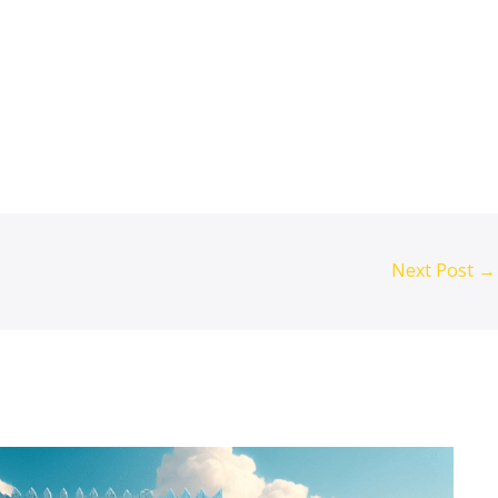
raq, Iraq agriculture modernisation, CMC
Next Post
→