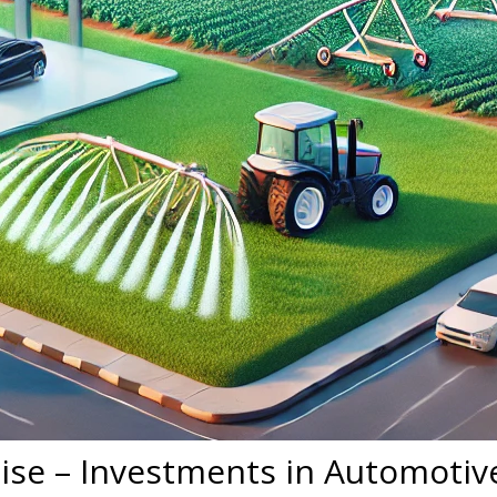
ise – Investments in Automotive