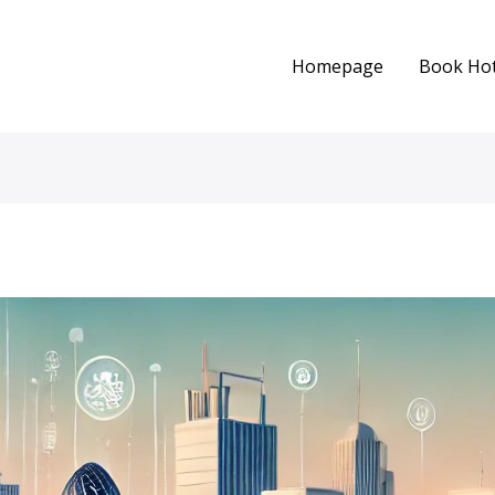
Homepage
Book Hot