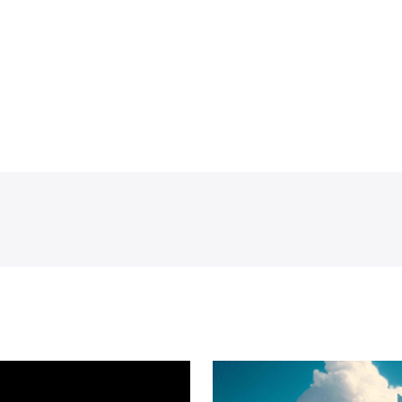
dad, Automotive industry Iraq, Bauer irrigation systems I
aq digital skills development