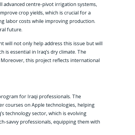
ll advanced centre-pivot irrigation systems,
prove crop yields, which is crucial for a
ing labor costs while improving production.
al future.
t will not only help address this issue but will
is essential in Iraq’s dry climate. The
Moreover, this project reflects international
rogram for Iraqi professionals. The
fer courses on Apple technologies, helping
aq’s technology sector, which is evolving
ech-savvy professionals, equipping them with