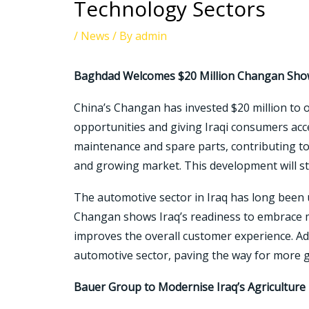
Technology Sectors
/
News
/ By
admin
Baghdad Welcomes $20 Million Changan Sh
China’s Changan has invested $20 million to 
opportunities and giving Iraqi consumers acc
maintenance and spare parts, contributing to 
and growing market. This development will st
The automotive sector in Iraq has long been 
Changan shows Iraq’s readiness to embrace mo
improves the overall customer experience. Ad
automotive sector, paving the way for more 
Bauer Group to Modernise Iraq’s Agriculture