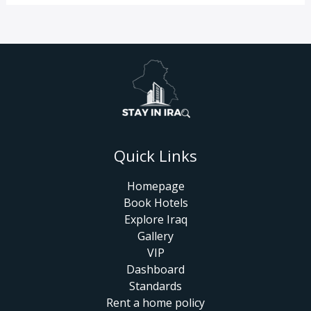
Quick Links
Homepage
Book Hotels
Explore Iraq
Gallery
VIP
Dashboard
Standards
Rent a home policy