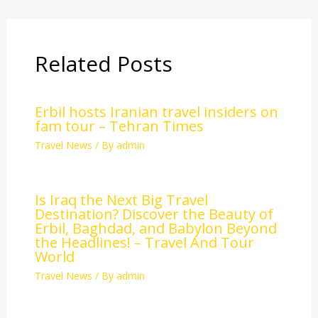
Related Posts
Erbil hosts Iranian travel insiders on
fam tour – Tehran Times
Travel News
/ By
admin
Is Iraq the Next Big Travel
Destination? Discover the Beauty of
Erbil, Baghdad, and Babylon Beyond
the Headlines! – Travel And Tour
World
Travel News
/ By
admin