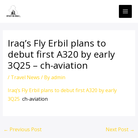
Skip
MAI
to
ME
content
Iraq’s Fly Erbil plans to
debut first A320 by early
3Q25 – ch-aviation
/
Travel News
/ By
admin
Iraq’s Fly Erbil plans to debut first A320 by early
3Q25
ch-aviation
←
Previous Post
Next Post
→