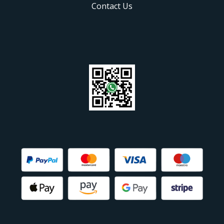
Contact Us