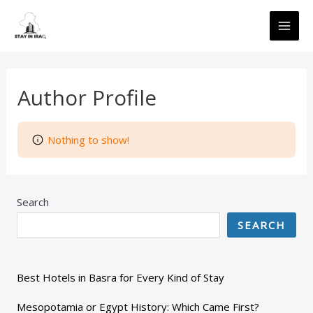
Skip
MAI
to
ME
content
Author Profile
Nothing to show!
Search
SEARCH
Best Hotels in Basra for Every Kind of Stay
Mesopotamia or Egypt History: Which Came First?