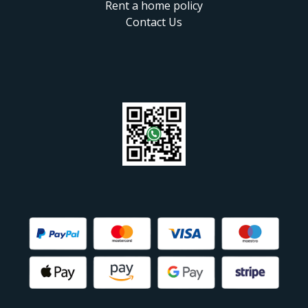
Rent a home policy
Contact Us