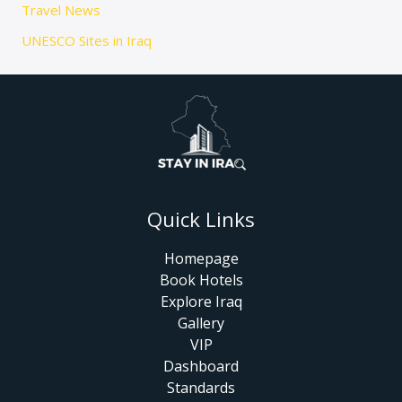
Travel News
UNESCO Sites in Iraq
Quick Links
Homepage
Book Hotels
Explore Iraq
Gallery
VIP
Dashboard
Standards