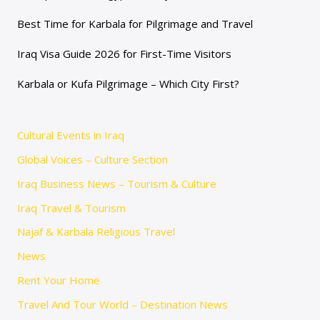
Best Time for Karbala for Pilgrimage and Travel
Iraq Visa Guide 2026 for First-Time Visitors
Karbala or Kufa Pilgrimage – Which City First?
Cultural Events in Iraq
Global Voices – Culture Section
Iraq Business News – Tourism & Culture
Iraq Travel & Tourism
Najaf & Karbala Religious Travel
News
Rent Your Home
Travel And Tour World – Destination News