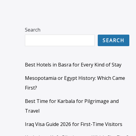
Search
SEARCH
Best Hotels in Basra for Every Kind of Stay
Mesopotamia or Egypt History: Which Came
First?
Best Time for Karbala for Pilgrimage and
Travel
Iraq Visa Guide 2026 for First-Time Visitors