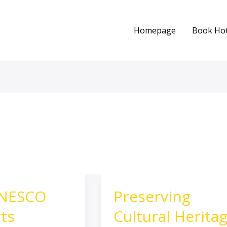
Homepage
Book Hot
UNESCO
Preserving
Preserving
Cultural
ts
Cultural Herita
Heritage