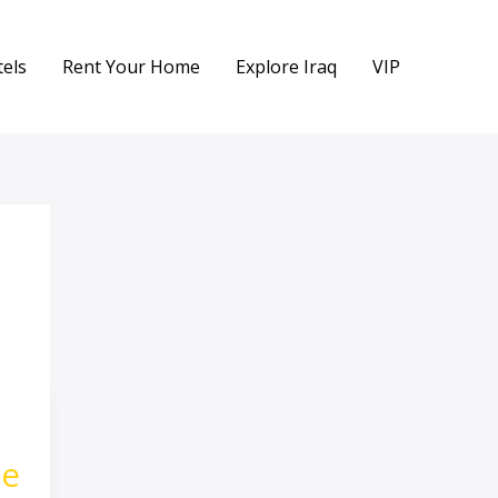
els
Rent Your Home
Explore Iraq
VIP
ge