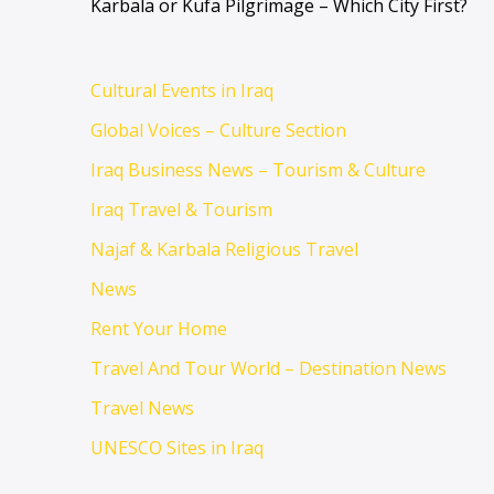
Karbala or Kufa Pilgrimage – Which City First?
Cultural Events in Iraq
Global Voices – Culture Section
Iraq Business News – Tourism & Culture
Iraq Travel & Tourism
Najaf & Karbala Religious Travel
News
Rent Your Home
Travel And Tour World – Destination News
Travel News
UNESCO Sites in Iraq