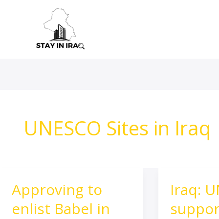
Skip
to
content
UNESCO Sites in Iraq
Approving to
Iraq: 
Approving
Iraq:
to
UNESCO
enlist Babel in
suppor
enlist
supports