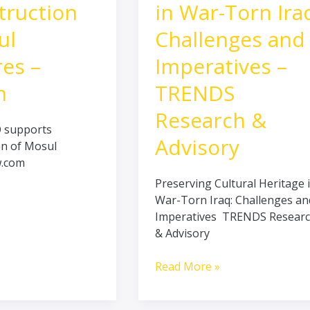
on
in
truction
in War-Torn Ira
War-
ul
Challenges and
Torn
Iraq:
res –
Imperatives –
Challenges
and
m
TRENDS
Imperatives
Research &
–
O supports
TRENDS
Advisory
on of Mosul
Research
w.com
&
Preserving Cultural Heritage 
Advisory
War-Torn Iraq: Challenges an
Imperatives TRENDS Resear
& Advisory
Read More »