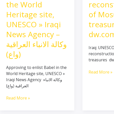
Babel
reconstructi
the World
recons
in
of
Heritage site,
of Mos
the
Mosul
World
treasures
UNESCO » Iraqi
treasu
Heritage
–
site,
dw.com
News Agency –
dw.co
UNESCO
وكالة الانباء العراقية
»
Iraq: UNESC
Iraqi
(واع)
reconstructi
News
treasures d
Agency
Approving to enlist Babel in the
–
Read More »
World Heritage site, UNESCO »
وكالة
Iraqi News Agency وكالة الانباء
الانباء
العراقية (واع)
العراقية
(واع)
Read More »