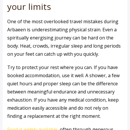
your limits
One of the most overlooked travel mistakes during
Arbaeen is underestimating physical strain. Even a
spiritually energising journey can be hard on the
body. Heat, crowds, irregular sleep and long periods
on your feet can catch up with you quickly.
Try to protect your rest where you can. If you have
booked accommodation, use it well. A shower, a few
quiet hours and proper sleep can be the difference
between meaningful endurance and unnecessary
exhaustion. If you have any medical condition, keep
medication easily accessible and do not rely on
finding a replacement at the right moment.
Food is widely available
, often through generous