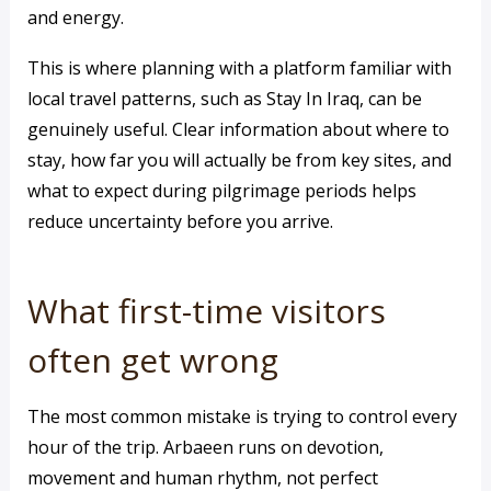
and energy.
This is where planning with a platform familiar with
local travel patterns, such as Stay In Iraq, can be
genuinely useful. Clear information about where to
stay, how far you will actually be from key sites, and
what to expect during pilgrimage periods helps
reduce uncertainty before you arrive.
What first-time visitors
often get wrong
The most common mistake is trying to control every
hour of the trip. Arbaeen runs on devotion,
movement and human rhythm, not perfect