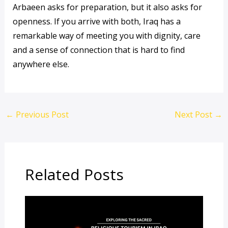
Arbaeen asks for preparation, but it also asks for
openness. If you arrive with both, Iraq has a
remarkable way of meeting you with dignity, care
and a sense of connection that is hard to find
anywhere else.
←
Previous Post
Next Post
→
Related Posts