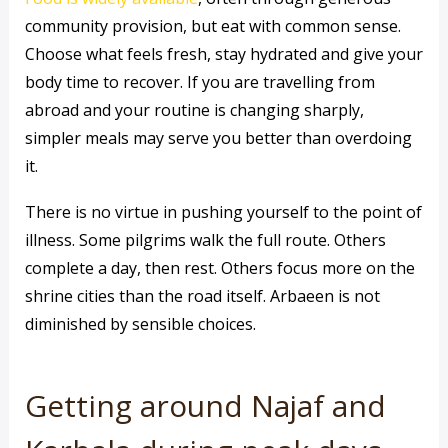
community provision, but eat with common sense.
Choose what feels fresh, stay hydrated and give your
body time to recover. If you are travelling from
abroad and your routine is changing sharply,
simpler meals may serve you better than overdoing
it.
There is no virtue in pushing yourself to the point of
illness. Some pilgrims walk the full route. Others
complete a day, then rest. Others focus more on the
shrine cities than the road itself. Arbaeen is not
diminished by sensible choices.
Getting around Najaf and