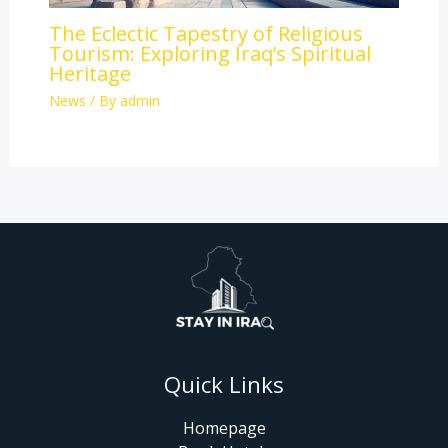
The Eclectic Tapestry of Religious
Tourism: Exploring Iraq’s Spiritual
Heritage
News
/ By
admin
Quick Links
Homepage