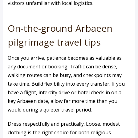
visitors unfamiliar with local logistics.
On-the-ground Arbaeen
pilgrimage travel tips
Once you arrive, patience becomes as valuable as
any document or booking. Traffic can be dense,
walking routes can be busy, and checkpoints may
take time. Build flexibility into every transfer. If you
have a flight, intercity drive or hotel check-in on a
key Arbaeen date, allow far more time than you
would during a quieter travel period.
Dress respectfully and practically. Loose, modest
clothing is the right choice for both religious