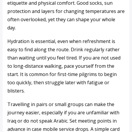
etiquette and physical comfort. Good socks, sun
protection and layers for changing temperatures are
often overlooked, yet they can shape your whole
day.
Hydration is essential, even when refreshment is
easy to find along the route. Drink regularly rather
than waiting until you feel tired. If you are not used
to long-distance walking, pace yourself from the
start. It is common for first-time pilgrims to begin
too quickly, then struggle later with fatigue or
blisters.
Travelling in pairs or small groups can make the
journey easier, especially if you are unfamiliar with
Iraq or do not speak Arabic. Set meeting points in
advance in case mobile service drops. A simple card