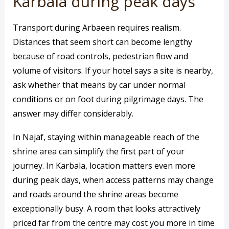
Karbala during peak days
Transport during Arbaeen requires realism.
Distances that seem short can become lengthy
because of road controls, pedestrian flow and
volume of visitors. If your hotel says a site is nearby,
ask whether that means by car under normal
conditions or on foot during pilgrimage days. The
answer may differ considerably.
In Najaf, staying within manageable reach of the
shrine area can simplify the first part of your
journey. In Karbala, location matters even more
during peak days, when access patterns may change
and roads around the shrine areas become
exceptionally busy. A room that looks attractively
priced far from the centre may cost you more in time