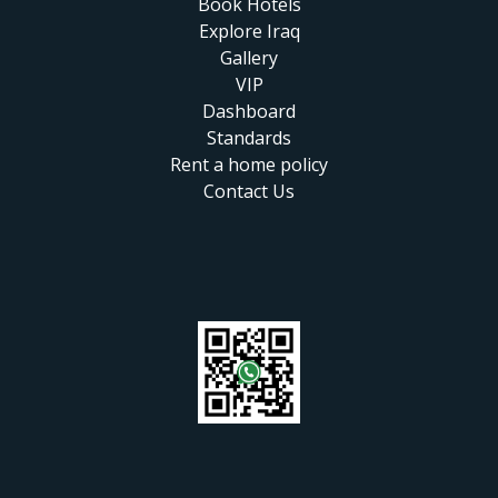
Book Hotels
Explore Iraq
Gallery
VIP
Dashboard
Standards
Rent a home policy
Contact Us