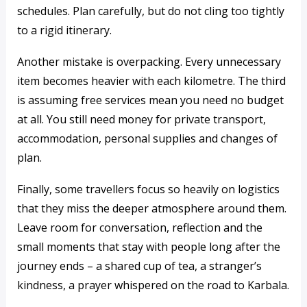
schedules. Plan carefully, but do not cling too tightly
to a rigid itinerary.
Another mistake is overpacking. Every unnecessary
item becomes heavier with each kilometre. The third
is assuming free services mean you need no budget
at all. You still need money for private transport,
accommodation, personal supplies and changes of
plan.
Finally, some travellers focus so heavily on logistics
that they miss the deeper atmosphere around them.
Leave room for conversation, reflection and the
small moments that stay with people long after the
journey ends – a shared cup of tea, a stranger’s
kindness, a prayer whispered on the road to Karbala.