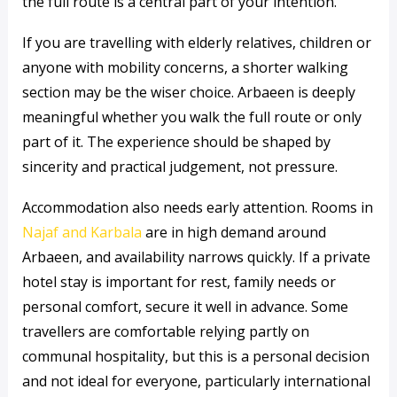
the full route is a central part of your intention.
If you are travelling with elderly relatives, children or
anyone with mobility concerns, a shorter walking
section may be the wiser choice. Arbaeen is deeply
meaningful whether you walk the full route or only
part of it. The experience should be shaped by
sincerity and practical judgement, not pressure.
Accommodation also needs early attention. Rooms in
Najaf and Karbala
are in high demand around
Arbaeen, and availability narrows quickly. If a private
hotel stay is important for rest, family needs or
personal comfort, secure it well in advance. Some
travellers are comfortable relying partly on
communal hospitality, but this is a personal decision
and not ideal for everyone, particularly international