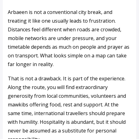
Arbaeen is not a conventional city break, and
treating it like one usually leads to frustration.
Distances feel different when roads are crowded,
mobile networks are under pressure, and your
timetable depends as much on people and prayer as
on transport. What looks simple on a map can take
far longer in reality.
That is not a drawback. It is part of the experience.
Along the route, you will find extraordinary
generosity from local communities, volunteers and
mawkibs offering food, rest and support. At the
same time, international travellers should prepare
with humility. Hospitality is abundant, but it should
never be assumed as a substitute for personal