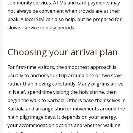
community services. ATMs and card payments may
not always be convenient when crowds are at their
peak. A local SIM can also help, but be prepared for
slower service in busy periods.
Choosing your arrival plan
For first-time visitors, the smoothest approach is
usually to anchor your trip around one or two stays
rather than moving constantly. Many pilgrims arrive
in Najaf, spend time visiting the holy shrine, then
begin the walk to Karbala. Others base themselves in
Karbala and arrange shorter movements around the
main pilgrimage days. It depends on your energy,
your accommodation options and whether walking