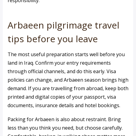
responsibility.
Arbaeen pilgrimage travel
tips before you leave
The most useful preparation starts well before you
land in Iraq. Confirm your entry requirements
through official channels, and do this early. Visa
policies can change, and Arbaeen season brings high
demand. If you are travelling from abroad, keep both
printed and digital copies of your passport, visa
documents, insurance details and hotel bookings.
Packing for Arbaeen is also about restraint. Bring
less than you think you need, but choose carefully.