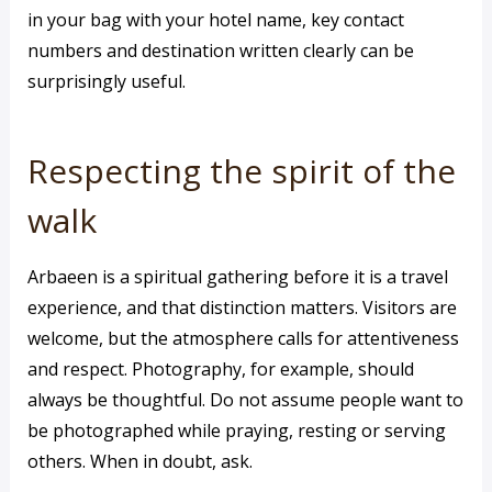
in your bag with your hotel name, key contact
numbers and destination written clearly can be
surprisingly useful.
Respecting the spirit of the
walk
Arbaeen is a spiritual gathering before it is a travel
experience, and that distinction matters. Visitors are
welcome, but the atmosphere calls for attentiveness
and respect. Photography, for example, should
always be thoughtful. Do not assume people want to
be photographed while praying, resting or serving
others. When in doubt, ask.