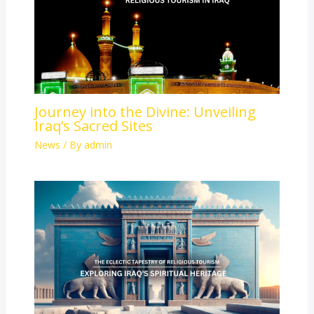
Journey into the Divine: Unveiling
Iraq’s Sacred Sites
News
/ By
admin