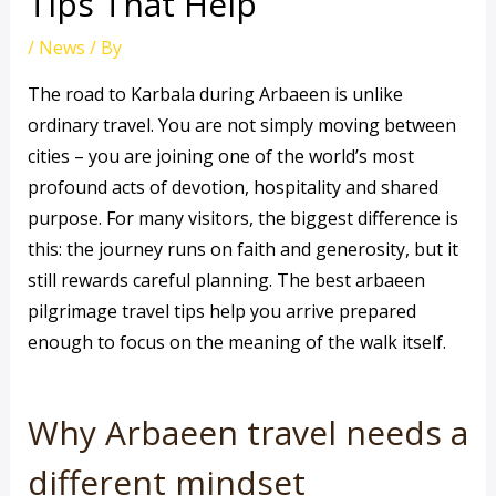
Tips That Help
/
News
/ By
The road to Karbala during Arbaeen is unlike
ordinary travel. You are not simply moving between
cities – you are joining one of the world’s most
profound acts of devotion, hospitality and shared
purpose. For many visitors, the biggest difference is
this: the journey runs on faith and generosity, but it
still rewards careful planning. The best arbaeen
pilgrimage travel tips help you arrive prepared
enough to focus on the meaning of the walk itself.
Why Arbaeen travel needs a
different mindset