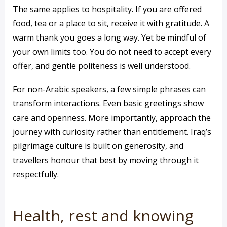
The same applies to hospitality. If you are offered
food, tea or a place to sit, receive it with gratitude. A
warm thank you goes a long way. Yet be mindful of
your own limits too. You do not need to accept every
offer, and gentle politeness is well understood.
For non-Arabic speakers, a few simple phrases can
transform interactions. Even basic greetings show
care and openness. More importantly, approach the
journey with curiosity rather than entitlement. Iraq’s
pilgrimage culture is built on generosity, and
travellers honour that best by moving through it
respectfully.
Health, rest and knowing