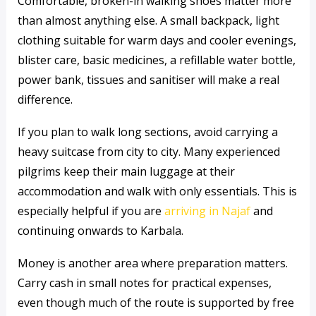
Comfortable, broken-in walking shoes matter more
than almost anything else. A small backpack, light
clothing suitable for warm days and cooler evenings,
blister care, basic medicines, a refillable water bottle,
power bank, tissues and sanitiser will make a real
difference.
If you plan to walk long sections, avoid carrying a
heavy suitcase from city to city. Many experienced
pilgrims keep their main luggage at their
accommodation and walk with only essentials. This is
especially helpful if you are
arriving in Najaf
and
continuing onwards to Karbala.
Money is another area where preparation matters.
Carry cash in small notes for practical expenses,
even though much of the route is supported by free