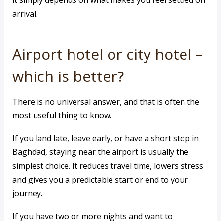
it simply depends on what makes you feel settled on
arrival.
Airport hotel or city hotel –
which is better?
There is no universal answer, and that is often the
most useful thing to know.
If you land late, leave early, or have a short stop in
Baghdad, staying near the airport is usually the
simplest choice. It reduces travel time, lowers stress
and gives you a predictable start or end to your
journey.
If you have two or more nights and want to