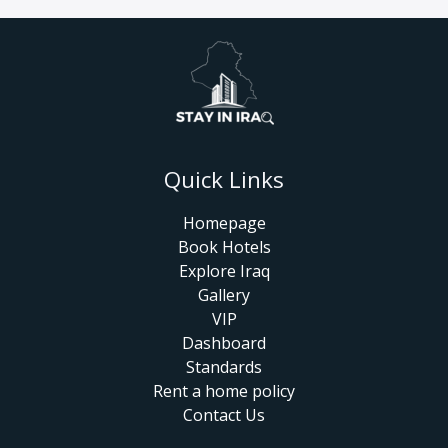
Quick Links
Homepage
Book Hotels
Explore Iraq
Gallery
VIP
Dashboard
Standards
Rent a home policy
Contact Us