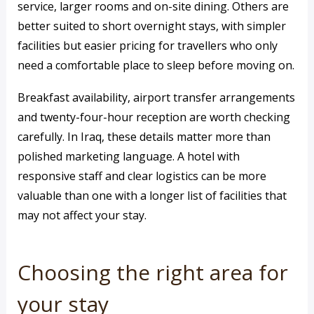
service, larger rooms and on-site dining. Others are
better suited to short overnight stays, with simpler
facilities but easier pricing for travellers who only
need a comfortable place to sleep before moving on.
Breakfast availability, airport transfer arrangements
and twenty-four-hour reception are worth checking
carefully. In Iraq, these details matter more than
polished marketing language. A hotel with
responsive staff and clear logistics can be more
valuable than one with a longer list of facilities that
may not affect your stay.
Choosing the right area for
your stay