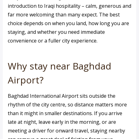
introduction to Iraqi hospitality – calm, generous and
far more welcoming than many expect. The best
choice depends on when you land, how long you are
staying, and whether you need immediate
convenience or a fuller city experience.
Why stay near Baghdad
Airport?
Baghdad International Airport sits outside the
rhythm of the city centre, so distance matters more
than it might in smaller destinations. If you arrive
late at night, leave early in the morning, or are
meeting a driver for onward travel, staying nearby