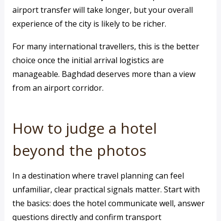
airport transfer will take longer, but your overall
experience of the city is likely to be richer.
For many international travellers, this is the better
choice once the initial arrival logistics are
manageable. Baghdad deserves more than a view
from an airport corridor.
How to judge a hotel
beyond the photos
In a destination where travel planning can feel
unfamiliar, clear practical signals matter. Start with
the basics: does the hotel communicate well, answer
questions directly and confirm transport