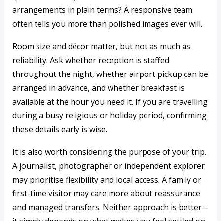
arrangements in plain terms? A responsive team
often tells you more than polished images ever will.
Room size and décor matter, but not as much as
reliability. Ask whether reception is staffed
throughout the night, whether airport pickup can be
arranged in advance, and whether breakfast is
available at the hour you need it. If you are travelling
during a busy religious or holiday period, confirming
these details early is wise.
It is also worth considering the purpose of your trip.
A journalist, photographer or independent explorer
may prioritise flexibility and local access. A family or
first-time visitor may care more about reassurance
and managed transfers. Neither approach is better –