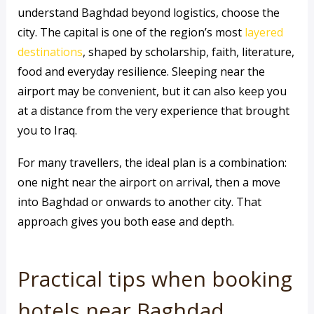
understand Baghdad beyond logistics, choose the
city. The capital is one of the region’s most
layered
destinations
, shaped by scholarship, faith, literature,
food and everyday resilience. Sleeping near the
airport may be convenient, but it can also keep you
at a distance from the very experience that brought
you to Iraq.
For many travellers, the ideal plan is a combination:
one night near the airport on arrival, then a move
into Baghdad or onwards to another city. That
approach gives you both ease and depth.
Practical tips when booking
hotels near Baghdad