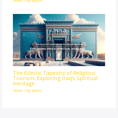
News
/ By
admin
The Eclectic Tapestry of Religious
Tourism: Exploring Iraq’s Spiritual
Heritage
News
/ By
admin