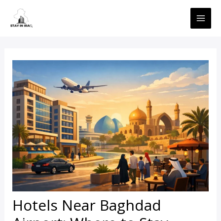
Skip
MAI
to
ME
content
Hotels Near Baghdad