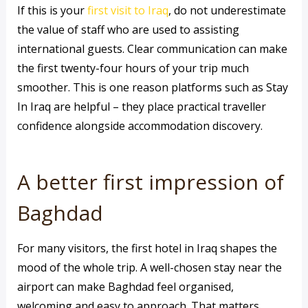
If this is your
first visit to Iraq
, do not underestimate
the value of staff who are used to assisting
international guests. Clear communication can make
the first twenty-four hours of your trip much
smoother. This is one reason platforms such as Stay
In Iraq are helpful – they place practical traveller
confidence alongside accommodation discovery.
A better first impression of
Baghdad
For many visitors, the first hotel in Iraq shapes the
mood of the whole trip. A well-chosen stay near the
airport can make Baghdad feel organised,
welcoming and easy to approach. That matters,