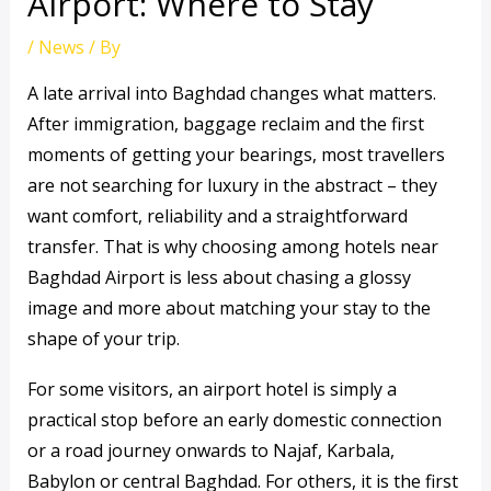
Airport: Where to Stay
/
News
/ By
A late arrival into Baghdad changes what matters.
After immigration, baggage reclaim and the first
moments of getting your bearings, most travellers
are not searching for luxury in the abstract – they
want comfort, reliability and a straightforward
transfer. That is why choosing among hotels near
Baghdad Airport is less about chasing a glossy
image and more about matching your stay to the
shape of your trip.
For some visitors, an airport hotel is simply a
practical stop before an early domestic connection
or a road journey onwards to Najaf, Karbala,
Babylon or central Baghdad. For others, it is the first