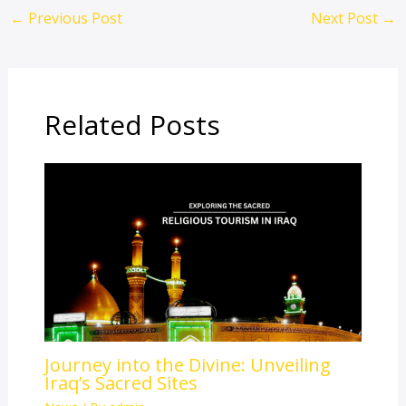
←
Previous Post
Next Post
→
Related Posts
Journey into the Divine: Unveiling
Iraq’s Sacred Sites