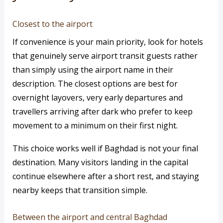
Closest to the airport
If convenience is your main priority, look for hotels
that genuinely serve airport transit guests rather
than simply using the airport name in their
description. The closest options are best for
overnight layovers, very early departures and
travellers arriving after dark who prefer to keep
movement to a minimum on their first night.
This choice works well if Baghdad is not your final
destination. Many visitors landing in the capital
continue elsewhere after a short rest, and staying
nearby keeps that transition simple.
Between the airport and central Baghdad