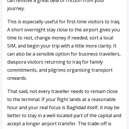
can remove a great deal of friction from your
journey.
This is especially useful for first-time visitors to Iraq.
A short overnight stay close to the airport gives you
time to rest, change money if needed, sort a local
SIM, and begin your trip with a little more clarity. It
can also be a sensible option for business travellers,
diaspora visitors returning to Iraq for family
commitments, and pilgrims organising transport
onwards.
That said, not every traveller needs to remain close
to the terminal. If your flight lands at a reasonable
hour and your real focus is Baghdad itself, it may be
better to stay in a well-located part of the capital and
accept a longer airport transfer. The trade-off is