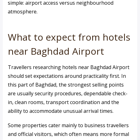
simple: airport access versus neighbourhood
atmosphere.
What to expect from hotels
near Baghdad Airport
Travellers researching hotels near Baghdad Airport
should set expectations around practicality first. In
this part of Baghdad, the strongest selling points
are usually security procedures, dependable check-
in, clean rooms, transport coordination and the
ability to accommodate unusual arrival times.
Some properties cater mainly to business travellers
and official visitors, which often means more formal