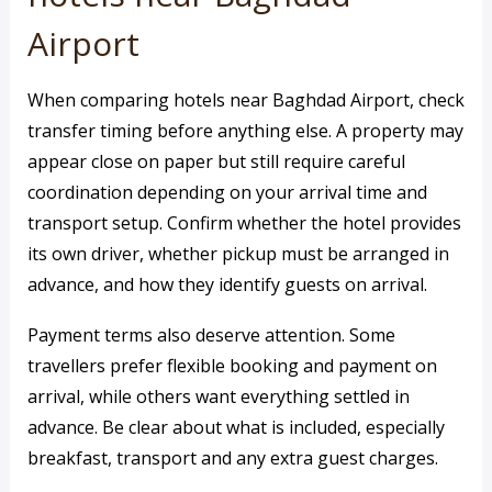
Airport
When comparing hotels near Baghdad Airport, check
transfer timing before anything else. A property may
appear close on paper but still require careful
coordination depending on your arrival time and
transport setup. Confirm whether the hotel provides
its own driver, whether pickup must be arranged in
advance, and how they identify guests on arrival.
Payment terms also deserve attention. Some
travellers prefer flexible booking and payment on
arrival, while others want everything settled in
advance. Be clear about what is included, especially
breakfast, transport and any extra guest charges.