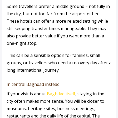
Some travellers prefer a middle ground – not fully in
the city, but not too far from the airport either.
These hotels can offer a more relaxed setting while
still keeping transfer times manageable. They may
also provide better value if you want more than a
one-night stop.
This can be a sensible option for families, small
groups, or travellers who need a recovery day after a
long international journey.
In central Baghdad instead
If your visit is about
Baghdad itself
, staying in the
city often makes more sense. You will be closer to
museums, heritage sites, business meetings,
restaurants and the daily life of the capital. The