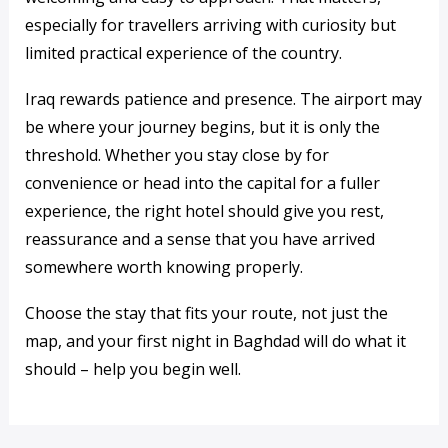
especially for travellers arriving with curiosity but
limited practical experience of the country.
Iraq rewards patience and presence. The airport may
be where your journey begins, but it is only the
threshold. Whether you stay close by for
convenience or head into the capital for a fuller
experience, the right hotel should give you rest,
reassurance and a sense that you have arrived
somewhere worth knowing properly.
Choose the stay that fits your route, not just the
map, and your first night in Baghdad will do what it
should – help you begin well.