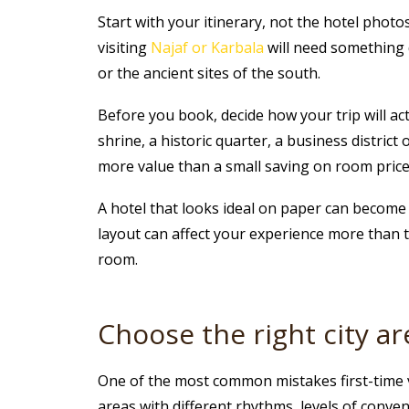
Start with your itinerary, not the hotel photos
visiting
Najaf or Karbala
will need something 
or the ancient sites of the south.
Before you book, decide how your trip will act
shrine, a historic quarter, a business distric
more value than a small saving on room price
A hotel that looks ideal on paper can become le
layout can affect your experience more than 
room.
Choose the right city are
One of the most common mistakes first-time vi
areas with different rhythms, levels of conve