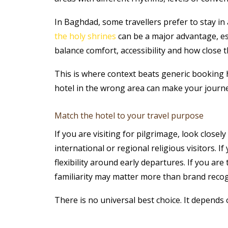
In Baghdad, some travellers prefer to stay in
the holy shrines
can be a major advantage, espe
balance comfort, accessibility and how close t
This is where context beats generic booking ha
hotel in the wrong area can make your journe
Match the hotel to your travel purpose
If you are visiting for pilgrimage, look close
international or regional religious visitors. I
flexibility around early departures. If you a
familiarity may matter more than brand recog
There is no universal best choice. It depends