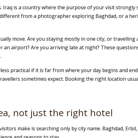
. Iraq is a country where the purpose of your visit strongly 
different from a photographer exploring Baghdad, or a heri
ually move. Are you staying mostly in one city, or travelling
t or an airport? Are you arriving late at night? These quest
.
ss practical if it is far from where your day begins and ends. 
travellers sometimes expect. Booking the right location usu
a, not just the right hotel
sitors make is searching only by city name. Baghdad, Erbil, 
nience and reasons to stay.