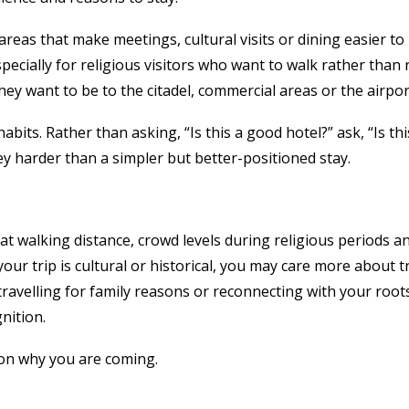
 areas that make meetings, cultural visits or dining easier t
cially for religious visitors who want to walk rather than re
hey want to be to the citadel, commercial areas or the airpor
bits. Rather than asking, “Is this a good hotel?” ask, “Is th
y harder than a simpler but better-positioned stay.
ly at walking distance, crowd levels during religious periods 
f your trip is cultural or historical, you may care more about
re travelling for family reasons or reconnecting with your r
nition.
 on why you are coming.