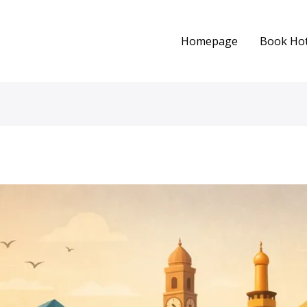
Homepage
Book Hot