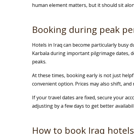
human element matters, but it should sit along
Booking during peak pe
Hotels in Iraq can become particularly busy du
Karbala during important pilgrimage dates, de
peaks.
At these times, booking early is not just help
convenient option. Prices may also shift, and
If your travel dates are fixed, secure your ac
adjusting by a few days to get better availabil
How to book Iraq hotels if