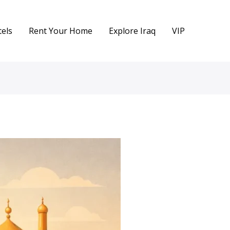
els
Rent Your Home
Explore Iraq
VIP