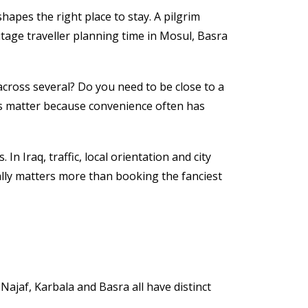
shapes the right place to stay. A pilgrim
tage traveller planning time in Mosul, Basra
 across several? Do you need to be close to a
ions matter because convenience often has
In Iraq, traffic, local orientation and city
ally matters more than booking the fanciest
Najaf, Karbala and Basra all have distinct