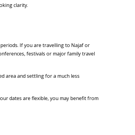
king clarity.
eriods. If you are travelling to Najaf or
nferences, festivals or major family travel
red area and settling for a much less
your dates are flexible, you may benefit from