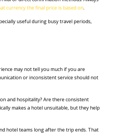
at currency the final price is based on
.
specially useful during busy travel periods,
rience may not tell you much if you are
munication or inconsistent service should not
on and hospitality? Are there consistent
ally makes a hotel unsuitable, but they help
nd hotel teams long after the trip ends. That