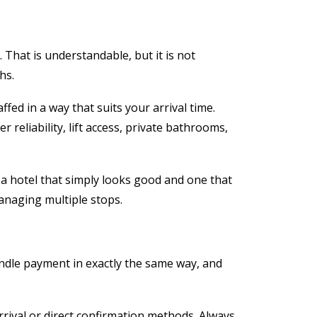
 That is understandable, but it is not
hs.
fed in a way that suits your arrival time.
reliability, lift access, private bathrooms,
n a hotel that simply looks good and one that
 managing multiple stops.
ndle payment in exactly the same way, and
rival or direct confirmation methods. Always