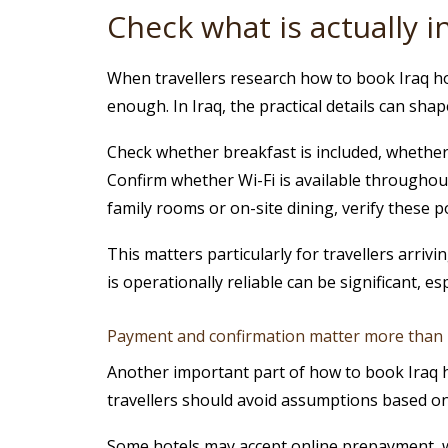
Check what is actually 
When travellers research how to book Iraq hot
enough. In Iraq, the practical details can sh
Check whether breakfast is included, whether a
Confirm whether Wi-Fi is available throughout 
family rooms or on-site dining, verify these po
This matters particularly for travellers arriv
is operationally reliable can be significant, es
Payment and confirmation matter more than
Another important part of how to book Iraq h
travellers should avoid assumptions based o
Some hotels may accept online prepayment, wh