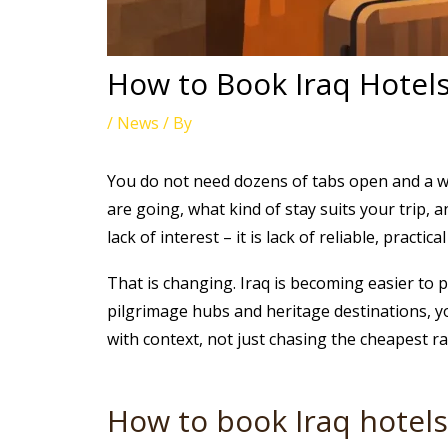
How to Book Iraq Hotel
/
News
/ By
You do not need dozens of tabs open and a w
are going, what kind of stay suits your trip, 
lack of interest – it is lack of reliable, practic
That is changing. Iraq is becoming easier to 
pilgrimage hubs and heritage destinations, yo
with context, not just chasing the cheapest ra
How to book Iraq hotel