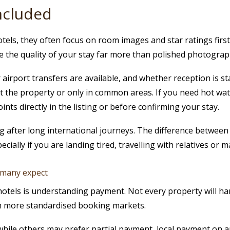
included
els, they often focus on room images and star ratings first.
ape the quality of your stay far more than polished photograp
irport transfers are available, and whether reception is staf
the property or only in common areas. If you need hot water 
ints directly in the listing or before confirming your stay.
ing after long international journeys. The difference betwee
pecially if you are landing tired, travelling with relatives or
 many expect
otels is understanding payment. Not every property will ha
n more standardised booking markets.
ile others may prefer partial payment, local payment on ar