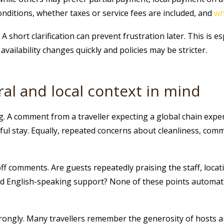
onditions, whether taxes or service fees are included, and
wh
A short clarification can prevent frustration later. This is e
vailability changes quickly and policies may be stricter.
ral and local context in mind
g. A comment from a traveller expecting a global chain expe
rful stay. Equally, repeated concerns about cleanliness, com
f comments. Are guests repeatedly praising the staff, locati
d English-speaking support? None of these points automatic
trongly. Many travellers remember the generosity of hosts a