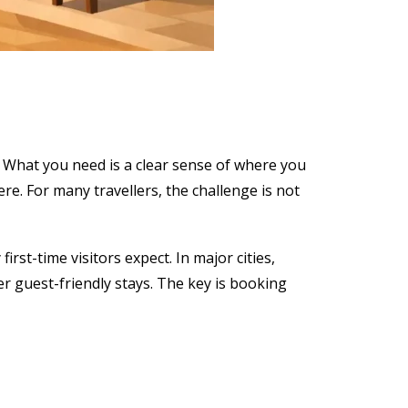
 What you need is a clear sense of where you
re. For many travellers, the challenge is not
st-time visitors expect. In major cities,
r guest-friendly stays. The key is booking