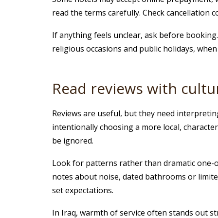
read the terms carefully. Check cancellation c
If anything feels unclear, ask before booking. 
religious occasions and public holidays, when a
Read reviews with cultu
Reviews are useful, but they need interpretin
intentionally choosing a more local, characte
be ignored.
Look for patterns rather than dramatic one-of
notes about noise, dated bathrooms or limite
set expectations.
In Iraq, warmth of service often stands out s