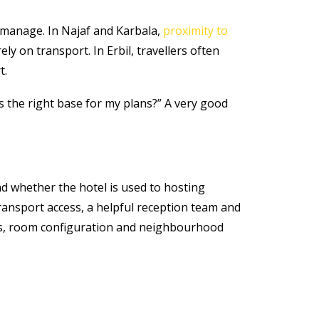
o manage. In Najaf and Karbala,
proximity to
ly on transport. In Erbil, travellers often
t.
is the right base for my plans?” A very good
and whether the hotel is used to hosting
 transport access, a helpful reception team and
oots, room configuration and neighbourhood