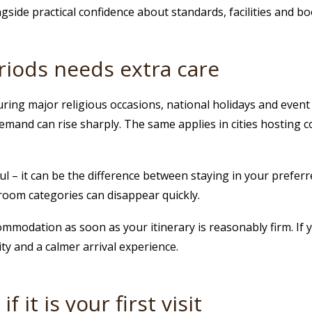
side practical confidence about standards, facilities and boo
riods needs extra care
ring major religious occasions, national holidays and event p
mand can rise sharply. The same applies in cities hosting co
ful – it can be the difference between staying in your prefer
 room categories can disappear quickly.
commodation as soon as your itinerary is reasonably firm. If 
ity and a calmer arrival experience.
 it is your first visit