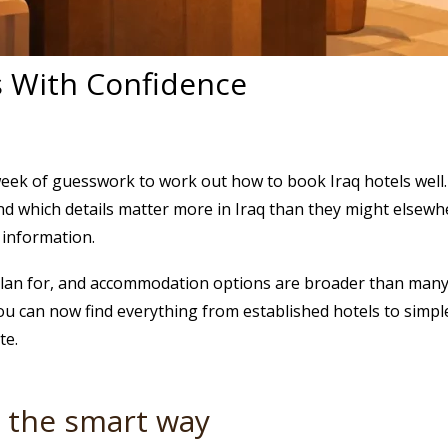
s With Confidence
eek of guesswork to work out how to book Iraq hotels well.
and which details matter more in Iraq than they might elsewhe
al information.
plan for, and accommodation options are broader than many fir
u can now find everything from established hotels to simple
te.
s the smart way