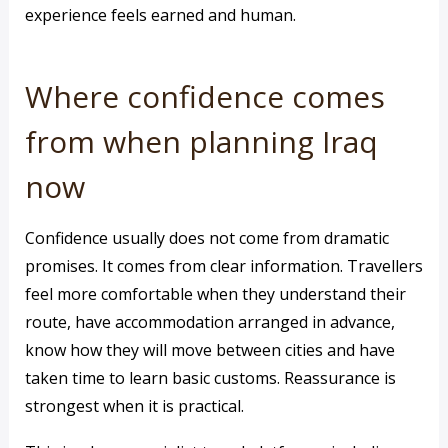
experience feels earned and human.
Where confidence comes
from when planning Iraq
now
Confidence usually does not come from dramatic
promises. It comes from clear information. Travellers
feel more comfortable when they understand their
route, have accommodation arranged in advance,
know how they will move between cities and have
taken time to learn basic customs. Reassurance is
strongest when it is practical.