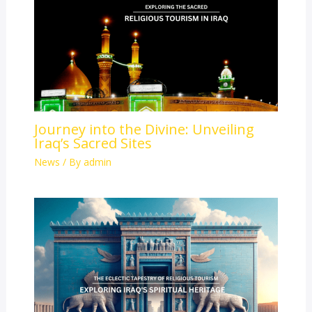
Journey into the Divine: Unveiling
Iraq’s Sacred Sites
News
/ By
admin