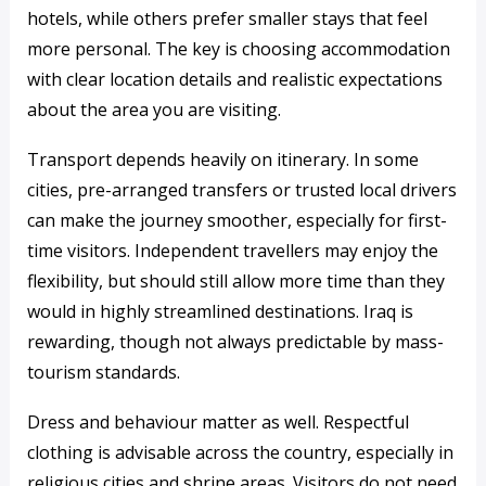
hotels, while others prefer smaller stays that feel
more personal. The key is choosing accommodation
with clear location details and realistic expectations
about the area you are visiting.
Transport depends heavily on itinerary. In some
cities, pre-arranged transfers or trusted local drivers
can make the journey smoother, especially for first-
time visitors. Independent travellers may enjoy the
flexibility, but should still allow more time than they
would in highly streamlined destinations. Iraq is
rewarding, though not always predictable by mass-
tourism standards.
Dress and behaviour matter as well. Respectful
clothing is advisable across the country, especially in
religious cities and shrine areas. Visitors do not need