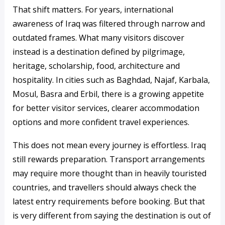
That shift matters. For years, international
awareness of Iraq was filtered through narrow and
outdated frames. What many visitors discover
instead is a destination defined by pilgrimage,
heritage, scholarship, food, architecture and
hospitality. In cities such as Baghdad, Najaf, Karbala,
Mosul, Basra and Erbil, there is a growing appetite
for better visitor services, clearer accommodation
options and more confident travel experiences.
This does not mean every journey is effortless. Iraq
still rewards preparation. Transport arrangements
may require more thought than in heavily touristed
countries, and travellers should always check the
latest entry requirements before booking. But that
is very different from saying the destination is out of