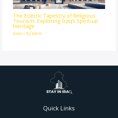
The Eclectic Tapestry of Religious
Tourism: Exploring Iraq’s Spiritual
Heritage
News
/ By
admin
Quick Links