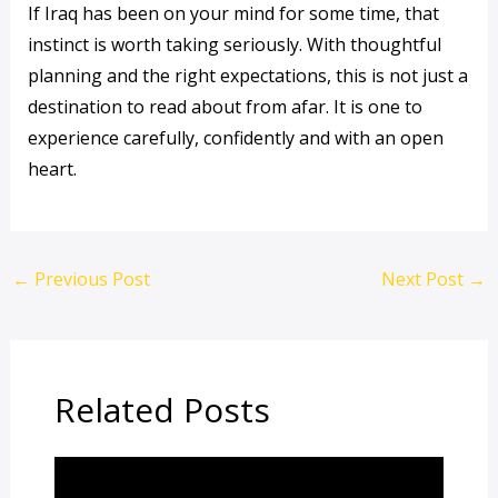
If Iraq has been on your mind for some time, that
instinct is worth taking seriously. With thoughtful
planning and the right expectations, this is not just a
destination to read about from afar. It is one to
experience carefully, confidently and with an open
heart.
←
Previous Post
Next Post
→
Related Posts