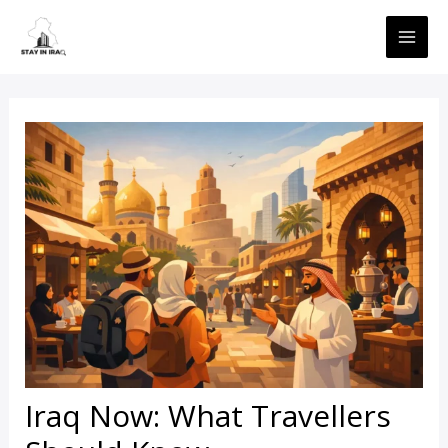
Skip
MAI
to
ME
content
Iraq Now: What Travellers