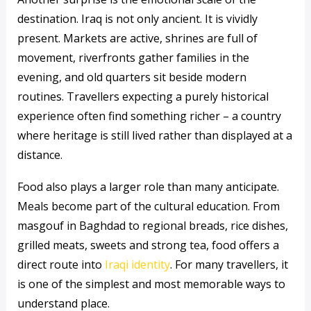
destination. Iraq is not only ancient. It is vividly
present. Markets are active, shrines are full of
movement, riverfronts gather families in the
evening, and old quarters sit beside modern
routines. Travellers expecting a purely historical
experience often find something richer – a country
where heritage is still lived rather than displayed at a
distance.
Food also plays a larger role than many anticipate.
Meals become part of the cultural education. From
masgouf in Baghdad to regional breads, rice dishes,
grilled meats, sweets and strong tea, food offers a
direct route into
Iraqi identity
. For many travellers, it
is one of the simplest and most memorable ways to
understand place.