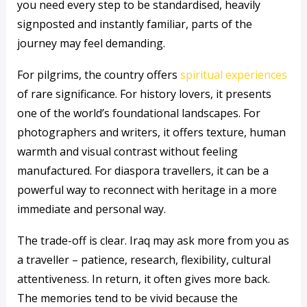
you need every step to be standardised, heavily
signposted and instantly familiar, parts of the
journey may feel demanding.
For pilgrims, the country offers
spiritual experiences
of rare significance. For history lovers, it presents
one of the world’s foundational landscapes. For
photographers and writers, it offers texture, human
warmth and visual contrast without feeling
manufactured. For diaspora travellers, it can be a
powerful way to reconnect with heritage in a more
immediate and personal way.
The trade-off is clear. Iraq may ask more from you as
a traveller – patience, research, flexibility, cultural
attentiveness. In return, it often gives more back.
The memories tend to be vivid because the