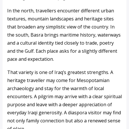
In the north, travellers encounter different urban
textures, mountain landscapes and heritage sites
that broaden any simplistic view of the country. In
the south, Basra brings maritime history, waterways
and a cultural identity tied closely to trade, poetry
and the Gulf. Each place asks for a slightly different
pace and expectation.
That variety is one of Iraq’s greatest strengths. A
heritage traveller may come for Mesopotamian
archaeology and stay for the warmth of local
encounters. A pilgrim may arrive with a clear spiritual
purpose and leave with a deeper appreciation of
everyday Iraqi generosity. A diaspora visitor may find
not only family connection but also a renewed sense
of place.