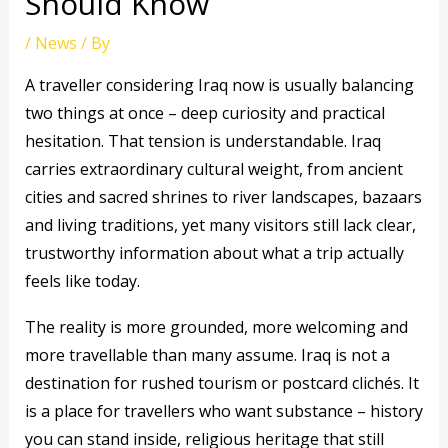
Should Know
/
News
/ By
A traveller considering Iraq now is usually balancing
two things at once – deep curiosity and practical
hesitation. That tension is understandable. Iraq
carries extraordinary cultural weight, from ancient
cities and sacred shrines to river landscapes, bazaars
and living traditions, yet many visitors still lack clear,
trustworthy information about what a trip actually
feels like today.
The reality is more grounded, more welcoming and
more travellable than many assume. Iraq is not a
destination for rushed tourism or postcard clichés. It
is a place for travellers who want substance – history
you can stand inside, religious heritage that still