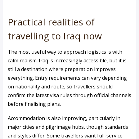
Practical realities of
travelling to Iraq now
The most useful way to approach logistics is with
calm realism. Iraq is increasingly accessible, but it is
still a destination where preparation improves
everything. Entry requirements can vary depending
on nationality and route, so travellers should
confirm the latest visa rules through official channels
before finalising plans.
Accommodation is also improving, particularly in
major cities and pilgrimage hubs, though standards
and styles differ. Some travellers want full-service