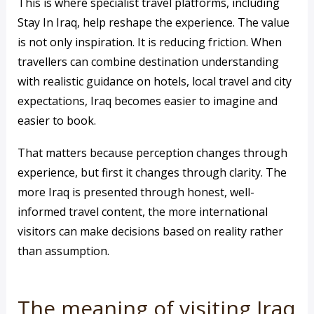
This is where specialist travel platforms, including
Stay In Iraq, help reshape the experience. The value
is not only inspiration. It is reducing friction. When
travellers can combine destination understanding
with realistic guidance on hotels, local travel and city
expectations, Iraq becomes easier to imagine and
easier to book.
That matters because perception changes through
experience, but first it changes through clarity. The
more Iraq is presented through honest, well-
informed travel content, the more international
visitors can make decisions based on reality rather
than assumption.
The meaning of visiting Iraq