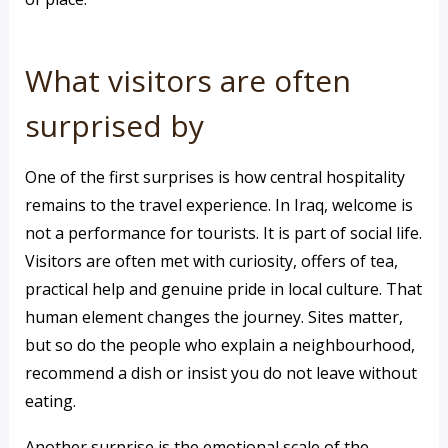
What visitors are often
surprised by
One of the first surprises is how central hospitality
remains to the travel experience. In Iraq, welcome is
not a performance for tourists. It is part of social life.
Visitors are often met with curiosity, offers of tea,
practical help and genuine pride in local culture. That
human element changes the journey. Sites matter,
but so do the people who explain a neighbourhood,
recommend a dish or insist you do not leave without
eating.
Another surprise is the emotional scale of the