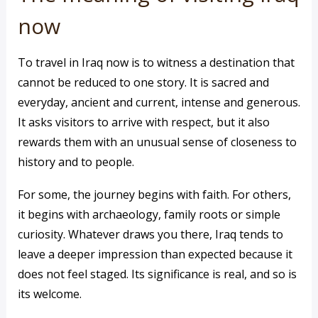
now
To travel in Iraq now is to witness a destination that
cannot be reduced to one story. It is sacred and
everyday, ancient and current, intense and generous.
It asks visitors to arrive with respect, but it also
rewards them with an unusual sense of closeness to
history and to people.
For some, the journey begins with faith. For others,
it begins with archaeology, family roots or simple
curiosity. Whatever draws you there, Iraq tends to
leave a deeper impression than expected because it
does not feel staged. Its significance is real, and so is
its welcome.