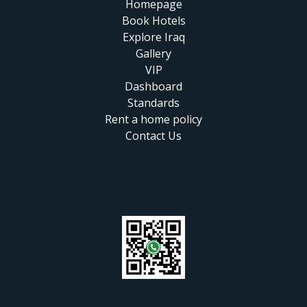
Homepage
Book Hotels
Explore Iraq
Gallery
VIP
Dashboard
Standards
Rent a home policy
Contact Us