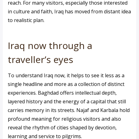
reach. For many visitors, especially those interested
in culture and faith, Iraq has moved from distant idea
to realistic plan.
Iraq now through a
traveller’s eyes
To understand Iraq now, it helps to see it less as a
single headline and more as a collection of distinct
experiences. Baghdad offers intellectual depth,
layered history and the energy of a capital that still
carries memory in its streets. Najaf and Karbala hold
profound meaning for religious visitors and also
reveal the rhythm of cities shaped by devotion,
learning and service to pilgrims.