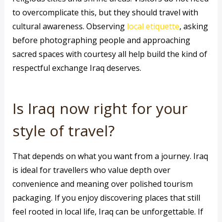
to overcomplicate this, but they should travel with
cultural awareness. Observing
local etiquette
, asking
before photographing people and approaching
sacred spaces with courtesy all help build the kind of
respectful exchange Iraq deserves.
Is Iraq now right for your
style of travel?
That depends on what you want from a journey. Iraq
is ideal for travellers who value depth over
convenience and meaning over polished tourism
packaging. If you enjoy discovering places that still
feel rooted in local life, Iraq can be unforgettable. If