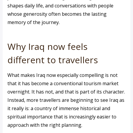
shapes daily life, and conversations with people
whose generosity often becomes the lasting
memory of the journey.
Why Iraq now feels
different to travellers
What makes Iraq now especially compelling is not
that it has become a conventional tourism market
overnight. It has not, and that is part of its character.
Instead, more travellers are beginning to see Iraq as
it really is: a country of immense historical and
spiritual importance that is increasingly easier to
approach with the right planning.