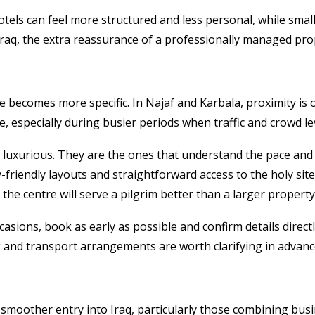
hotels can feel more structured and less personal, while smal
in Iraq, the extra reassurance of a professionally managed prop
ice becomes more specific. In Najaf and Karbala, proximity is
, especially during busier periods when traffic and crowd l
 luxurious. They are the ones that understand the pace and
y-friendly layouts and straightforward access to the holy sit
the centre will serve a pilgrim better than a larger property
casions, book as early as possible and confirm details directl
ng and transport arrangements are worth clarifying in advanc
a smoother entry into Iraq, particularly those combining busi