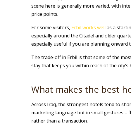
scene here is generally more varied, with int
price points.
For some visitors,
Erbil works well
as a startin
especially around the Citadel and older quar
especially useful if you are planning onward t
The trade-off in Erbil is that some of the most
stay that keeps you within reach of the city’s 
What makes the best hot
Across Iraq, the strongest hotels tend to share
marketing language but in small gestures – fle
rather than a transaction.