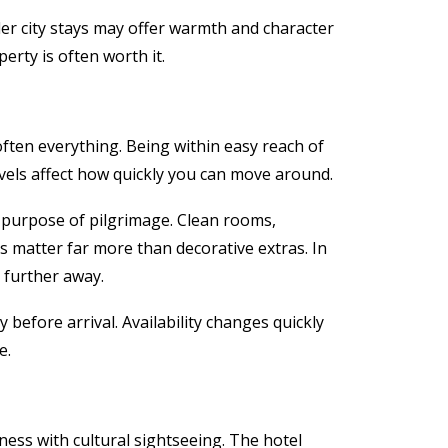
ler city stays may offer warmth and character
erty is often worth it.
 often everything. Being within easy reach of
evels affect how quickly you can move around.
 purpose of pilgrimage. Clean rooms,
es matter far more than decorative extras. In
 further away.
y before arrival. Availability changes quickly
e.
ness with cultural sightseeing. The hotel