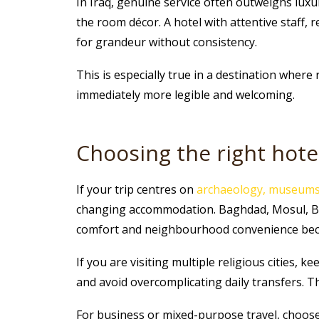
In Iraq, genuine service often outweighs lux
the room décor. A hotel with attentive staff, 
for grandeur without consistency.
This is especially true in a destination where
immediately more legible and welcoming.
Choosing the right hote
If your trip centres on
archaeology, museums 
changing accommodation. Baghdad, Mosul, Basra
comfort and neighbourhood convenience bec
If you are visiting multiple religious cities, k
and avoid overcomplicating daily transfers. 
For business or mixed-purpose travel, choose