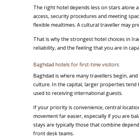
The right hotel depends less on stars alone 
access, security procedures and meeting space
flexible mealtimes. A cultural traveller may p
That is why the strongest hotel choices in Ira
reliability, and the feeling that you are in cap
Baghdad hotels for first-time visitors
Baghdad is where many travellers begin, and fo
culture. In the capital, larger properties ten
used to receiving international guests.
If your priority is convenience, central loca
movement far easier, especially if you are ba
stays are typically those that combine depend
front desk teams.