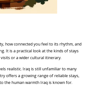
ty, how connected you feel to its rhythm, and
. It is a practical look at the kinds of stays
isits or a wider cultural itinerary.
 realistic. Iraq is still unfamiliar to many
try offers a growing range of reliable stays,
r to the human warmth Iraq is known for.