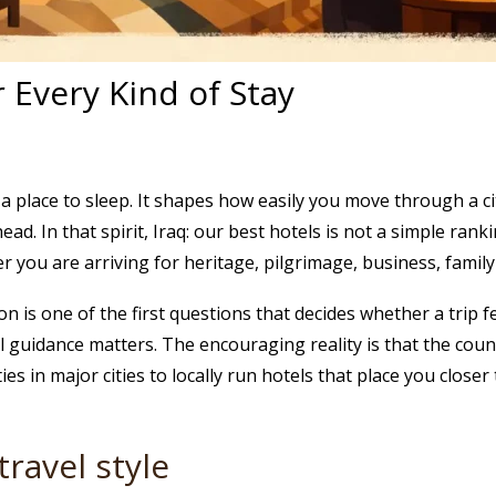
r Every Kind of Stay
a place to sleep. It shapes how easily you move through a ci
d. In that spirit, Iraq: our best hotels is not a simple ranking
r you are arriving for heritage, pilgrimage, business, family v
is one of the first questions that decides whether a trip feels
el guidance matters. The encouraging reality is that the coun
es in major cities to locally run hotels that place you close
travel style