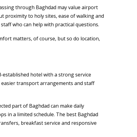
 passing through Baghdad may value airport
t proximity to holy sites, ease of walking and
 staff who can help with practical questions.
mfort matters, of course, but so do location,
l-established hotel with a strong service
s, easier transport arrangements and staff
nected part of Baghdad can make daily
ops in a limited schedule. The best Baghdad
ransfers, breakfast service and responsive