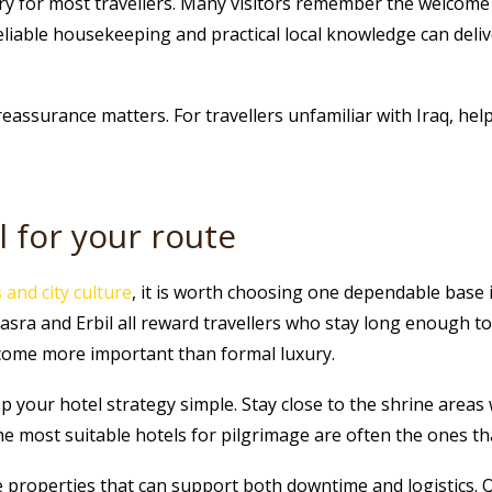
ury for most travellers. Many visitors remember the welcome
reliable housekeeping and practical local knowledge can deli
 reassurance matters. For travellers unfamiliar with Iraq, hel
l for your route
and city culture
, it is worth choosing one dependable base 
 and Erbil all reward travellers who stay long enough to se
ome more important than formal luxury.
eep your hotel strategy simple. Stay close to the shrine areas 
The most suitable hotels for pilgrimage are often the ones 
 properties that can support both downtime and logistics. 