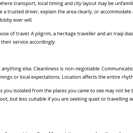
n where transport, local timing and city layout may be unfami
 a trusted driver, explain the area clearly, or accommodate 
obby ever will.
se of travel. A pilgrim, a heritage traveller and an Iraqi dias
their service accordingly.
nything else. Cleanliness is non-negotiable. Communication i
mings or local expectations. Location affects the entire rhyt
s you isolated from the places you came to see may not be the
oot, but less suitable if you are seeking quiet or travelling