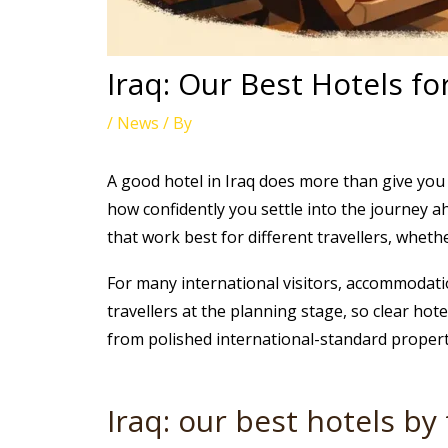
Iraq: Our Best Hotels fo
/
News
/ By
A good hotel in Iraq does more than give you 
how confidently you settle into the journey ahea
that work best for different travellers, whethe
For many international visitors, accommodation 
travellers at the planning stage, so clear hot
from polished international-standard properti
Iraq: our best hotels by 