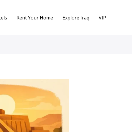
els
Rent Your Home
Explore Iraq
VIP