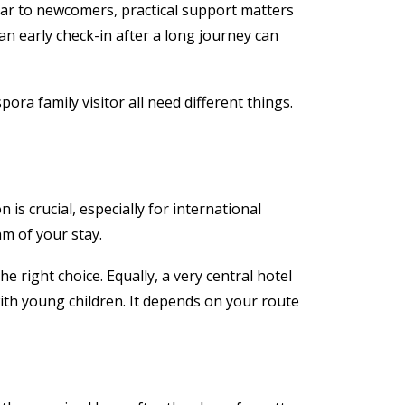
liar to newcomers, practical support matters
an early check-in after a long journey can
pora family visitor all need different things.
s crucial, especially for international
hm of your stay.
 right choice. Equally, a very central hotel
 with young children. It depends on your route