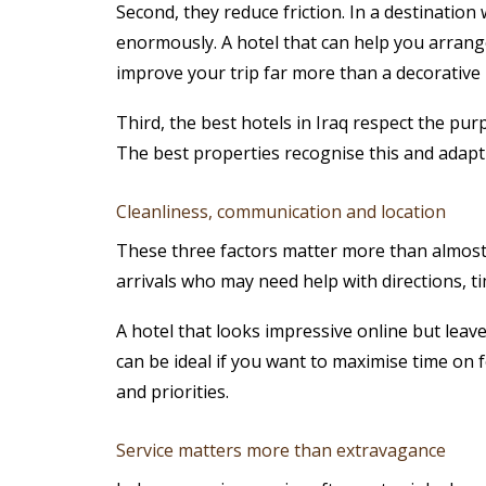
Second, they reduce friction. In a destinatio
enormously. A hotel that can help you arrange
improve your trip far more than a decorative l
Third, the best hotels in Iraq respect the purpo
The best properties recognise this and adapt 
Cleanliness, communication and location
These three factors matter more than almost a
arrivals who may need help with directions, ti
A hotel that looks impressive online but leave
can be ideal if you want to maximise time on f
and priorities.
Service matters more than extravagance