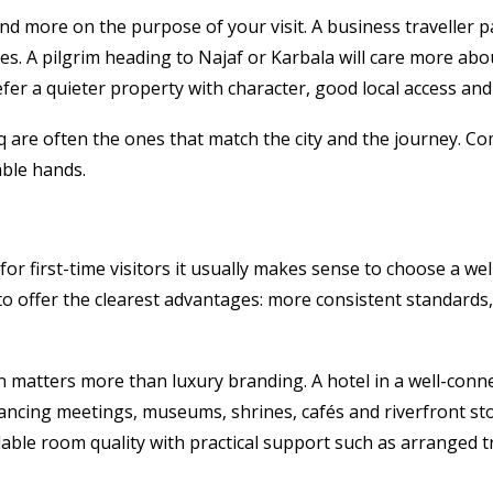
and more on the purpose of your visit. A business traveller
s. A pilgrim heading to Najaf or Karbala will care more abou
refer a quieter property with character, good local access and
q are often the ones that match the city and the journey. Co
able hands.
r first-time visitors it usually makes sense to choose a wel
d to offer the clearest advantages: more consistent standard
tion matters more than luxury branding. A hotel in a well-con
lancing meetings, museums, shrines, cafés and riverfront st
able room quality with practical support such as arranged t