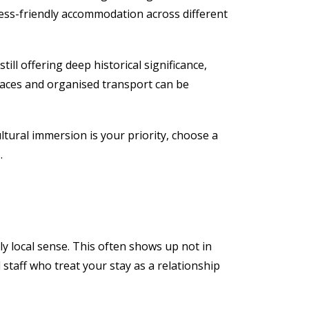
ness-friendly accommodation across different
till offering deep historical significance,
paces and organised transport can be
cultural immersion is your priority, choose a
.
ply local sense. This often shows up not in
 staff who treat your stay as a relationship