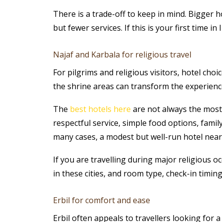
There is a trade-off to keep in mind. Bigger 
but fewer services. If this is your first time 
Najaf and Karbala for religious travel
For pilgrims and religious visitors, hotel cho
the shrine areas can transform the experience
The
best hotels here
are not always the most
respectful service, simple food options, famil
many cases, a modest but well-run hotel near 
If you are travelling during major religious oc
in these cities, and room type, check-in timi
Erbil for comfort and ease
Erbil often appeals to travellers looking for 