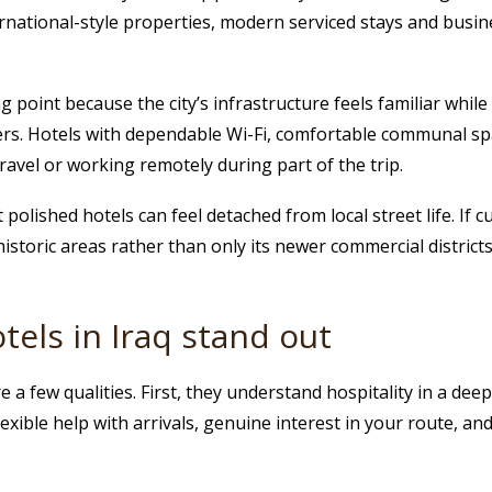
ernational-style properties, modern serviced stays and busi
g point because the city’s infrastructure feels familiar while s
ters. Hotels with dependable Wi-Fi, comfortable communal s
ravel or working remotely during part of the trip.
 polished hotels can feel detached from local street life. If 
historic areas rather than only its newer commercial districts
els in Iraq stand out
 a few qualities. First, they understand hospitality in a dee
xible help with arrivals, genuine interest in your route, and