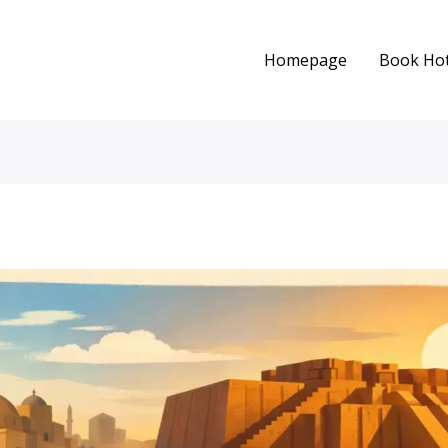
Homepage
Book Hot