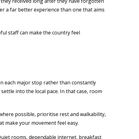
 they received long after they have forgotten
ver a far better experience than one that aims
pful staff can make the country feel
in each major stop rather than constantly
ttle into the local pace. In that case, room
where possible, prioritise rest and walkability,
that make your movement feel easy.
Quiet rooms, dependable internet, breakfast