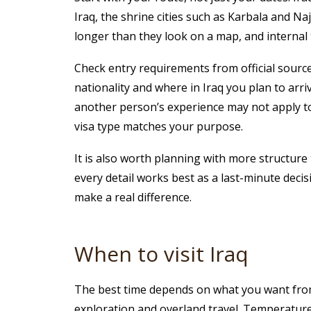
Iraq, the shrine cities such as Karbala and Na
longer than they look on a map, and internal
Check entry requirements from official source
nationality and where in Iraq you plan to arr
another person’s experience may not apply to y
visa type matches your purpose.
It is also worth planning with more structure 
every detail works best as a last-minute decis
make a real difference.
When to visit Iraq
The best time depends on what you want from 
exploration and overland travel. Temperatures