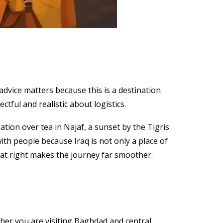
advice matters because this is a destination
ectful and realistic about logistics.
sation over tea in Najaf, a sunset by the Tigris
ith people because Iraq is not only a place of
that right makes the journey far smoother.
ther you are visiting Baghdad and central