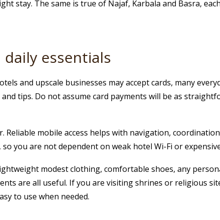
ht stay. The same is true of Najaf, Karbala and Basra, each
daily essentials
tels and upscale businesses may accept cards, many everyda
s and tips. Do not assume card payments will be as straight
 Reliable mobile access helps with navigation, coordination a
t, so you are not dependent on weak hotel Wi-Fi or expensiv
. Lightweight modest clothing, comfortable shoes, any person
 are all useful. If you are visiting shrines or religious sit
easy to use when needed.