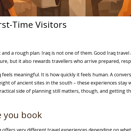
rst-Time Visitors
 and a rough plan. Iraq is not one of them. Good Iraq travel 
ulture, but it also rewards travellers who arrive prepared, resp
q feels meaningful. It is how quickly it feels human. A conver
ight of ancient sites in the south – these experiences stay w
actical side of planning still matters, though, and getting 
re you book
raq offers very different travel experiences depending on whe