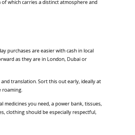
 of which carries a distinct atmosphere and
y purchases are easier with cash in local
forward as they are in London, Dubai or
nd translation. Sort this out early, ideally at
e roaming.
al medicines you need, a power bank, tissues,
es, clothing should be especially respectful,