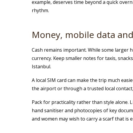
example, deserves time beyond a quick overnig
rhythm.
Money, mobile data and 
Cash remains important. While some larger ho
currency. Keep smaller notes for taxis, snack
Istanbul.
A local SIM card can make the trip much easier.
the airport or through a trusted local contac
Pack for practicality rather than style alone
hand sanitiser and photocopies of key documents
and women may wish to carry a scarf that is 