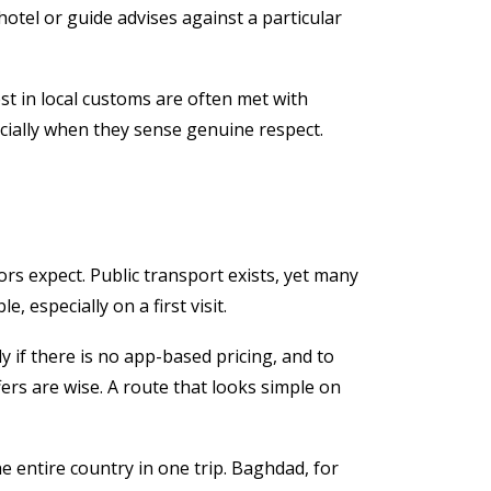
hotel or guide advises against a particular
est in local customs are often met with
cially when they sense genuine respect.
ors expect. Public transport exists, yet many
 especially on a first visit.
ly if there is no app-based pricing, and to
fers are wise. A route that looks simple on
e entire country in one trip. Baghdad, for