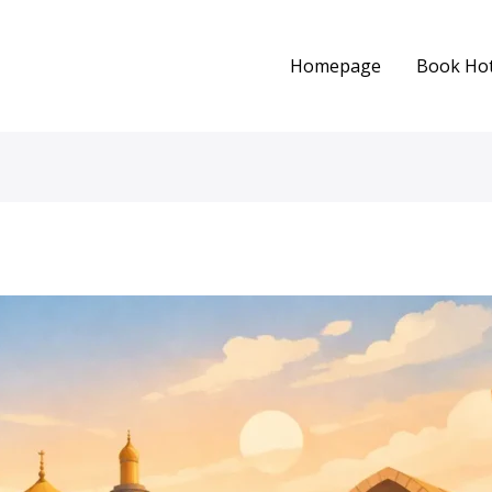
Homepage
Book Hot