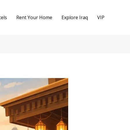
els
Rent Your Home
Explore Iraq
VIP