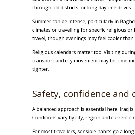
through old districts, or long daytime drives.
Summer can be intense, particularly in Baghda
climates or travelling for specific religious o
travel, though evenings may feel cooler than v
Religious calendars matter too. Visiting dur
transport and city movement may become much 
tighter.
Safety, confidence an
A balanced approach is essential here. Iraq i
Conditions vary by city, region and current c
For most travellers, sensible habits go a lon