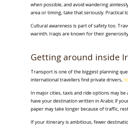
when possible, and avoid wandering aimlessly l
area or timing, take that seriously. Practical
Cultural awareness is part of safety too. Trav
warmth. Iraqis are known for their generosit
Getting around inside I
Transport is one of the biggest planning quest
international travellers find private drivers,
h
In major cities, taxis and ride options may be 
have your destination written in Arabic if you
paper may take longer because of traffic, rest
If your itinerary is ambitious, fewer destinat