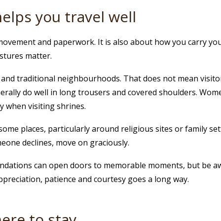
helps you travel well
movement and paperwork. It is also about how you carry yourse
estures matter.
ies and traditional neighbourhoods. That does not mean visit
rally do well in long trousers and covered shoulders. Wome
y when visiting shrines.
e places, particularly around religious sites or family setti
meone declines, move on graciously.
mendations can open doors to memorable moments, but be a
appreciation, patience and courtesy goes a long way.
re to stay