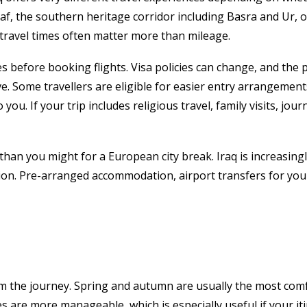
jaf, the southern heritage corridor including Basra and Ur, 
 travel times often matter more than mileage.
s before booking flights. Visa policies can change, and the
ive. Some travellers are eligible for easier entry arrangeme
ou. If your trip includes religious travel, family visits, jo
than you might for a European city break. Iraq is increasingly
ion. Pre-arranged accommodation, airport transfers for your fi
the journey. Spring and autumn are usually the most comfor
 are more manageable, which is especially useful if your iti