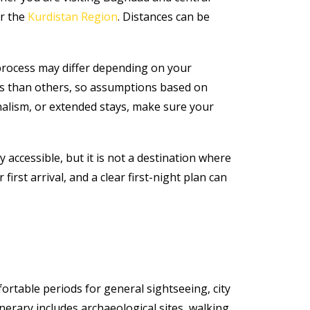
or the
Kurdistan Region
. Distances can be
 process may differ depending on your
nts than others, so assumptions based on
urnalism, or extended stays, make sure your
 accessible, but it is not a destination where
rst arrival, and a clear first-night plan can
table periods for general sightseeing, city
nerary includes archaeological sites, walking