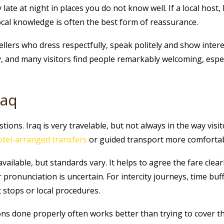
ate at night in places you do not know well. If a local host, 
 local knowledge is often the best form of reassurance.
ellers who dress respectfully, speak politely and show inter
y, and many visitors find people remarkably welcoming, espe
raq
ions. Iraq is very travelable, but not always in the way visit
otel-arranged transfers
or guided transport more comfortable,
available, but standards vary. It helps to agree the fare clear
r pronunciation is uncertain. For intercity journeys, time buf
 stops or local procedures.
ions done properly often works better than trying to cover th