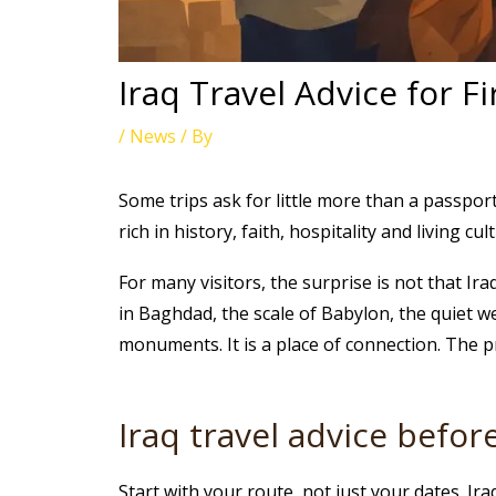
Iraq Travel Advice for Fi
/
News
/ By
Some trips ask for little more than a passport
rich in history, faith, hospitality and living c
For many visitors, the surprise is not that Ira
in Baghdad, the scale of Babylon, the quiet we
monuments. It is a place of connection. The pr
Iraq travel advice befo
Start with your route, not just your dates. I