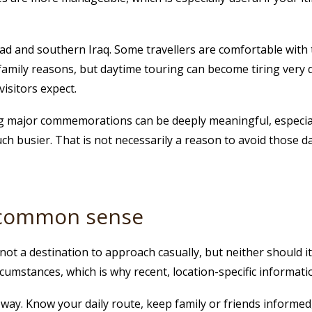
d and southern Iraq. Some travellers are comfortable with th
r family reasons, but daytime touring can become tiring very 
isitors expect.
ing major commemorations can be deeply meaningful, especia
busier. That is not necessarily a reason to avoid those da
d common sense
s not a destination to approach casually, but neither should 
ircumstances, which is why recent, location-specific informa
g way. Know your daily route, keep family or friends informed