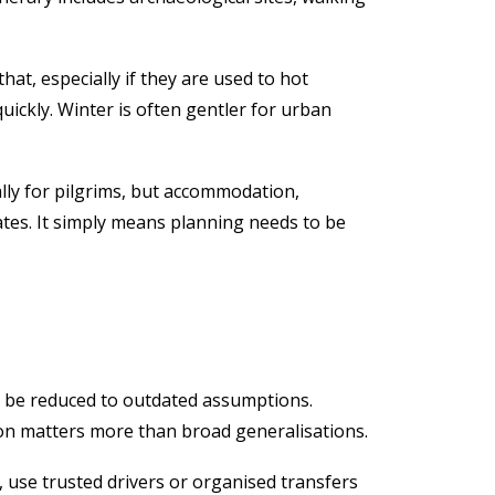
at, especially if they are used to hot
quickly. Winter is often gentler for urban
lly for pilgrims, but accommodation,
tes. It simply means planning needs to be
it be reduced to outdated assumptions.
tion matters more than broad generalisations.
, use trusted drivers or organised transfers