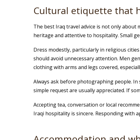
Cultural etiquette that 
The best Iraq travel advice is not only about 
heritage and attentive to hospitality. Small g
Dress modestly, particularly in religious cit
should avoid unnecessary attention. Men gene
clothing with arms and legs covered, especiall
Always ask before photographing people. In som
simple request are usually appreciated. If so
Accepting tea, conversation or local recom
Iraqi hospitality is sincere. Responding with 
Accommodation and whe