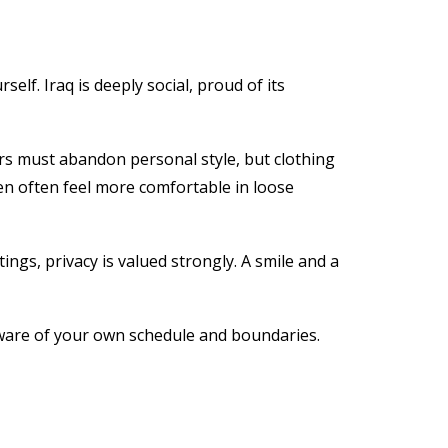
lf. Iraq is deeply social, proud of its
ors must abandon personal style, but clothing
n often feel more comfortable in loose
ngs, privacy is valued strongly. A smile and a
ware of your own schedule and boundaries.