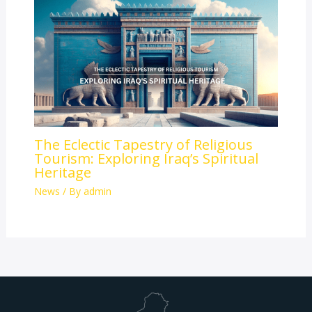
The Eclectic Tapestry of Religious
Tourism: Exploring Iraq’s Spiritual
Heritage
News
/ By
admin