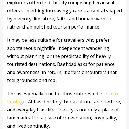
explorers often find the city compelling because it
offers something increasingly rare – a capital shaped
by memory, literature, faith, and human warmth
rather than polished tourism performance.
It may be less suitable for travellers who prefer
spontaneous nightlife, independent wandering
without planning, or the predictability of heavily
touristed destinations. Baghdad asks for patience
and awareness. In return, it offers encounters that
feel grounded and real.
This is especially true for those interested in
Islamic
heritage
, Abbasid history, book culture, architecture,
and everyday Iraqi life. The city is not only a place of
landmarks. It is a place of conversation, hospitality,
and lived continuity.