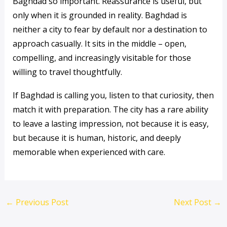
Baghdad so important. Reassurance is useful, but
only when it is grounded in reality. Baghdad is
neither a city to fear by default nor a destination to
approach casually. It sits in the middle – open,
compelling, and increasingly visitable for those
willing to travel thoughtfully.
If Baghdad is calling you, listen to that curiosity, then
match it with preparation. The city has a rare ability
to leave a lasting impression, not because it is easy,
but because it is human, historic, and deeply
memorable when experienced with care.
←
Previous Post
Next Post
→