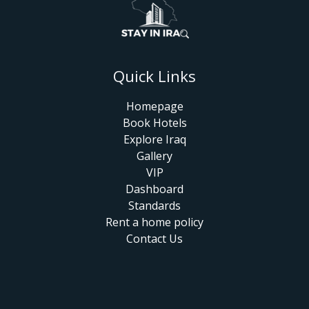
Quick Links
Homepage
Book Hotels
Explore Iraq
Gallery
VIP
Dashboard
Standards
Rent a home policy
Contact Us