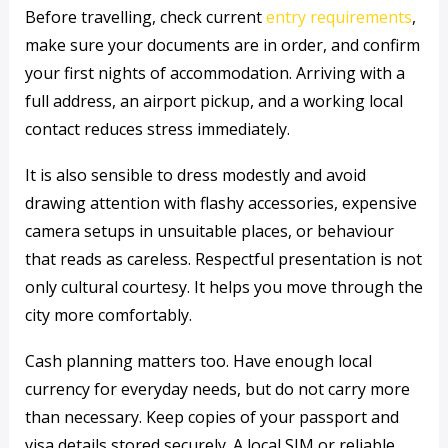
Before travelling, check current
entry requirements
,
make sure your documents are in order, and confirm
your first nights of accommodation. Arriving with a
full address, an airport pickup, and a working local
contact reduces stress immediately.
It is also sensible to dress modestly and avoid
drawing attention with flashy accessories, expensive
camera setups in unsuitable places, or behaviour
that reads as careless. Respectful presentation is not
only cultural courtesy. It helps you move through the
city more comfortably.
Cash planning matters too. Have enough local
currency for everyday needs, but do not carry more
than necessary. Keep copies of your passport and
visa details stored securely. A local SIM or reliable