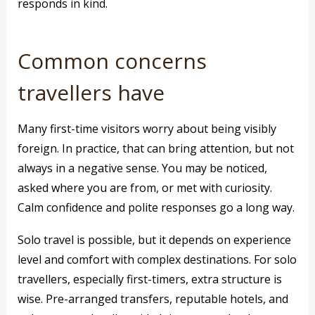
responds in kind.
Common concerns
travellers have
Many first-time visitors worry about being visibly
foreign. In practice, that can bring attention, but not
always in a negative sense. You may be noticed,
asked where you are from, or met with curiosity.
Calm confidence and polite responses go a long way.
Solo travel is possible, but it depends on experience
level and comfort with complex destinations. For solo
travellers, especially first-timers, extra structure is
wise. Pre-arranged transfers, reputable hotels, and