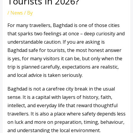
Tourists in 2026?
/
News
/ By
For many travellers, Baghdad is one of those cities
that sparks two feelings at once – deep curiosity and
understandable caution. If you are asking is
Baghdad safe for tourists, the most honest answer
is yes, for many visitors it can be, but only when the
trip is planned carefully, expectations are realistic,
and local advice is taken seriously.
Baghdad is not a carefree city break in the usual
sense. It is a capital with layers of history, faith,
intellect, and everyday life that reward thoughtful
travellers. It is also a place where safety depends less
on luck and more on preparation, timing, behaviour,
and understanding the local environment.