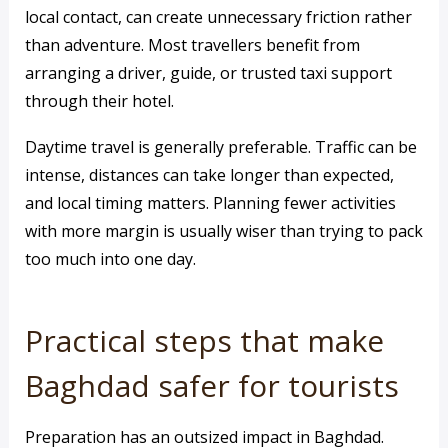
local contact, can create unnecessary friction rather
than adventure. Most travellers benefit from
arranging a driver, guide, or trusted taxi support
through their hotel.
Daytime travel is generally preferable. Traffic can be
intense, distances can take longer than expected,
and local timing matters. Planning fewer activities
with more margin is usually wiser than trying to pack
too much into one day.
Practical steps that make
Baghdad safer for tourists
Preparation has an outsized impact in Baghdad.