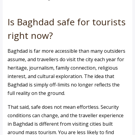
Is Baghdad safe for tourists
right now?
Baghdad is far more accessible than many outsiders
assume, and travellers do visit the city each year for
heritage, journalism, family connection, religious
interest, and cultural exploration. The idea that
Baghdad is simply off-limits no longer reflects the
full reality on the ground.
That said, safe does not mean effortless. Security
conditions can change, and the traveller experience
in Baghdad is different from visiting cities built
around mass tourism. You are less likely to find