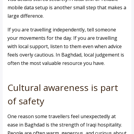
mobile data setup is another small step that makes a
large difference.
If you are travelling independently, tell someone
your movements for the day. If you are travelling
with local support, listen to them even when advice
feels overly cautious. In Baghdad, local judgement is
often the most valuable resource you have.
Cultural awareness is part
of safety
One reason some travellers feel unexpectedly at
ease in Baghdad is the strength of Iraqi hospitality.
People are often warm, generous, and curious about