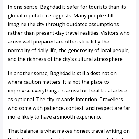
In one sense, Baghdad is safer for tourists than its
global reputation suggests. Many people still
imagine the city through outdated assumptions
rather than present-day travel realities. Visitors who
arrive well prepared are often struck by the
normality of daily life, the generosity of local people,
and the richness of the city’s cultural atmosphere.
In another sense, Baghdad is still a destination
where caution matters. It is not the place to
improvise everything on arrival or treat local advice
as optional. The city rewards intention. Travellers
who come with patience, context, and respect are far
more likely to have a smooth experience.
That balance is what makes honest travel writing on