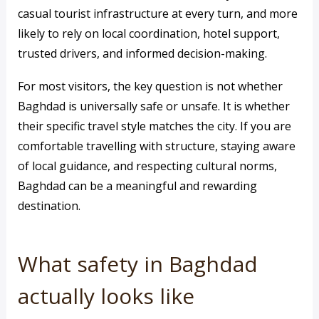
casual tourist infrastructure at every turn, and more
likely to rely on local coordination, hotel support,
trusted drivers, and informed decision-making.
For most visitors, the key question is not whether
Baghdad is universally safe or unsafe. It is whether
their specific travel style matches the city. If you are
comfortable travelling with structure, staying aware
of local guidance, and respecting cultural norms,
Baghdad can be a meaningful and rewarding
destination.
What safety in Baghdad
actually looks like