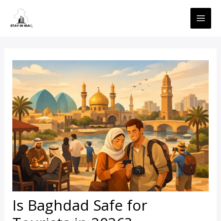
Skip
MAI
to
ME
content
Is Baghdad Safe for