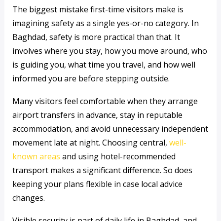
The biggest mistake first-time visitors make is
imagining safety as a single yes-or-no category. In
Baghdad, safety is more practical than that. It
involves where you stay, how you move around, who
is guiding you, what time you travel, and how well
informed you are before stepping outside.
Many visitors feel comfortable when they arrange
airport transfers in advance, stay in reputable
accommodation, and avoid unnecessary independent
movement late at night. Choosing central,
well-
known areas
and using hotel-recommended
transport makes a significant difference. So does
keeping your plans flexible in case local advice
changes.
Visible security is part of daily life in Baghdad, and