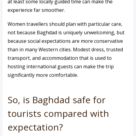
at least some locally guided time can make the
experience far smoother.
Women travellers should plan with particular care,
not because Baghdad is uniquely unwelcoming, but
because social expectations are more conservative
than in many Western cities. Modest dress, trusted
transport, and accommodation that is used to
hosting international guests can make the trip
significantly more comfortable.
So, is Baghdad safe for
tourists compared with
expectation?