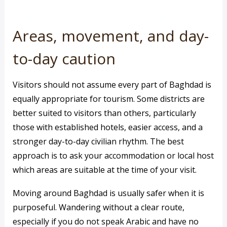
Areas, movement, and day-
to-day caution
Visitors should not assume every part of Baghdad is
equally appropriate for tourism. Some districts are
better suited to visitors than others, particularly
those with established hotels, easier access, and a
stronger day-to-day civilian rhythm. The best
approach is to ask your accommodation or local host
which areas are suitable at the time of your visit.
Moving around Baghdad is usually safer when it is
purposeful. Wandering without a clear route,
especially if you do not speak Arabic and have no