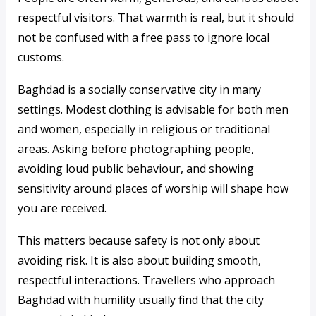
respectful visitors. That warmth is real, but it should
not be confused with a free pass to ignore local
customs.
Baghdad is a socially conservative city in many
settings. Modest clothing is advisable for both men
and women, especially in religious or traditional
areas. Asking before photographing people,
avoiding loud public behaviour, and showing
sensitivity around places of worship will shape how
you are received.
This matters because safety is not only about
avoiding risk. It is also about building smooth,
respectful interactions. Travellers who approach
Baghdad with humility usually find that the city