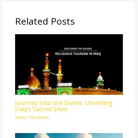
Related Posts
Journey into the Divine: Unveiling
Iraq’s Sacred Sites
News
/ By
admin