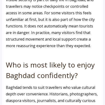
travellers may notice checkpoints or controlled
access in some areas. For some visitors this feels
unfamiliar at first, but it is also part of how the city
functions. It does not automatically mean tourists
are in danger. In practice, many visitors find that
structured movement and local support create a
more reassuring experience than they expected.
Who is most likely to enjoy
Baghdad confidently?
Baghdad tends to suit travellers who value cultural
depth over convenience. Historians, photographers,
diaspora visitors, journalists, and culturally curious