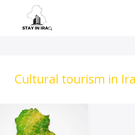
Skip
to
content
Cultural tourism in Ir
travel
Advice
To
Iraq