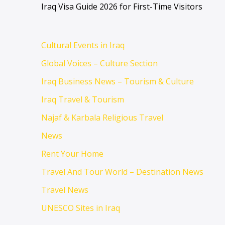
Iraq Visa Guide 2026 for First-Time Visitors
Cultural Events in Iraq
Global Voices – Culture Section
Iraq Business News – Tourism & Culture
Iraq Travel & Tourism
Najaf & Karbala Religious Travel
News
Rent Your Home
Travel And Tour World – Destination News
Travel News
UNESCO Sites in Iraq