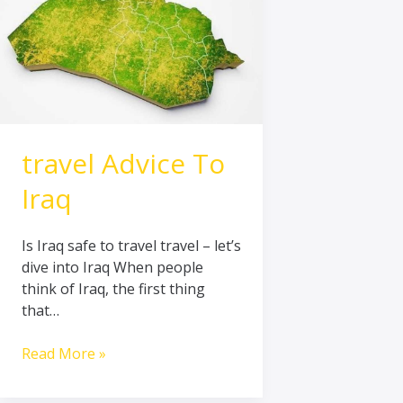
travel Advice To
Iraq
Is Iraq safe to travel travel – let’s
dive into Iraq When people
think of Iraq, the first thing
that…
Read More »