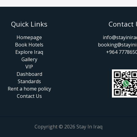
Quick Links
Contact 
Homepage
info@stayinir
Book Hotels
booking@stayini
Explore Iraq
+964 777865
Gallery
VIP
Dashboard
Standards
Rent a home policy
Contact Us
Copyright © 2026 Stay In Iraq