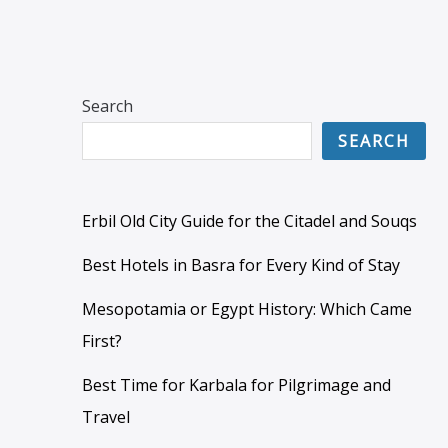
Search
SEARCH
Erbil Old City Guide for the Citadel and Souqs
Best Hotels in Basra for Every Kind of Stay
Mesopotamia or Egypt History: Which Came
First?
Best Time for Karbala for Pilgrimage and
Travel