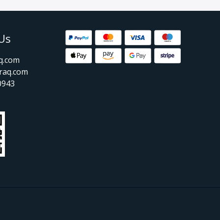
Us
aq.com
raq.com
0943