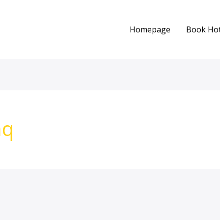
Homepage
Book Hot
aq