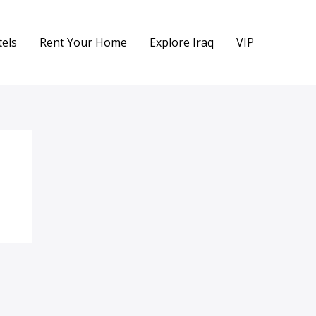
els
Rent Your Home
Explore Iraq
VIP