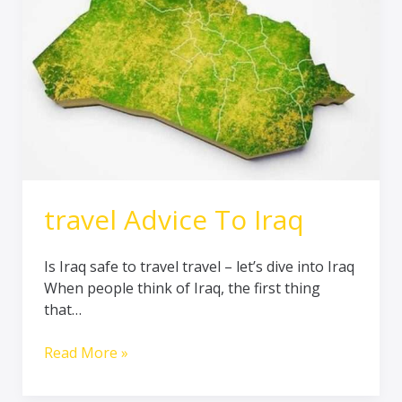
travel Advice To Iraq
Is Iraq safe to travel travel – let’s dive into Iraq
When people think of Iraq, the first thing
that…
Read More »