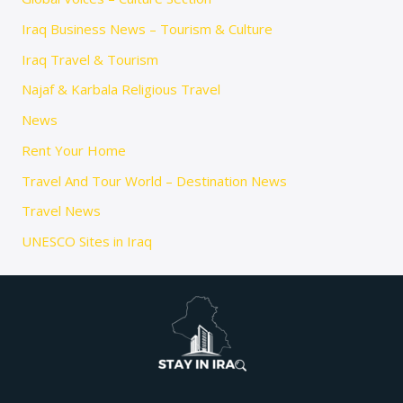
Iraq Business News – Tourism & Culture
Iraq Travel & Tourism
Najaf & Karbala Religious Travel
News
Rent Your Home
Travel And Tour World – Destination News
Travel News
UNESCO Sites in Iraq