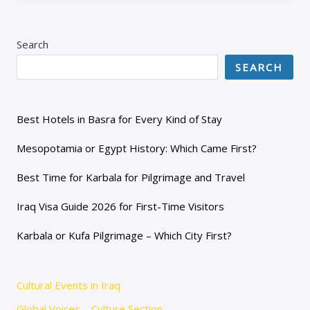
Search
SEARCH
Best Hotels in Basra for Every Kind of Stay
Mesopotamia or Egypt History: Which Came First?
Best Time for Karbala for Pilgrimage and Travel
Iraq Visa Guide 2026 for First-Time Visitors
Karbala or Kufa Pilgrimage – Which City First?
Cultural Events in Iraq
Global Voices – Culture Section