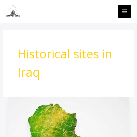
Skip
MAI
to
ME
content
Historical sites in
Iraq
travel
Advice
To
Iraq