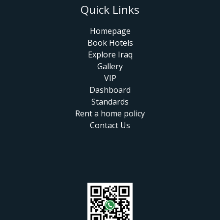
Quick Links
Homepage
Book Hotels
Explore Iraq
Gallery
VIP
Dashboard
Standards
Rent a home policy
Contact Us