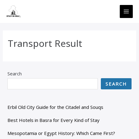
Skip
MAI
to
ME
content
Transport Result
Search
SEARCH
Erbil Old City Guide for the Citadel and Souqs
Best Hotels in Basra for Every Kind of Stay
Mesopotamia or Egypt History: Which Came First?