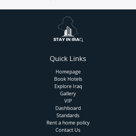
Quick Links
Homepage
Book Hotels
Explore Iraq
Gallery
VIP
Dashboard
Standards
Rent a home policy
Contact Us