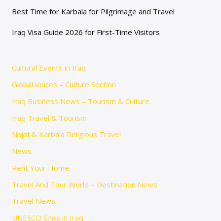
Best Time for Karbala for Pilgrimage and Travel
Iraq Visa Guide 2026 for First-Time Visitors
Cultural Events in Iraq
Global Voices – Culture Section
Iraq Business News – Tourism & Culture
Iraq Travel & Tourism
Najaf & Karbala Religious Travel
News
Rent Your Home
Travel And Tour World – Destination News
Travel News
UNESCO Sites in Iraq