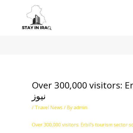
Skip
to
content
Over 300,000 visitors: Er
نيوز
/
Travel News
/ By
admin
Over 300,000 visitors: Erbil’s tourism sector 