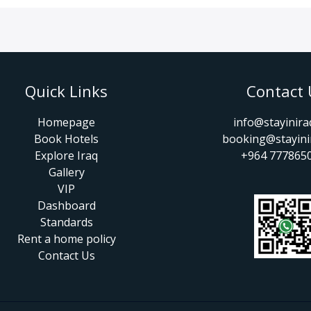
Quick Links
Contact 
Homepage
info@stayinir
Book Hotels
booking@stayini
Explore Iraq
+964 777865
Gallery
VIP
Dashboard
Standards
Rent a home policy
Contact Us