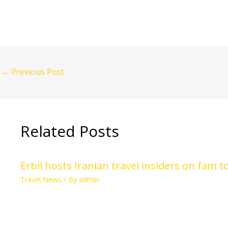
←
Previous Post
Related Posts
Erbil hosts Iranian travel insiders on fam 
Travel News
/ By
admin