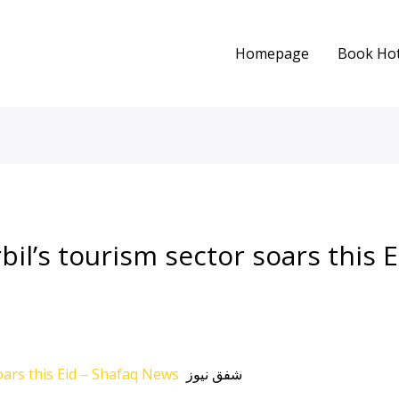
Homepage
Book Hot
bil’s tourism sector soars this Ei
soars this Eid – Shafaq News
شفق نيوز