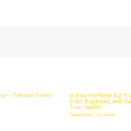
tour – Tehran Times
Is Iraq the Next Big T
Erbil, Baghdad, and B
Tour World
Travel News
/ By
admin