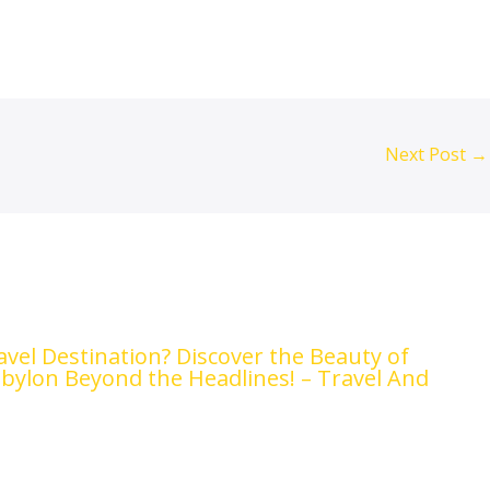
Next Post
→
ravel Destination? Discover the Beauty of
abylon Beyond the Headlines! – Travel And