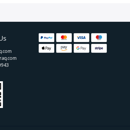
Us
aq.com
raq.com
0943