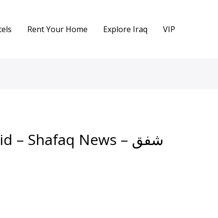
els
Rent Your Home
Explore Iraq
VIP
d – Shafaq News – شفق