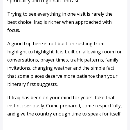
spirituality and regional contrast.
Trying to see everything in one visit is rarely the
best choice. Iraq is richer when approached with
focus.
A good trip here is not built on rushing from
highlight to highlight. It is built on allowing room for
conversations, prayer times, traffic patterns, family
invitations, changing weather and the simple fact
that some places deserve more patience than your
itinerary first suggests.
If Iraq has been on your mind for years, take that
instinct seriously. Come prepared, come respectfully,
and give the country enough time to speak for itself.