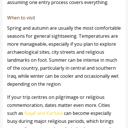
assuming one entry process covers everything.
When to visit
Spring and autumn are usually the most comfortable
seasons for general sightseeing. Temperatures are
more manageable, especially if you plan to explore
archaeological sites, city streets and religious
landmarks on foot. Summer can be intense in much
of the country, particularly in central and southern
Iraq, while winter can be cooler and occasionally wet
depending on the region.
If your trip centres on pilgrimage or religious
commemoration, dates matter even more. Cities
such as
Najaf and Karbala
can become especially
busy during major religious periods, which brings