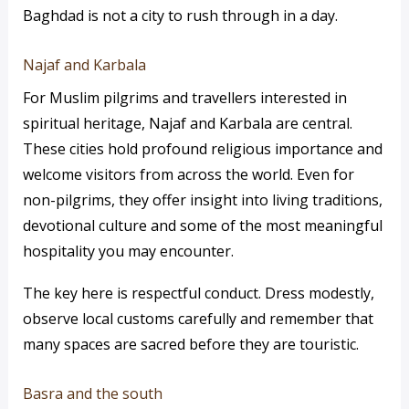
Baghdad is not a city to rush through in a day.
Najaf and Karbala
For Muslim pilgrims and travellers interested in
spiritual heritage, Najaf and Karbala are central.
These cities hold profound religious importance and
welcome visitors from across the world. Even for
non-pilgrims, they offer insight into living traditions,
devotional culture and some of the most meaningful
hospitality you may encounter.
The key here is respectful conduct. Dress modestly,
observe local customs carefully and remember that
many spaces are sacred before they are touristic.
Basra and the south