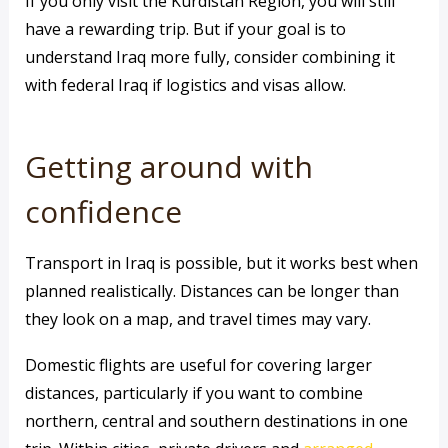
If you only visit the Kurdistan Region, you will still
have a rewarding trip. But if your goal is to
understand Iraq more fully, consider combining it
with federal Iraq if logistics and visas allow.
Getting around with
confidence
Transport in Iraq is possible, but it works best when
planned realistically. Distances can be longer than
they look on a map, and travel times may vary.
Domestic flights are useful for covering larger
distances, particularly if you want to combine
northern, central and southern destinations in one