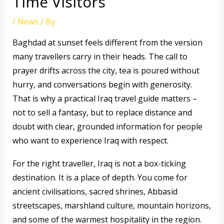
Time Visitors
/
News
/ By
Baghdad at sunset feels different from the version
many travellers carry in their heads. The call to
prayer drifts across the city, tea is poured without
hurry, and conversations begin with generosity.
That is why a practical Iraq travel guide matters –
not to sell a fantasy, but to replace distance and
doubt with clear, grounded information for people
who want to experience Iraq with respect.
For the right traveller, Iraq is not a box-ticking
destination. It is a place of depth. You come for
ancient civilisations, sacred shrines, Abbasid
streetscapes, marshland culture, mountain horizons,
and some of the warmest hospitality in the region.