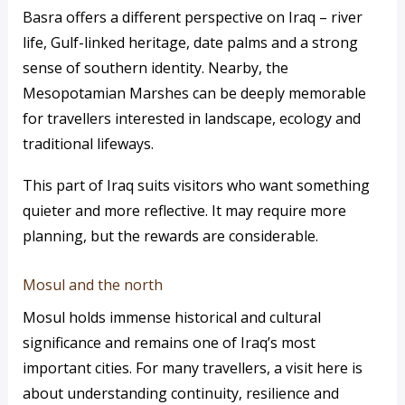
Basra offers a different perspective on Iraq – river
life, Gulf-linked heritage, date palms and a strong
sense of southern identity. Nearby, the
Mesopotamian Marshes can be deeply memorable
for travellers interested in landscape, ecology and
traditional lifeways.
This part of Iraq suits visitors who want something
quieter and more reflective. It may require more
planning, but the rewards are considerable.
Mosul and the north
Mosul holds immense historical and cultural
significance and remains one of Iraq’s most
important cities. For many travellers, a visit here is
about understanding continuity, resilience and