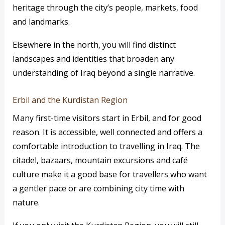
heritage through the city’s people, markets, food
and landmarks.
Elsewhere in the north, you will find distinct
landscapes and identities that broaden any
understanding of Iraq beyond a single narrative.
Erbil and the Kurdistan Region
Many first-time visitors start in Erbil, and for good
reason. It is accessible, well connected and offers a
comfortable introduction to travelling in Iraq. The
citadel, bazaars, mountain excursions and café
culture make it a good base for travellers who want
a gentler pace or are combining city time with
nature.