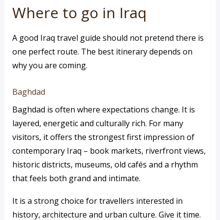
Where to go in Iraq
A good Iraq travel guide should not pretend there is
one perfect route. The best itinerary depends on
why you are coming.
Baghdad
Baghdad is often where expectations change. It is
layered, energetic and culturally rich. For many
visitors, it offers the strongest first impression of
contemporary Iraq – book markets, riverfront views,
historic districts, museums, old cafés and a rhythm
that feels both grand and intimate.
It is a strong choice for travellers interested in
history, architecture and urban culture. Give it time.