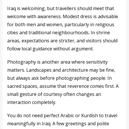
Iraq is welcoming, but travellers should meet that
welcome with awareness. Modest dress is advisable
for both men and women, particularly in religious
cities and traditional neighbourhoods. In shrine
areas, expectations are stricter, and visitors should
follow local guidance without argument.
Photography is another area where sensitivity
matters. Landscapes and architecture may be fine,
but always ask before photographing people. In
sacred spaces, assume that reverence comes first. A
small gesture of courtesy often changes an
interaction completely.
You do not need perfect Arabic or Kurdish to travel
meaningfully in Iraq. A few greetings and polite