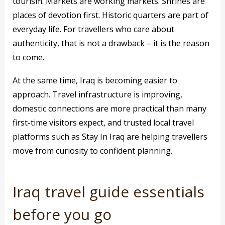
tourism. Markets are working markets. Shrines are
places of devotion first. Historic quarters are part of
everyday life. For travellers who care about
authenticity, that is not a drawback – it is the reason
to come.
At the same time, Iraq is becoming easier to
approach. Travel infrastructure is improving,
domestic connections are more practical than many
first-time visitors expect, and trusted local travel
platforms such as Stay In Iraq are helping travellers
move from curiosity to confident planning.
Iraq travel guide essentials
before you go