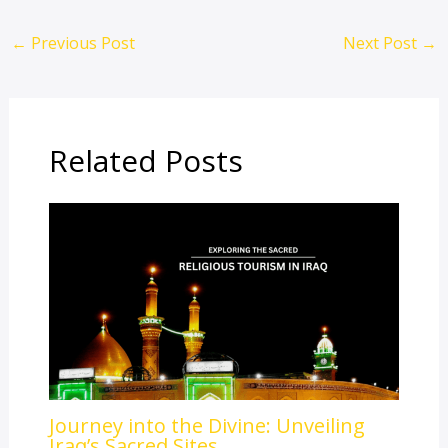
←
Previous Post
Next Post
→
Related Posts
Journey into the Divine: Unveiling
Iraq’s Sacred Sites