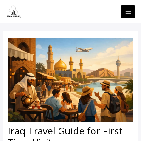
Skip
MAI
to
ME
content
Iraq Travel Guide for First-