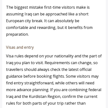
The biggest mistake first-time visitors make is
assuming Iraq can be approached like a short
European city break. It can absolutely be
comfortable and rewarding, but it benefits from
preparation.
Visas and entry
Visa rules depend on your nationality and the part of
Iraq you plan to visit. Requirements can change, so
travellers should always check the latest official
guidance before booking flights. Some visitors may
find entry straightforward, while others will need
more advance planning. If you are combining federal
Iraq and the Kurdistan Region, confirm the current
rules for both parts of your trip rather than