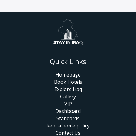
Quick Links
Homepage
Book Hotels
Explore Iraq
Gallery
VIP
Dashboard
Standards
Rent a home policy
Contact Us