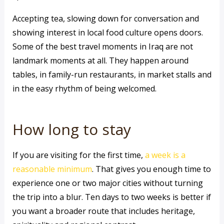
Accepting tea, slowing down for conversation and
showing interest in local food culture opens doors.
Some of the best travel moments in Iraq are not
landmark moments at all. They happen around
tables, in family-run restaurants, in market stalls and
in the easy rhythm of being welcomed.
How long to stay
If you are visiting for the first time,
a week is a
reasonable minimum
. That gives you enough time to
experience one or two major cities without turning
the trip into a blur. Ten days to two weeks is better if
you want a broader route that includes heritage,