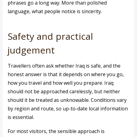
phrases go a long way. More than polished
language, what people notice is sincerity.
Safety and practical
judgement
Travellers often ask whether Iraq is safe, and the
honest answer is that it depends on where you go,
how you travel and how well you prepare. Iraq
should not be approached carelessly, but neither
should it be treated as unknowable. Conditions vary
by region and route, so up-to-date local information
is essential.
For most visitors, the sensible approach is