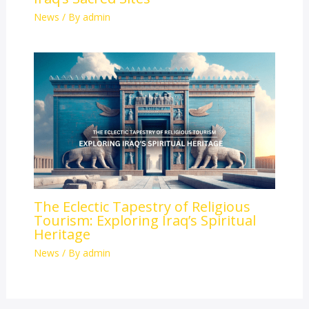
News
/ By
admin
The Eclectic Tapestry of Religious
Tourism: Exploring Iraq’s Spiritual
Heritage
News
/ By
admin