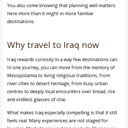
You also come knowing that planning well matters
here more than it might in more familiar
destinations.
Why travel to Iraq now
Iraq rewards curiosity in a way few destinations can.
In one journey, you can move from the memory of
Mesopotamia to living religious traditions, from
river cities to desert heritage, from busy urban
centres to deeply local encounters over bread, rice
and endless glasses of chai.
What makes Iraq especially compelling is that it still
feels real. Many experiences are not staged for