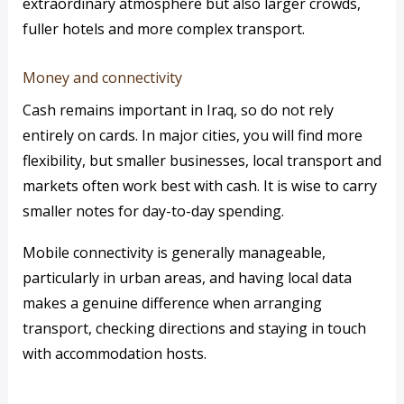
extraordinary atmosphere but also larger crowds,
fuller hotels and more complex transport.
Money and connectivity
Cash remains important in Iraq, so do not rely
entirely on cards. In major cities, you will find more
flexibility, but smaller businesses, local transport and
markets often work best with cash. It is wise to carry
smaller notes for day-to-day spending.
Mobile connectivity is generally manageable,
particularly in urban areas, and having local data
makes a genuine difference when arranging
transport, checking directions and staying in touch
with accommodation hosts.