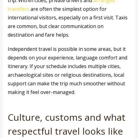
trip. Within cities, private drivers and
arranged
transfers
are often the simplest option for
international visitors, especially on a first visit. Taxis
are common, but clear communication on
destination and fare helps.
Independent travel is possible in some areas, but it
depends on your experience, language comfort and
itinerary. If your schedule includes multiple cities,
archaeological sites or religious destinations, local
support can make the trip much smoother without
making it feel over-managed.
Culture, customs and what
respectful travel looks like