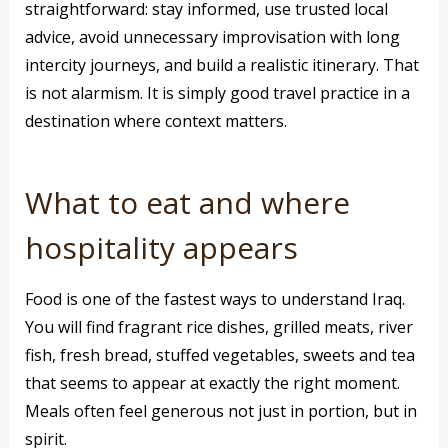
straightforward: stay informed, use trusted local
advice, avoid unnecessary improvisation with long
intercity journeys, and build a realistic itinerary. That
is not alarmism. It is simply good travel practice in a
destination where context matters.
What to eat and where
hospitality appears
Food is one of the fastest ways to understand Iraq.
You will find fragrant rice dishes, grilled meats, river
fish, fresh bread, stuffed vegetables, sweets and tea
that seems to appear at exactly the right moment.
Meals often feel generous not just in portion, but in
spirit.