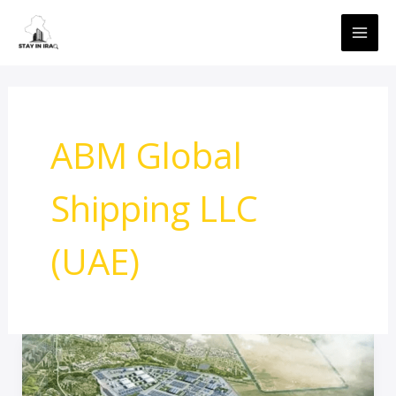
Skip
MAI
to
ME
content
ABM Global
Shipping LLC
(UAE)
Iraq’s
Grand
Faw