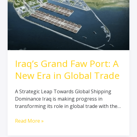
Port:
A
New
Era
in
Global
Trade
Iraq’s Grand Faw Port: A
New Era in Global Trade
A Strategic Leap Towards Global Shipping
Dominance Iraq is making progress in
transforming its role in global trade with the…
Read More »