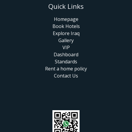
Quick Links
Homepage
Book Hotels
Explore Iraq
Gallery
VIP
Dashboard
Standards
Rent a home policy
Contact Us