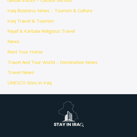
Global Voices – Culture Section
Iraq Business News – Tourism & Culture
Iraq Travel & Tourism
Najaf & Karbala Religious Travel
News
Rent Your Home
Travel And Tour World – Destination News
Travel News
UNESCO Sites in Iraq