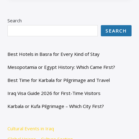
Search
SEARCH
Best Hotels in Basra for Every Kind of Stay
Mesopotamia or Egypt History: Which Came First?
Best Time for Karbala for Pilgrimage and Travel
Iraq Visa Guide 2026 for First-Time Visitors
Karbala or Kufa Pilgrimage – Which City First?
Cultural Events in Iraq