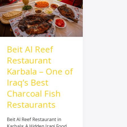
Karbala
–
One
of
Iraq’s
Best
Charcoal
Beit Al Reef
Fish
Restaurants
Restaurant
Karbala – One of
Iraq’s Best
Charcoal Fish
Restaurants
Beit Al Reef Restaurant in
Karbala: A Hidden Iraqi Food