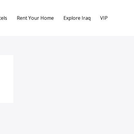
els
Rent Your Home
Explore Iraq
VIP