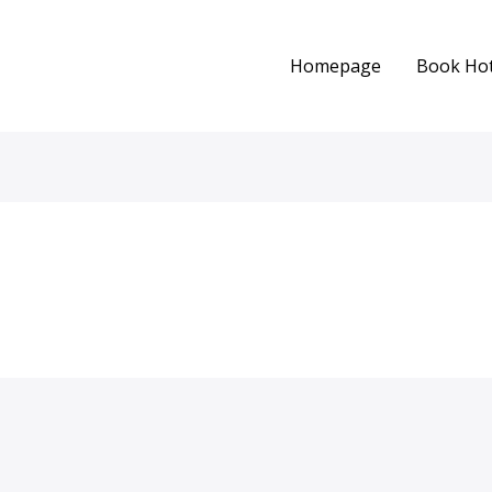
Homepage
Book Hot