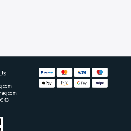
Us
aq.com
raq.com
0943