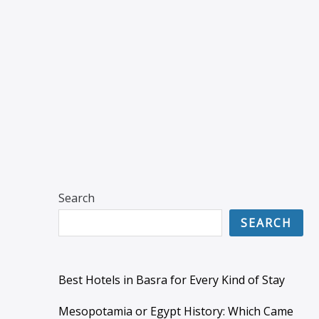
Search
SEARCH
Best Hotels in Basra for Every Kind of Stay
Mesopotamia or Egypt History: Which Came