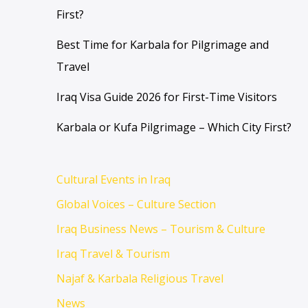
First?
Best Time for Karbala for Pilgrimage and
Travel
Iraq Visa Guide 2026 for First-Time Visitors
Karbala or Kufa Pilgrimage – Which City First?
Cultural Events in Iraq
Global Voices – Culture Section
Iraq Business News – Tourism & Culture
Iraq Travel & Tourism
Najaf & Karbala Religious Travel
News