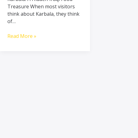
Treasure When most visitors
think about Karbala, they think
of…
Read More »