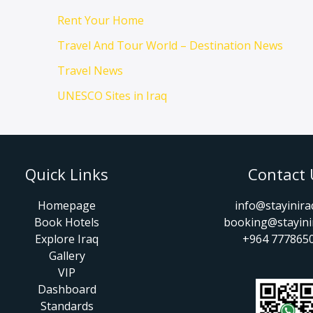
Rent Your Home
Travel And Tour World – Destination News
Travel News
UNESCO Sites in Iraq
Quick Links
Contact 
Homepage
info@stayinir
Book Hotels
booking@stayini
Explore Iraq
+964 777865
Gallery
VIP
Dashboard
Standards