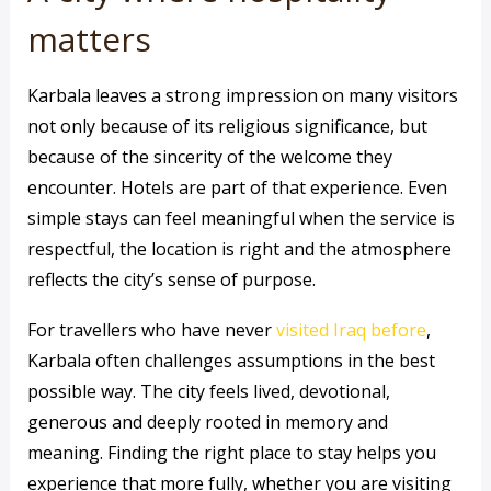
matters
Karbala leaves a strong impression on many visitors
not only because of its religious significance, but
because of the sincerity of the welcome they
encounter. Hotels are part of that experience. Even
simple stays can feel meaningful when the service is
respectful, the location is right and the atmosphere
reflects the city’s sense of purpose.
For travellers who have never
visited Iraq before
,
Karbala often challenges assumptions in the best
possible way. The city feels lived, devotional,
generous and deeply rooted in memory and
meaning. Finding the right place to stay helps you
experience that more fully, whether you are visiting