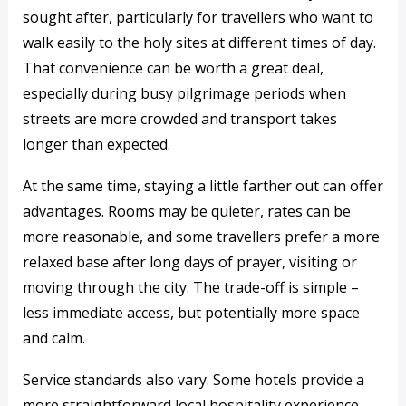
sought after, particularly for travellers who want to
walk easily to the holy sites at different times of day.
That convenience can be worth a great deal,
especially during busy pilgrimage periods when
streets are more crowded and transport takes
longer than expected.
At the same time, staying a little farther out can offer
advantages. Rooms may be quieter, rates can be
more reasonable, and some travellers prefer a more
relaxed base after long days of prayer, visiting or
moving through the city. The trade-off is simple –
less immediate access, but potentially more space
and calm.
Service standards also vary. Some hotels provide a
more straightforward local hospitality experience,