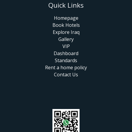
Quick Links
Homepage
Book Hotels
Explore Iraq
Gallery
VIP
Dashboard
Standards
Rent a home policy
Contact Us