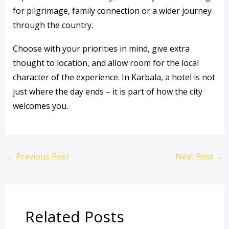
for pilgrimage, family connection or a wider journey
through the country.
Choose with your priorities in mind, give extra
thought to location, and allow room for the local
character of the experience. In Karbala, a hotel is not
just where the day ends – it is part of how the city
welcomes you.
←
Previous Post
Next Post
→
Related Posts