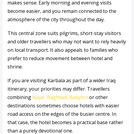
makes sense. Early morning and evening visits
become easier, and you remain connected to the
atmosphere of the city throughout the day.
This central zone suits pilgrims, short-stay visitors
and older travellers who may not want to rely heavily
on local transport. It also appeals to families who
prefer to reduce movement between hotel and
shrine.
If you are visiting Karbala as part of a wider Iraq
itinerary, your priorities may differ. Travellers
combining
Najaf, Baghdad, Babylon
or other
destinations sometimes choose hotels with easier
road access on the edges of the busier centre. In
that case, the hotel becomes a practical base rather
than a purely devotional one.