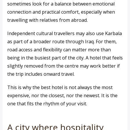
sometimes look for a balance between emotional
connection and practical comfort, especially when
travelling with relatives from abroad.
Independent cultural travellers may also use Karbala
as part of a broader route through Iraq. For them,
road access and flexibility can matter more than
being in the busiest part of the city. A hotel that feels
slightly removed from the centre may work better if
the trip includes onward travel.
This is why the best hotel is not always the most
expensive, nor the closest, nor the newest. It is the
one that fits the rhythm of your visit.
A city where hospitality