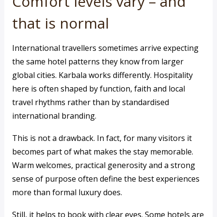
Comfort levels vary – and
that is normal
International travellers sometimes arrive expecting
the same hotel patterns they know from larger
global cities. Karbala works differently. Hospitality
here is often shaped by function, faith and local
travel rhythms rather than by standardised
international branding.
This is not a drawback. In fact, for many visitors it
becomes part of what makes the stay memorable.
Warm welcomes, practical generosity and a strong
sense of purpose often define the best experiences
more than formal luxury does.
Still, it helps to book with clear eyes. Some hotels are