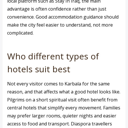
local platform such as Stay In Iraq, the main
advantage is often confidence rather than just
convenience. Good accommodation guidance should
make the city feel easier to understand, not more
complicated.
Who different types of
hotels suit best
Not every visitor comes to Karbala for the same
reason, and that affects what a good hotel looks like.
Pilgrims on a short spiritual visit often benefit from
central hotels that simplify every movement. Families
may prefer larger rooms, quieter nights and easier
access to food and transport. Diaspora travellers