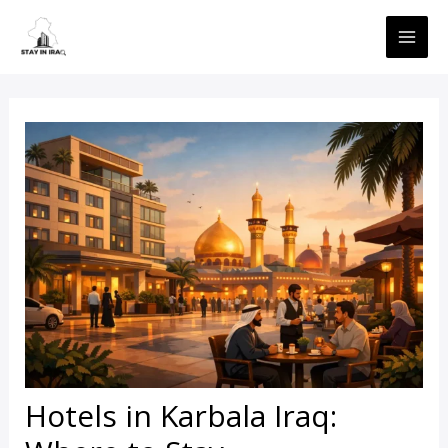
Skip
MAI
to
ME
content
Hotels in Karbala Iraq: