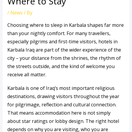
Where to Stay
/
News
/ By
Choosing where to sleep in Karbala shapes far more
than your nightly comfort. For many travellers,
especially pilgrims and first-time visitors, hotels in
Karbala Iraq are part of the wider experience of the
city – your distance from the shrines, the rhythm of
the streets outside, and the kind of welcome you
receive all matter.
Karbala is one of Iraq’s most important religious
destinations, drawing visitors throughout the year
for pilgrimage, reflection and cultural connection.
That means accommodation here is not simply
about star ratings or lobby design. The right hotel
depends on why you are visiting, who you are