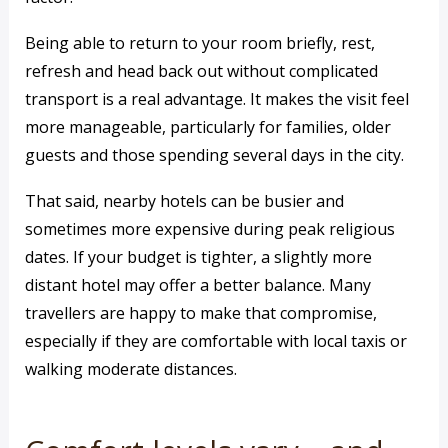
Being able to return to your room briefly, rest,
refresh and head back out without complicated
transport is a real advantage. It makes the visit feel
more manageable, particularly for families, older
guests and those spending several days in the city.
That said, nearby hotels can be busier and
sometimes more expensive during peak religious
dates. If your budget is tighter, a slightly more
distant hotel may offer a better balance. Many
travellers are happy to make that compromise,
especially if they are comfortable with local taxis or
walking moderate distances.