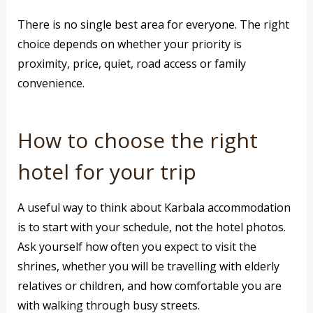
There is no single best area for everyone. The right
choice depends on whether your priority is
proximity, price, quiet, road access or family
convenience.
How to choose the right
hotel for your trip
A useful way to think about Karbala accommodation
is to start with your schedule, not the hotel photos.
Ask yourself how often you expect to visit the
shrines, whether you will be travelling with elderly
relatives or children, and how comfortable you are
with walking through busy streets.