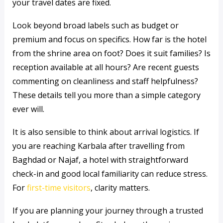
your travel dates are fixed.
Look beyond broad labels such as budget or
premium and focus on specifics. How far is the hotel
from the shrine area on foot? Does it suit families? Is
reception available at all hours? Are recent guests
commenting on cleanliness and staff helpfulness?
These details tell you more than a simple category
ever will.
It is also sensible to think about arrival logistics. If
you are reaching Karbala after travelling from
Baghdad or Najaf, a hotel with straightforward
check-in and good local familiarity can reduce stress.
For
first-time visitors
, clarity matters.
If you are planning your journey through a trusted