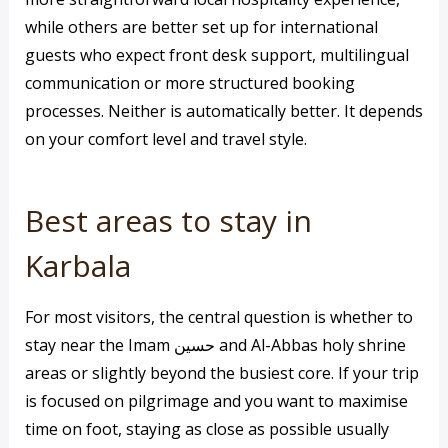
while others are better set up for international
guests who expect front desk support, multilingual
communication or more structured booking
processes. Neither is automatically better. It depends
on your comfort level and travel style.
Best areas to stay in
Karbala
For most visitors, the central question is whether to
stay near the Imam حسين and Al-Abbas holy shrine
areas or slightly beyond the busiest core. If your trip
is focused on pilgrimage and you want to maximise
time on foot, staying as close as possible usually