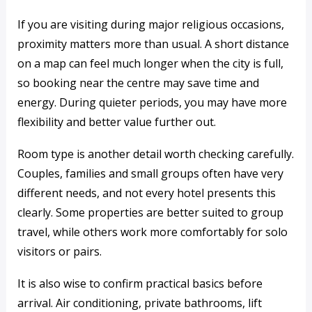
If you are visiting during major religious occasions,
proximity matters more than usual. A short distance
on a map can feel much longer when the city is full,
so booking near the centre may save time and
energy. During quieter periods, you may have more
flexibility and better value further out.
Room type is another detail worth checking carefully.
Couples, families and small groups often have very
different needs, and not every hotel presents this
clearly. Some properties are better suited to group
travel, while others work more comfortably for solo
visitors or pairs.
It is also wise to confirm practical basics before
arrival. Air conditioning, private bathrooms, lift