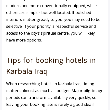
modern and more conventionally equipped, while
others are simpler but well located. If polished
interiors matter greatly to you, you may need to be
selective. If your priority is respectful service and
access to the city’s spiritual centre, you will likely
have more options.
Tips for booking hotels in
Karbala Iraq
When researching hotels in Karbala Iraq, timing
matters almost as much as budget. Major pilgrimage
periods can transform availability very quickly, so
leaving your booking late is rarely a good idea if