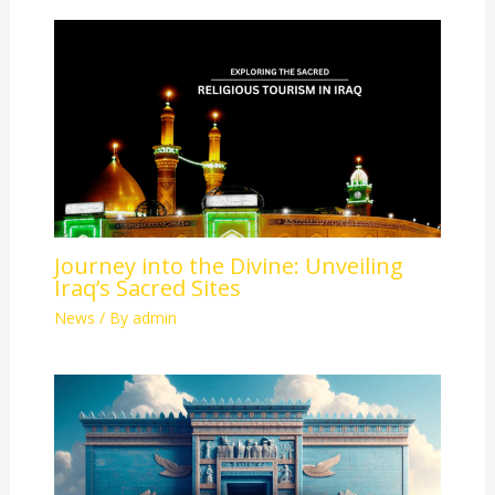
Journey into the Divine: Unveiling
Iraq’s Sacred Sites
News
/ By
admin