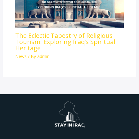
The Eclectic Tapestry of Religious
Tourism: Exploring Iraq’s Spiritual
Heritage
News
/ By
admin