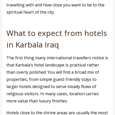
travelling with and how close you want to be to the
spiritual heart of the city.
What to expect from hotels
in Karbala Iraq
The first thing many international travellers notice is
that Karbala’s hotel landscape is practical rather
than overly polished. You will find a broad mix of
properties, from simple guest-friendly stays to
larger hotels designed to serve steady flows of
religious visitors. In many cases, location carries
more value than luxury finishes.
Hotels close to the shrine areas are usually the most