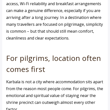
access, Wi-Fi reliability and breakfast arrangements
can make a genuine difference, especially if you are
arriving after a long journey. In a destination where
many travellers are focused on pilgrimage, simplicity
is common – but that should still mean comfort,
cleanliness and clear expectations.
For pilgrims, location often
comes first
Karbala is not a city where accommodation sits apart
from the reason most people come. For pilgrims, the
emotional and spiritual value of staying near the
shrine precinct can outweigh almost every other
factor.