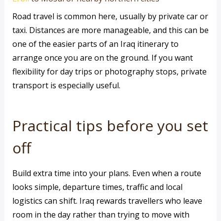
Road travel is common here, usually by private car or
taxi. Distances are more manageable, and this can be
one of the easier parts of an Iraq itinerary to
arrange once you are on the ground. If you want
flexibility for day trips or photography stops, private
transport is especially useful.
Practical tips before you set
off
Build extra time into your plans. Even when a route
looks simple, departure times, traffic and local
logistics can shift. Iraq rewards travellers who leave
room in the day rather than trying to move with