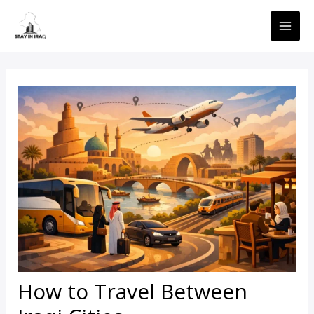
Skip
MAI
to
ME
content
How to Travel Between