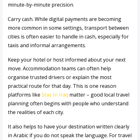
minute-by-minute precision.
Carry cash. While digital payments are becoming
more common in some settings, transport between
cities is often easier to handle in cash, especially for
taxis and informal arrangements.
Keep your hotel or host informed about your next
move. Accommodation teams can often help
organise trusted drivers or explain the most
practical route for that day. This is one reason
platforms like
Stay In Iraq
matter – good local travel
planning often begins with people who understand
the realities of each city.
It also helps to have your destination written clearly
in Arabic if you do not speak the language. For travel