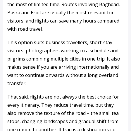
the most of limited time. Routes involving Baghdad,
Basra and Erbil are usually the most relevant for
visitors, and flights can save many hours compared
with road travel.
This option suits business travellers, short-stay
visitors, photographers working to a schedule and
pilgrims combining multiple cities in one trip. It also
makes sense if you are arriving internationally and
want to continue onwards without a long overland
transfer.
That said, flights are not always the best choice for
every itinerary. They reduce travel time, but they
also remove the texture of the road – the small tea
stops, changing landscapes and gradual shift from
one region to another. If Iraq is a destination you