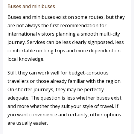
Buses and minibuses
Buses and minibuses exist on some routes, but they
are not always the first recommendation for
international visitors planning a smooth multi-city
journey. Services can be less clearly signposted, less
comfortable on long trips and more dependent on
local knowledge.
Still, they can work well for budget-conscious
travellers or those already familiar with the region.
On shorter journeys, they may be perfectly
adequate. The question is less whether buses exist
and more whether they suit your style of travel. If
you want convenience and certainty, other options
are usually easier.