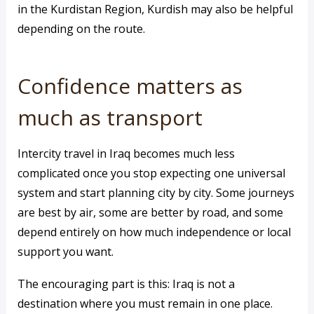
in the Kurdistan Region, Kurdish may also be helpful
depending on the route.
Confidence matters as
much as transport
Intercity travel in Iraq becomes much less
complicated once you stop expecting one universal
system and start planning city by city. Some journeys
are best by air, some are better by road, and some
depend entirely on how much independence or local
support you want.
The encouraging part is this: Iraq is not a
destination where you must remain in one place.