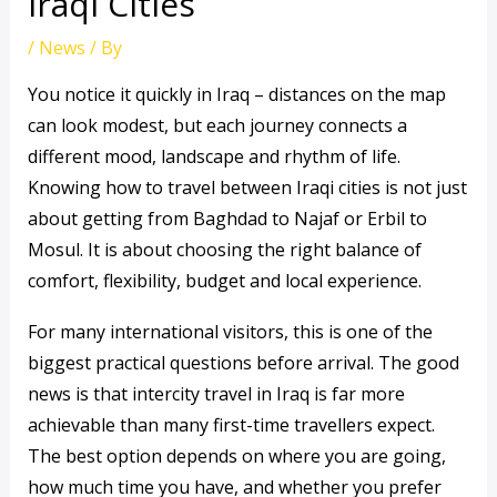
Iraqi Cities
/
News
/ By
You notice it quickly in Iraq – distances on the map
can look modest, but each journey connects a
different mood, landscape and rhythm of life.
Knowing how to travel between Iraqi cities is not just
about getting from Baghdad to Najaf or Erbil to
Mosul. It is about choosing the right balance of
comfort, flexibility, budget and local experience.
For many international visitors, this is one of the
biggest practical questions before arrival. The good
news is that intercity travel in Iraq is far more
achievable than many first-time travellers expect.
The best option depends on where you are going,
how much time you have, and whether you prefer