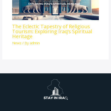
The Eclectic Tapestry of Religious
Tourism: Exploring Iraq’s Spiritual
Heritage
News
/ By
admin