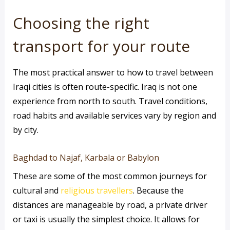
Choosing the right
transport for your route
The most practical answer to how to travel between
Iraqi cities is often route-specific. Iraq is not one
experience from north to south. Travel conditions,
road habits and available services vary by region and
by city.
Baghdad to Najaf, Karbala or Babylon
These are some of the most common journeys for
cultural and
religious travellers
. Because the
distances are manageable by road, a private driver
or taxi is usually the simplest choice. It allows for