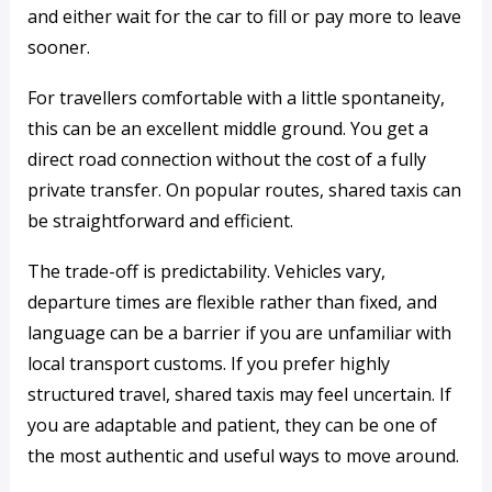
and either wait for the car to fill or pay more to leave
sooner.
For travellers comfortable with a little spontaneity,
this can be an excellent middle ground. You get a
direct road connection without the cost of a fully
private transfer. On popular routes, shared taxis can
be straightforward and efficient.
The trade-off is predictability. Vehicles vary,
departure times are flexible rather than fixed, and
language can be a barrier if you are unfamiliar with
local transport customs. If you prefer highly
structured travel, shared taxis may feel uncertain. If
you are adaptable and patient, they can be one of
the most authentic and useful ways to move around.