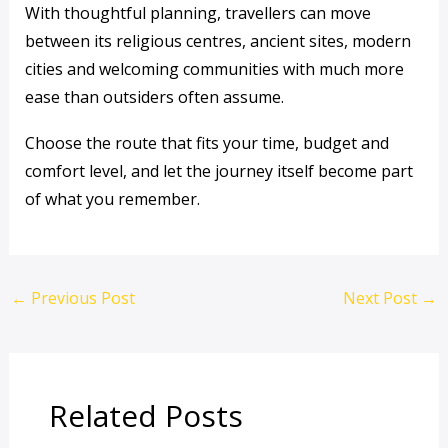
With thoughtful planning, travellers can move
between its religious centres, ancient sites, modern
cities and welcoming communities with much more
ease than outsiders often assume.
Choose the route that fits your time, budget and
comfort level, and let the journey itself become part
of what you remember.
←
Previous Post
Next Post
→
Related Posts