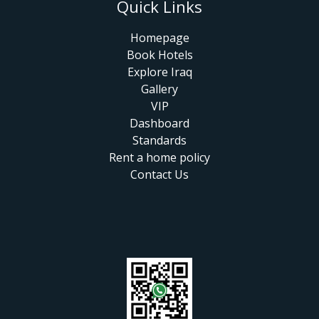
Quick Links
Homepage
Book Hotels
Explore Iraq
Gallery
VIP
Dashboard
Standards
Rent a home policy
Contact Us