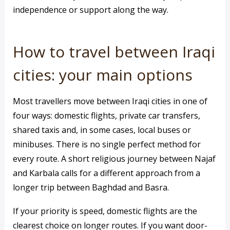
independence or support along the way.
How to travel between Iraqi
cities: your main options
Most travellers move between Iraqi cities in one of
four ways: domestic flights, private car transfers,
shared taxis and, in some cases, local buses or
minibuses. There is no single perfect method for
every route. A short religious journey between Najaf
and Karbala calls for a different approach from a
longer trip between Baghdad and Basra.
If your priority is speed, domestic flights are the
clearest choice on longer routes. If you want door-