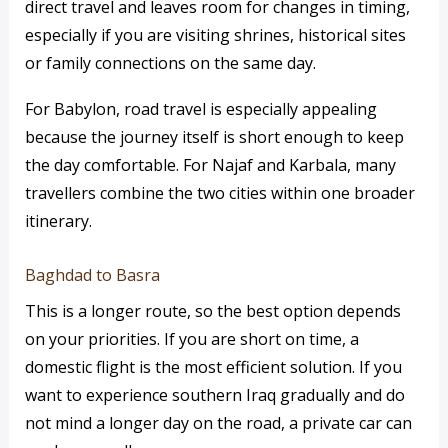
direct travel and leaves room for changes in timing,
especially if you are visiting shrines, historical sites
or family connections on the same day.
For Babylon, road travel is especially appealing
because the journey itself is short enough to keep
the day comfortable. For Najaf and Karbala, many
travellers combine the two cities within one broader
itinerary.
Baghdad to Basra
This is a longer route, so the best option depends
on your priorities. If you are short on time, a
domestic flight is the most efficient solution. If you
want to experience southern Iraq gradually and do
not mind a longer day on the road, a private car can