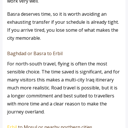
work very well.
Basra deserves time, so it is worth avoiding an
exhausting transfer if your schedule is already tight.
If you arrive tired, you lose some of what makes the
city memorable.
Baghdad or Basra to Erbil
For north-south travel, flying is often the most
sensible choice. The time saved is significant, and for
many visitors this makes a multi-city Iraq itinerary
much more realistic. Road travel is possible, but it is
a longer commitment and best suited to travellers
with more time and a clear reason to make the
journey overland.
Erbil
to Mosul or nearby northern cities