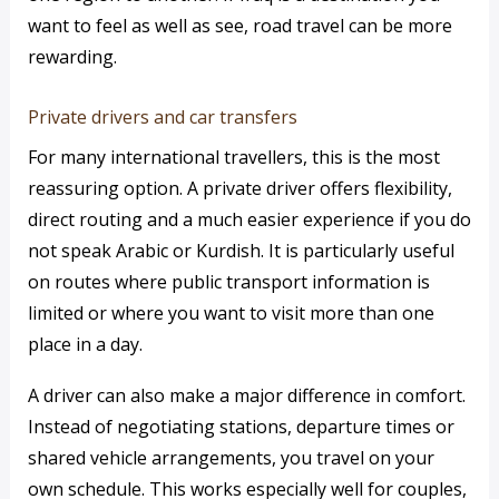
want to feel as well as see, road travel can be more
rewarding.
Private drivers and car transfers
For many international travellers, this is the most
reassuring option. A private driver offers flexibility,
direct routing and a much easier experience if you do
not speak Arabic or Kurdish. It is particularly useful
on routes where public transport information is
limited or where you want to visit more than one
place in a day.
A driver can also make a major difference in comfort.
Instead of negotiating stations, departure times or
shared vehicle arrangements, you travel on your
own schedule. This works especially well for couples,