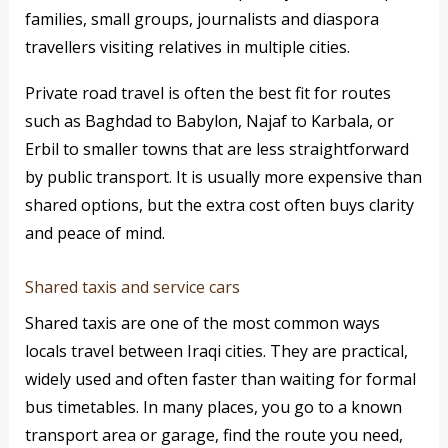
families, small groups, journalists and diaspora
travellers visiting relatives in multiple cities.
Private road travel is often the best fit for routes
such as Baghdad to Babylon, Najaf to Karbala, or
Erbil to smaller towns that are less straightforward
by public transport. It is usually more expensive than
shared options, but the extra cost often buys clarity
and peace of mind.
Shared taxis and service cars
Shared taxis are one of the most common ways
locals travel between Iraqi cities. They are practical,
widely used and often faster than waiting for formal
bus timetables. In many places, you go to a known
transport area or garage, find the route you need,