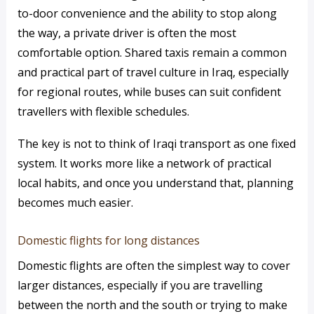
to-door convenience and the ability to stop along
the way, a private driver is often the most
comfortable option. Shared taxis remain a common
and practical part of travel culture in Iraq, especially
for regional routes, while buses can suit confident
travellers with flexible schedules.
The key is not to think of Iraqi transport as one fixed
system. It works more like a network of practical
local habits, and once you understand that, planning
becomes much easier.
Domestic flights for long distances
Domestic flights are often the simplest way to cover
larger distances, especially if you are travelling
between the north and the south or trying to make