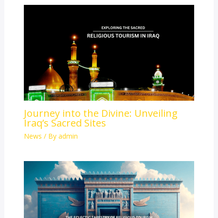
Journey into the Divine: Unveiling
Iraq’s Sacred Sites
News
/ By
admin