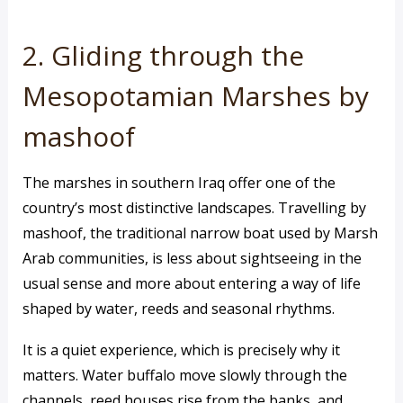
2. Gliding through the
Mesopotamian Marshes by
mashoof
The marshes in southern Iraq offer one of the
country’s most distinctive landscapes. Travelling by
mashoof, the traditional narrow boat used by Marsh
Arab communities, is less about sightseeing in the
usual sense and more about entering a way of life
shaped by water, reeds and seasonal rhythms.
It is a quiet experience, which is precisely why it
matters. Water buffalo move slowly through the
channels, reed houses rise from the banks, and