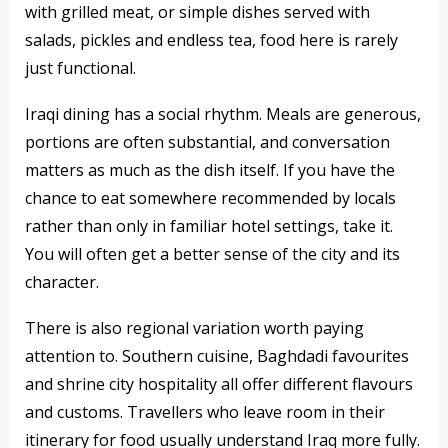
with grilled meat, or simple dishes served with
salads, pickles and endless tea, food here is rarely
just functional.
Iraqi dining has a social rhythm. Meals are generous,
portions are often substantial, and conversation
matters as much as the dish itself. If you have the
chance to eat somewhere recommended by locals
rather than only in familiar hotel settings, take it.
You will often get a better sense of the city and its
character.
There is also regional variation worth paying
attention to. Southern cuisine, Baghdadi favourites
and shrine city hospitality all offer different flavours
and customs. Travellers who leave room in their
itinerary for food usually understand Iraq more fully.