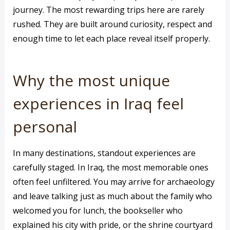
journey. The most rewarding trips here are rarely
rushed. They are built around curiosity, respect and
enough time to let each place reveal itself properly.
Why the most unique
experiences in Iraq feel
personal
In many destinations, standout experiences are
carefully staged. In Iraq, the most memorable ones
often feel unfiltered. You may arrive for archaeology
and leave talking just as much about the family who
welcomed you for lunch, the bookseller who
explained his city with pride, or the shrine courtyard