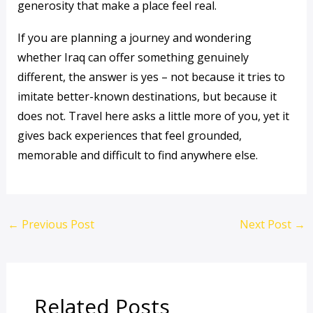
generosity that make a place feel real.
If you are planning a journey and wondering
whether Iraq can offer something genuinely
different, the answer is yes – not because it tries to
imitate better-known destinations, but because it
does not. Travel here asks a little more of you, yet it
gives back experiences that feel grounded,
memorable and difficult to find anywhere else.
←
Previous Post
Next Post
→
Related Posts