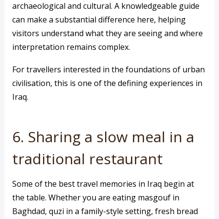
archaeological and cultural. A knowledgeable guide
can make a substantial difference here, helping
visitors understand what they are seeing and where
interpretation remains complex.
For travellers interested in the foundations of urban
civilisation, this is one of the defining experiences in
Iraq.
6. Sharing a slow meal in a
traditional restaurant
Some of the best travel memories in Iraq begin at
the table. Whether you are eating masgouf in
Baghdad, quzi in a family-style setting, fresh bread