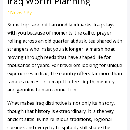
Iraq Worth Planning
/
News
/ By
Some trips are built around landmarks. Iraq stays
with you because of moments: the call to prayer
rolling across an old quarter at dusk, tea shared with
strangers who insist you sit longer, a marsh boat
moving through reeds that have shaped life for
thousands of years. For travellers looking for unique
experiences in Iraq, the country offers far more than
famous names on a map. It offers depth, memory
and genuine human connection.
What makes Iraq distinctive is not only its history,
though that history is extraordinary. It is the way
ancient sites, living religious traditions, regional
cuisines and everyday hospitality still shape the