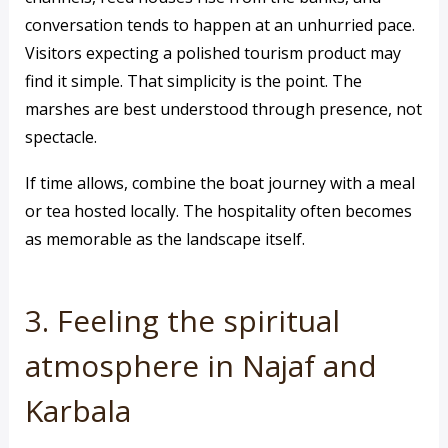
conversation tends to happen at an unhurried pace.
Visitors expecting a polished tourism product may
find it simple. That simplicity is the point. The
marshes are best understood through presence, not
spectacle.
If time allows, combine the boat journey with a meal
or tea hosted locally. The hospitality often becomes
as memorable as the landscape itself.
3. Feeling the spiritual
atmosphere in Najaf and
Karbala