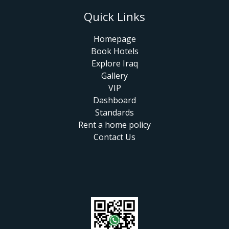
Quick Links
Homepage
Book Hotels
Explore Iraq
Gallery
VIP
Dashboard
Standards
Rent a home policy
Contact Us