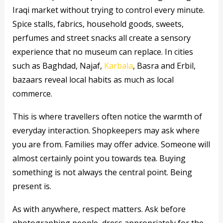
Iraqi market without trying to control every minute.
Spice stalls, fabrics, household goods, sweets,
perfumes and street snacks all create a sensory
experience that no museum can replace. In cities
such as Baghdad, Najaf,
Karbala
, Basra and Erbil,
bazaars reveal local habits as much as local
commerce.
This is where travellers often notice the warmth of
everyday interaction. Shopkeepers may ask where
you are from. Families may offer advice. Someone will
almost certainly point you towards tea. Buying
something is not always the central point. Being
present is.
As with anywhere, respect matters. Ask before