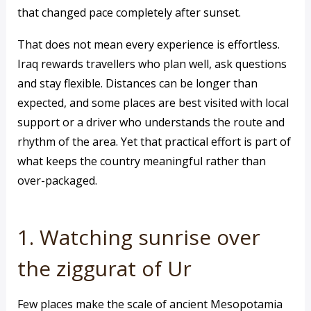
that changed pace completely after sunset.
That does not mean every experience is effortless.
Iraq rewards travellers who plan well, ask questions
and stay flexible. Distances can be longer than
expected, and some places are best visited with local
support or a driver who understands the route and
rhythm of the area. Yet that practical effort is part of
what keeps the country meaningful rather than
over-packaged.
1. Watching sunrise over
the ziggurat of Ur
Few places make the scale of ancient Mesopotamia