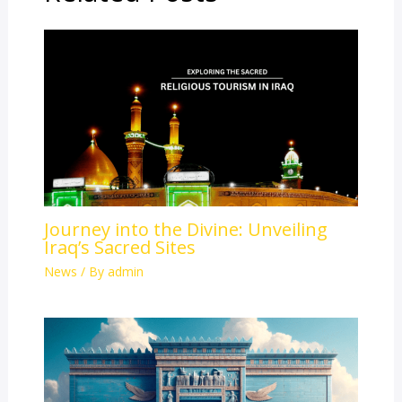
Journey into the Divine: Unveiling
Iraq’s Sacred Sites
News
/ By
admin