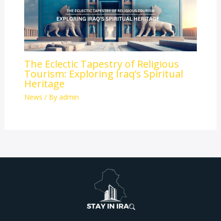
The Eclectic Tapestry of Religious
Tourism: Exploring Iraq’s Spiritual
Heritage
News
/ By
admin