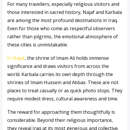
For many travellers, especially religious visitors and
those interested in sacred history, Najaf and Karbala
are among the most profound destinations in Iraq.
Even for those who come as respectful observers
rather than pilgrims, the emotional atmosphere of
these cities is unmistakable.
In Najaf
, the shrine of Imam Ali holds immense
significance and draws visitors from across the
world. Karbala carries its own depth through the
shrines of Imam Hussein and Abbas. These are not
places to treat casually or as quick photo stops. They
require modest dress, cultural awareness and time.
The reward for approaching them thoughtfully is
considerable. Beyond their religious importance,
they reveal Iraq at its most generous and collective.