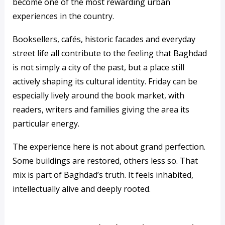
become one of the most rewarding urban
experiences in the country.
Booksellers, cafés, historic facades and everyday
street life all contribute to the feeling that Baghdad
is not simply a city of the past, but a place still
actively shaping its cultural identity. Friday can be
especially lively around the book market, with
readers, writers and families giving the area its
particular energy.
The experience here is not about grand perfection.
Some buildings are restored, others less so. That
mix is part of Baghdad’s truth. It feels inhabited,
intellectually alive and deeply rooted.