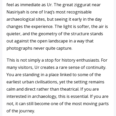
feel as immediate as Ur. The great ziggurat near
Nasiriyah is one of Iraq’s most recognisable
archaeological sites, but seeing it early in the day
changes the experience. The light is softer, the air is
quieter, and the geometry of the structure stands
out against the open landscape in a way that
photographs never quite capture.
This is not simply a stop for history enthusiasts. For
many visitors, Ur creates a rare sense of continuity.
You are standing in a place linked to some of the
earliest urban civilisations, yet the setting remains
calm and direct rather than theatrical. If you are
interested in archaeology, this is essential. If you are
not, it can still become one of the most moving parts
of the journey.