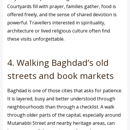
Courtyards fill with prayer, families gather, food is
offered freely, and the sense of shared devotion is
powerful. Travellers interested in spirituality,
architecture or lived religious culture often find
these visits unforgettable.
4. Walking Baghdad’s old
streets and book markets
Baghdad is one of those cities that asks for patience.
It is layered, busy and better understood through
neighbourhoods than through a checklist. A walk
through older parts of the capital, especially around
Mutanabbi Street and nearby heritage areas, can