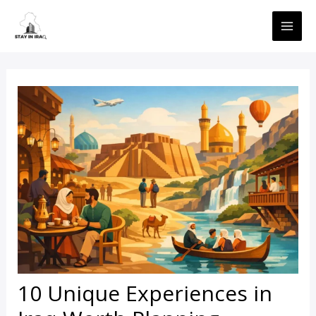
Skip
MAI
to
ME
content
10 Unique Experiences in