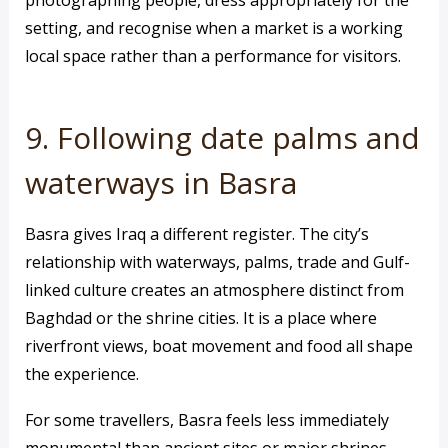
photographing people, dress appropriately for the
setting, and recognise when a market is a working
local space rather than a performance for visitors.
9. Following date palms and
waterways in Basra
Basra gives Iraq a different register. The city’s
relationship with waterways, palms, trade and Gulf-
linked culture creates an atmosphere distinct from
Baghdad or the shrine cities. It is a place where
riverfront views, boat movement and food all shape
the experience.
For some travellers, Basra feels less immediately