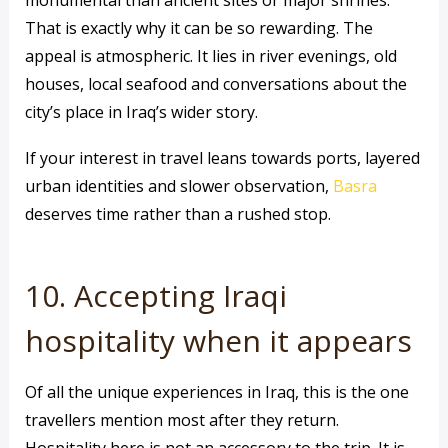
monumental than ancient sites or major shrines.
That is exactly why it can be so rewarding. The
appeal is atmospheric. It lies in river evenings, old
houses, local seafood and conversations about the
city’s place in Iraq’s wider story.
If your interest in travel leans towards ports, layered
urban identities and slower observation,
Basra
deserves time rather than a rushed stop.
10. Accepting Iraqi
hospitality when it appears
Of all the unique experiences in Iraq, this is the one
travellers mention most after they return.