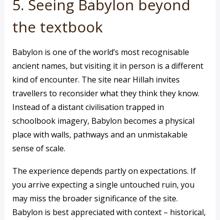
5. Seeing Babylon beyond
the textbook
Babylon is one of the world’s most recognisable
ancient names, but visiting it in person is a different
kind of encounter. The site near Hillah invites
travellers to reconsider what they think they know.
Instead of a distant civilisation trapped in
schoolbook imagery, Babylon becomes a physical
place with walls, pathways and an unmistakable
sense of scale.
The experience depends partly on expectations. If
you arrive expecting a single untouched ruin, you
may miss the broader significance of the site.
Babylon is best appreciated with context – historical,