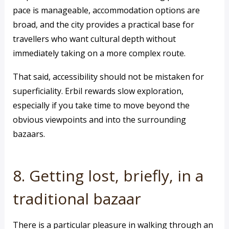
pace is manageable, accommodation options are
broad, and the city provides a practical base for
travellers who want cultural depth without
immediately taking on a more complex route.
That said, accessibility should not be mistaken for
superficiality. Erbil rewards slow exploration,
especially if you take time to move beyond the
obvious viewpoints and into the surrounding
bazaars.
8. Getting lost, briefly, in a
traditional bazaar
There is a particular pleasure in walking through an