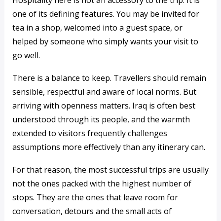
Hospitality here is not an accessory to the trip. It is
one of its defining features. You may be invited for
tea in a shop, welcomed into a guest space, or
helped by someone who simply wants your visit to
go well.
There is a balance to keep. Travellers should remain
sensible, respectful and aware of local norms. But
arriving with openness matters. Iraq is often best
understood through its people, and the warmth
extended to visitors frequently challenges
assumptions more effectively than any itinerary can.
For that reason, the most successful trips are usually
not the ones packed with the highest number of
stops. They are the ones that leave room for
conversation, detours and the small acts of