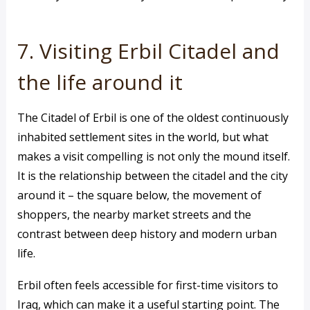
7. Visiting Erbil Citadel and
the life around it
The Citadel of Erbil is one of the oldest continuously
inhabited settlement sites in the world, but what
makes a visit compelling is not only the mound itself.
It is the relationship between the citadel and the city
around it – the square below, the movement of
shoppers, the nearby market streets and the
contrast between deep history and modern urban
life.
Erbil often feels accessible for first-time visitors to
Iraq, which can make it a useful starting point. The