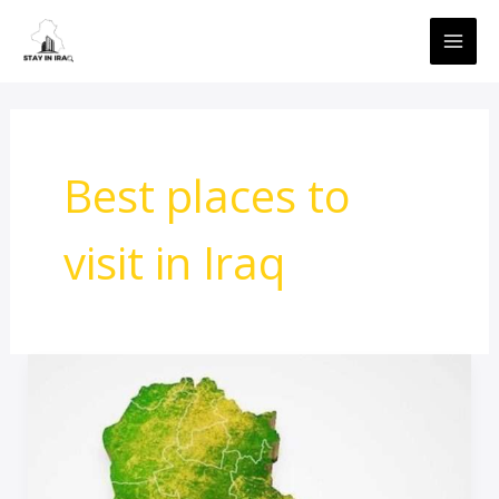
Skip
MAI
to
ME
content
Best places to
visit in Iraq
travel
Advice
To
Iraq