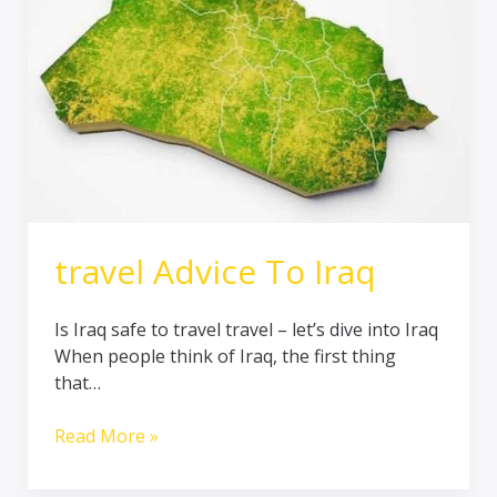
travel Advice To Iraq
Is Iraq safe to travel travel – let’s dive into Iraq
When people think of Iraq, the first thing
that…
Read More »