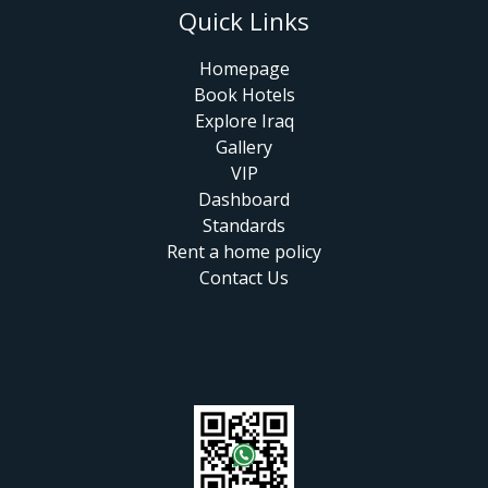
Quick Links
Homepage
Book Hotels
Explore Iraq
Gallery
VIP
Dashboard
Standards
Rent a home policy
Contact Us