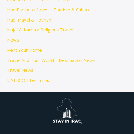
Iraq Business News – Tourism & Culture
Iraq Travel & Tourism
Najaf & Karbala Religious Travel
News
Rent Your Home
Travel And Tour World – Destination News
Travel News
UNESCO Sites in Iraq