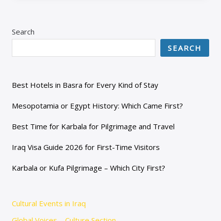
Search
SEARCH
Best Hotels in Basra for Every Kind of Stay
Mesopotamia or Egypt History: Which Came First?
Best Time for Karbala for Pilgrimage and Travel
Iraq Visa Guide 2026 for First-Time Visitors
Karbala or Kufa Pilgrimage – Which City First?
Cultural Events in Iraq
Global Voices – Culture Section