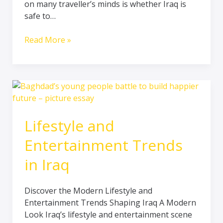
on many traveller’s minds is whether Iraq is
and
safe to…
Rich
in
Read More »
Culture
Lifestyle
and
Entertainment
Lifestyle and
Trends
in
Entertainment Trends
Iraq
in Iraq
Discover the Modern Lifestyle and
Entertainment Trends Shaping Iraq A Modern
Look Iraq’s lifestyle and entertainment scene