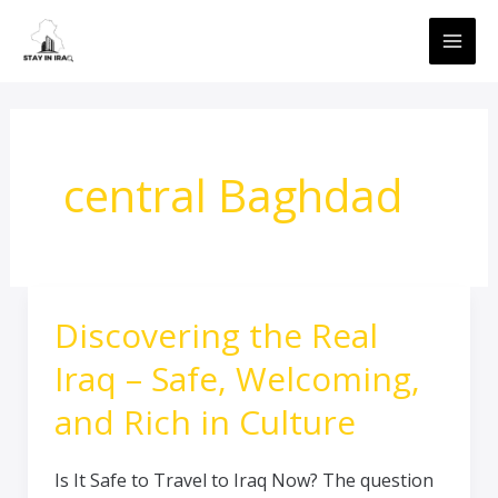
Skip
MAI
to
ME
content
central Baghdad
Discovering the Real
Discovering
the
Iraq – Safe, Welcoming,
Real
Iraq
and Rich in Culture
–
Safe,
Is It Safe to Travel to Iraq Now? The question
Welcoming,