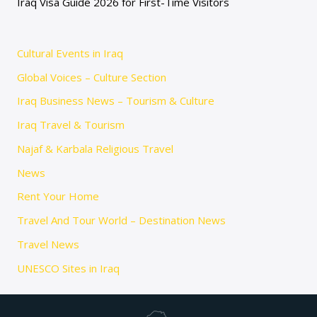
Iraq Visa Guide 2026 for First-Time Visitors
Cultural Events in Iraq
Global Voices – Culture Section
Iraq Business News – Tourism & Culture
Iraq Travel & Tourism
Najaf & Karbala Religious Travel
News
Rent Your Home
Travel And Tour World – Destination News
Travel News
UNESCO Sites in Iraq