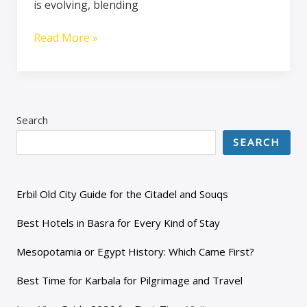
is evolving, blending
Read More »
Search
SEARCH
Erbil Old City Guide for the Citadel and Souqs
Best Hotels in Basra for Every Kind of Stay
Mesopotamia or Egypt History: Which Came First?
Best Time for Karbala for Pilgrimage and Travel