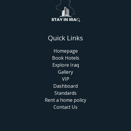
Quick Links
Homepage
Book Hotels
Explore Iraq
Gallery
VIP
Dashboard
Standards
Rent a home policy
Contact Us