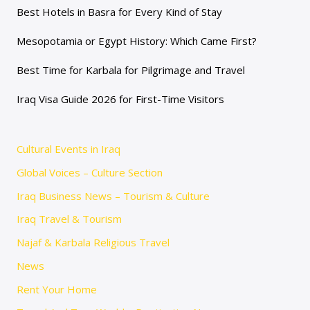
Best Hotels in Basra for Every Kind of Stay
Mesopotamia or Egypt History: Which Came First?
Best Time for Karbala for Pilgrimage and Travel
Iraq Visa Guide 2026 for First-Time Visitors
Cultural Events in Iraq
Global Voices – Culture Section
Iraq Business News – Tourism & Culture
Iraq Travel & Tourism
Najaf & Karbala Religious Travel
News
Rent Your Home