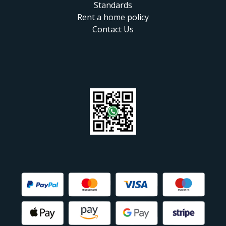
Standards
Rent a home policy
Contact Us