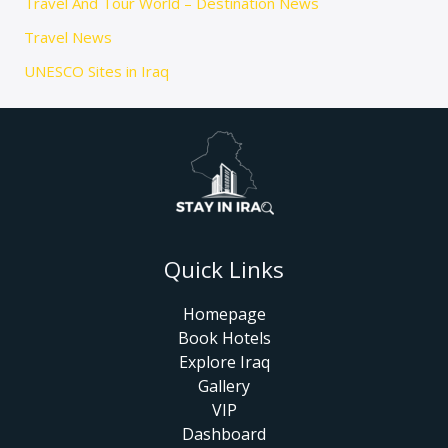
Travel And Tour World – Destination News
Travel News
UNESCO Sites in Iraq
Quick Links
Homepage
Book Hotels
Explore Iraq
Gallery
VIP
Dashboard