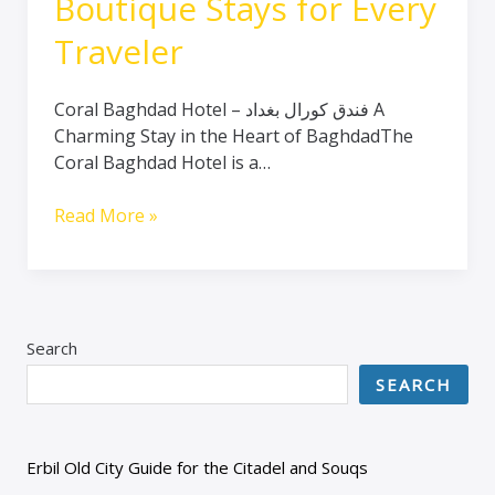
Boutique Stays for Every
Traveler
Coral Baghdad Hotel – فندق كورال بغداد A
Charming Stay in the Heart of BaghdadThe
Coral Baghdad Hotel is a…
Read More »
Search
SEARCH
Erbil Old City Guide for the Citadel and Souqs