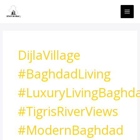
Skip
MAI
to
ME
content
DijlaVillage
#BaghdadLiving
#LuxuryLivingBaghd
#TigrisRiverViews
#ModernBaghdad