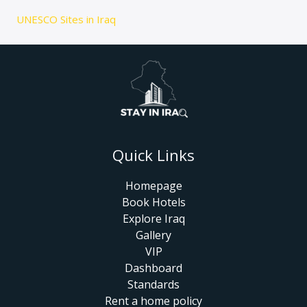
UNESCO Sites in Iraq
Quick Links
Homepage
Book Hotels
Explore Iraq
Gallery
VIP
Dashboard
Standards
Rent a home policy