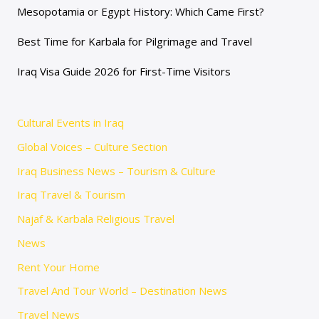
Mesopotamia or Egypt History: Which Came First?
Best Time for Karbala for Pilgrimage and Travel
Iraq Visa Guide 2026 for First-Time Visitors
Cultural Events in Iraq
Global Voices – Culture Section
Iraq Business News – Tourism & Culture
Iraq Travel & Tourism
Najaf & Karbala Religious Travel
News
Rent Your Home
Travel And Tour World – Destination News
Travel News