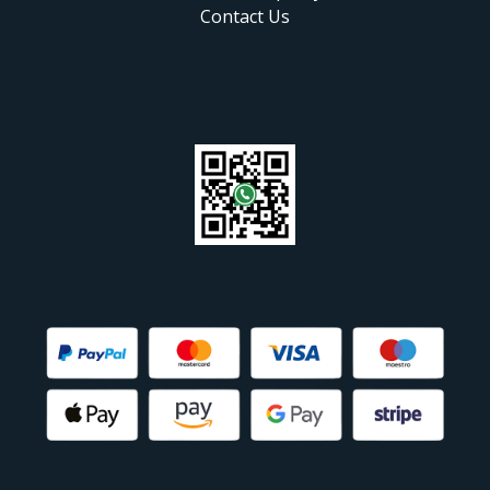
Contact Us