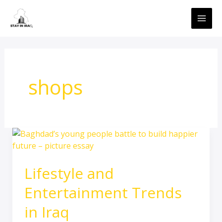
Skip
MAI
to
ME
content
shops
Lifestyle
and
Entertainment
Lifestyle and
Trends
in
Entertainment Trends
Iraq
in Iraq