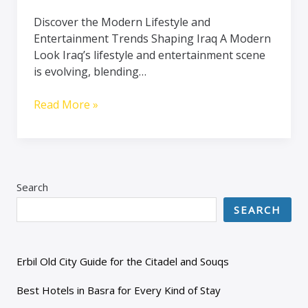
Discover the Modern Lifestyle and
Entertainment Trends Shaping Iraq A Modern
Look Iraq’s lifestyle and entertainment scene
is evolving, blending…
Read More »
Search
SEARCH
Erbil Old City Guide for the Citadel and Souqs
Best Hotels in Basra for Every Kind of Stay