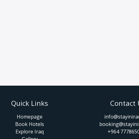
Quick Links
Contact 
Homepage
info@stayinir
Book Hotels
booking@stayini
Explore Iraq
+964 777865