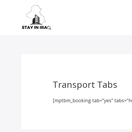
Skip
to
content
Transport Tabs
[mptbm_booking tab=”yes” tabs=”ho