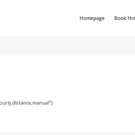
Homepage
Book Hot
urly,distance,manual”]