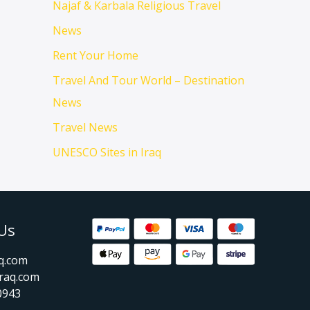
Najaf & Karbala Religious Travel
News
Rent Your Home
Travel And Tour World – Destination
News
Travel News
UNESCO Sites in Iraq
Us
aq.com
raq.com
0943