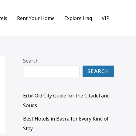
els
Rent Your Home
Explore Iraq
VIP
Search
SEARCH
Erbil Old City Guide for the Citadel and
Souqs
Best Hotels in Basra for Every Kind of
Stay