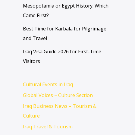
Mesopotamia or Egypt History: Which
Came First?
Best Time for Karbala for Pilgrimage
and Travel
Iraq Visa Guide 2026 for First-Time
Visitors
Cultural Events in Iraq
Global Voices – Culture Section
Iraq Business News – Tourism &
Culture
Iraq Travel & Tourism