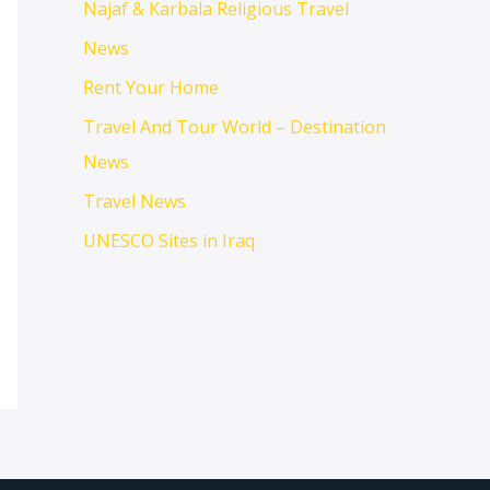
Najaf & Karbala Religious Travel
News
Rent Your Home
Travel And Tour World – Destination
News
Travel News
UNESCO Sites in Iraq