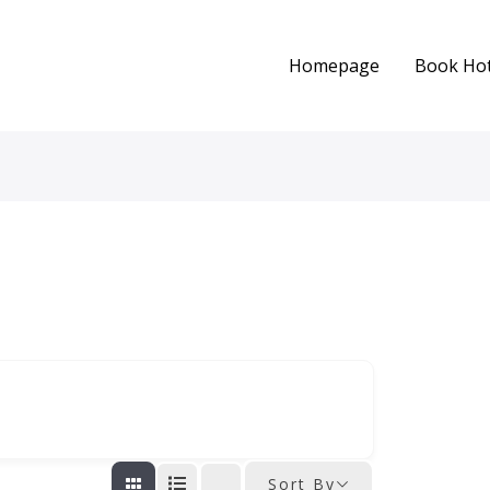
Homepage
Book Hot
Sort By