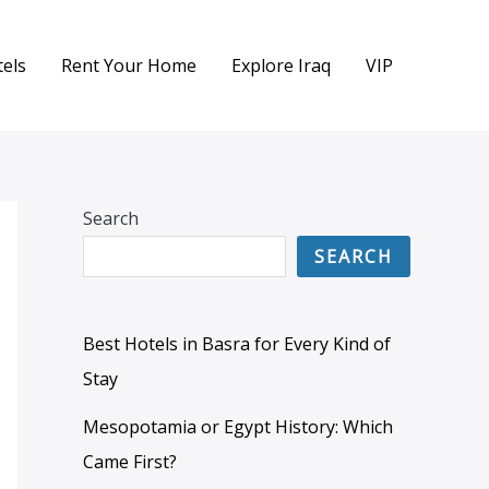
els
Rent Your Home
Explore Iraq
VIP
Search
SEARCH
Best Hotels in Basra for Every Kind of
Stay
Mesopotamia or Egypt History: Which
Came First?