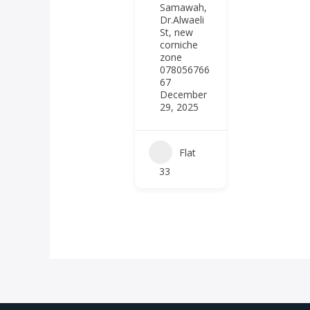
Samawah,
Dr.Alwaeli
St, new
corniche
zone
078056766
67
December
29, 2025
Flat
33