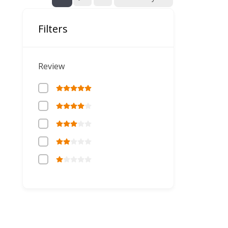
Filters
Review