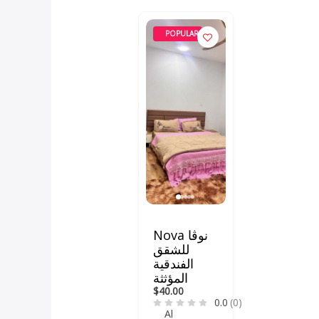
POPULAR
Nova نوڤا
للشقق
الفندقية
المؤثثة
$40.00
0.0
(0)
Al