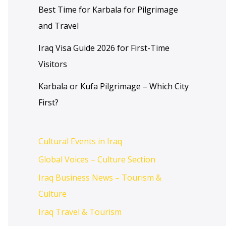
Best Time for Karbala for Pilgrimage
and Travel
Iraq Visa Guide 2026 for First-Time
Visitors
Karbala or Kufa Pilgrimage – Which City
First?
Cultural Events in Iraq
Global Voices – Culture Section
Iraq Business News – Tourism &
Culture
Iraq Travel & Tourism