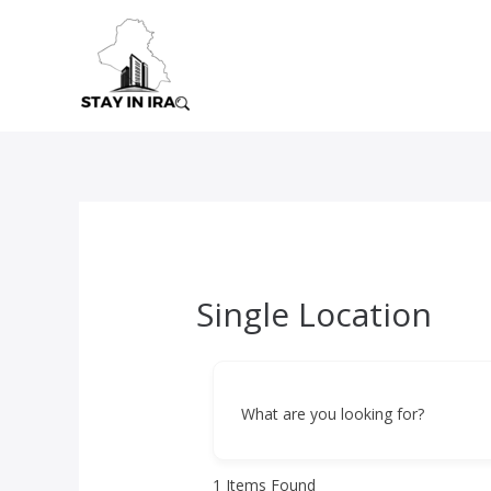
Skip
to
content
Single Location
What are you looking for?
1
Items Found