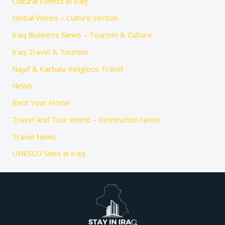
Cultural Events in Iraq
Global Voices – Culture Section
Iraq Business News – Tourism & Culture
Iraq Travel & Tourism
Najaf & Karbala Religious Travel
News
Rent Your Home
Travel And Tour World – Destination News
Travel News
UNESCO Sites in Iraq