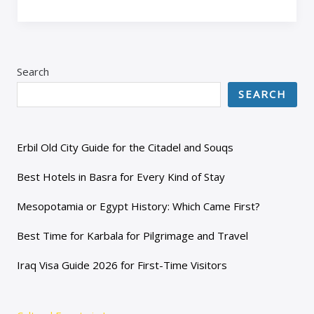
Search
SEARCH
Erbil Old City Guide for the Citadel and Souqs
Best Hotels in Basra for Every Kind of Stay
Mesopotamia or Egypt History: Which Came First?
Best Time for Karbala for Pilgrimage and Travel
Iraq Visa Guide 2026 for First-Time Visitors