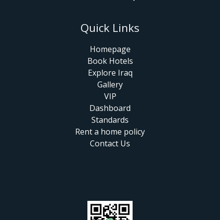
Quick Links
Homepage
Book Hotels
Explore Iraq
Gallery
VIP
Dashboard
Standards
Rent a home policy
Contact Us