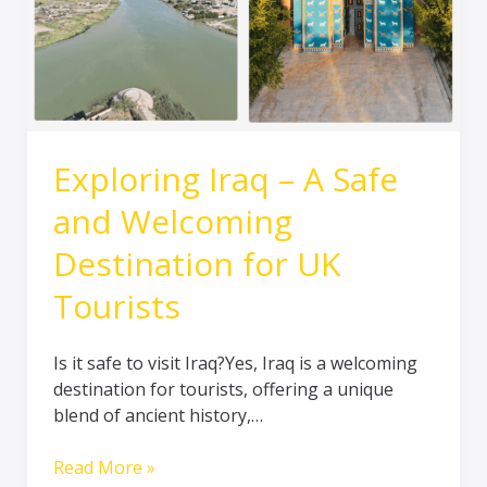
for
UK
Tourists
Exploring Iraq – A Safe
and Welcoming
Destination for UK
Tourists
Is it safe to visit Iraq?Yes, Iraq is a welcoming
destination for tourists, offering a unique
blend of ancient history,…
Read More »