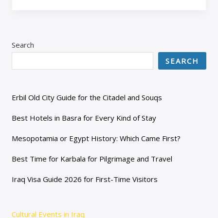
Search
SEARCH
Erbil Old City Guide for the Citadel and Souqs
Best Hotels in Basra for Every Kind of Stay
Mesopotamia or Egypt History: Which Came First?
Best Time for Karbala for Pilgrimage and Travel
Iraq Visa Guide 2026 for First-Time Visitors
Cultural Events in Iraq