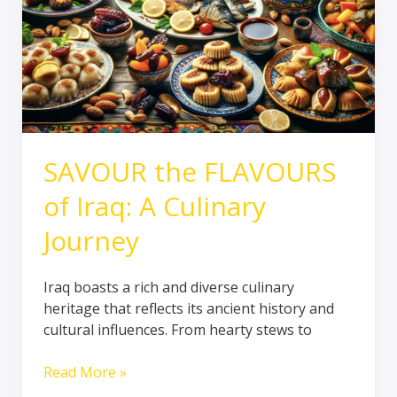
Journey
SAVOUR the FLAVOURS
of Iraq: A Culinary
Journey
Iraq boasts a rich and diverse culinary
heritage that reflects its ancient history and
cultural influences. From hearty stews to
Read More »