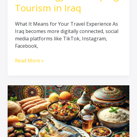
Tourism in Iraq
What It Means for Your Travel Experience As
Iraq becomes more digitally connected, social
media platforms like TikTok, Instagram,
Facebook,
Read More »
SAVOUR
the
FLAVOURS
of
Iraq:
A
Culinary