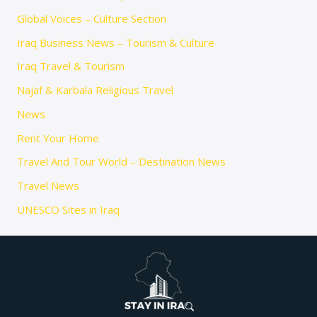
Global Voices – Culture Section
Iraq Business News – Tourism & Culture
Iraq Travel & Tourism
Najaf & Karbala Religious Travel
News
Rent Your Home
Travel And Tour World – Destination News
Travel News
UNESCO Sites in Iraq