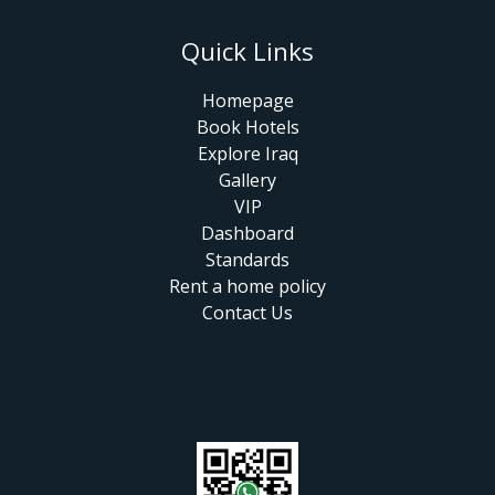
Quick Links
Homepage
Book Hotels
Explore Iraq
Gallery
VIP
Dashboard
Standards
Rent a home policy
Contact Us