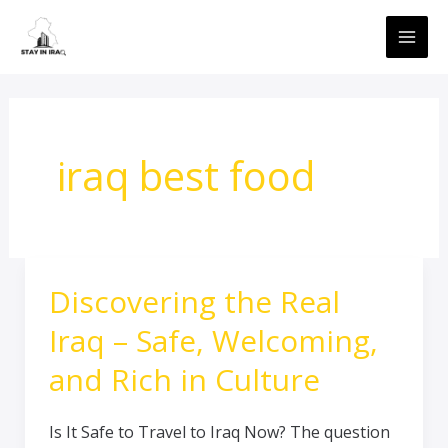
Skip
MAI
to
ME
content
iraq best food
Discovering the Real
Discovering
the
Iraq – Safe, Welcoming,
Real
Iraq
and Rich in Culture
–
Safe,
Is It Safe to Travel to Iraq Now? The question
Welcoming,