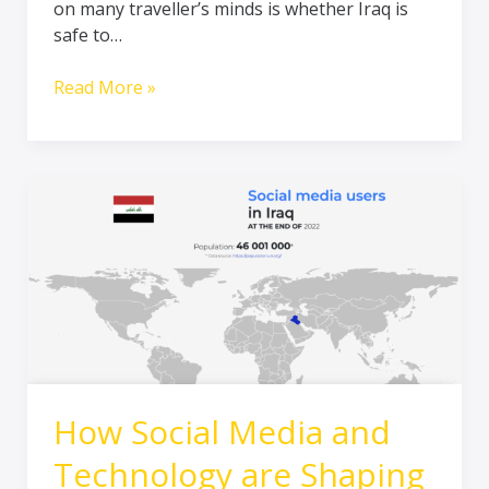
on many traveller’s minds is whether Iraq is
and
safe to…
Rich
in
Read More »
Culture
How
Social
Media
and
Technology
are
Shaping
Tourism
in
How Social Media and
Iraq
Technology are Shaping