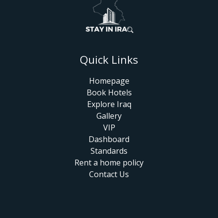
Quick Links
Homepage
Book Hotels
Explore Iraq
Gallery
VIP
Dashboard
Standards
Rent a home policy
Contact Us