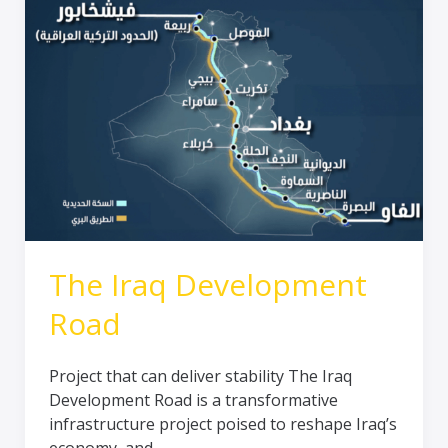
The Iraq Development
Road
Project that can deliver stability The Iraq
Development Road is a transformative
infrastructure project poised to reshape Iraq’s
economy, and…