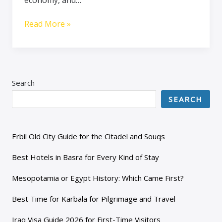
Read More »
Search
SEARCH
Erbil Old City Guide for the Citadel and Souqs
Best Hotels in Basra for Every Kind of Stay
Mesopotamia or Egypt History: Which Came First?
Best Time for Karbala for Pilgrimage and Travel
Iraq Visa Guide 2026 for First-Time Visitors