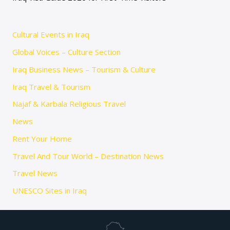
Cultural Events in Iraq
Global Voices – Culture Section
Iraq Business News – Tourism & Culture
Iraq Travel & Tourism
Najaf & Karbala Religious Travel
News
Rent Your Home
Travel And Tour World – Destination News
Travel News
UNESCO Sites in Iraq