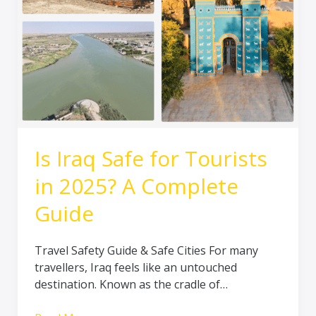
in
2025?
A
Complete
Guide
Is Iraq Safe for Tourists
in 2025? A Complete
Guide
Travel Safety Guide & Safe Cities For many
travellers, Iraq feels like an untouched
destination. Known as the cradle of…