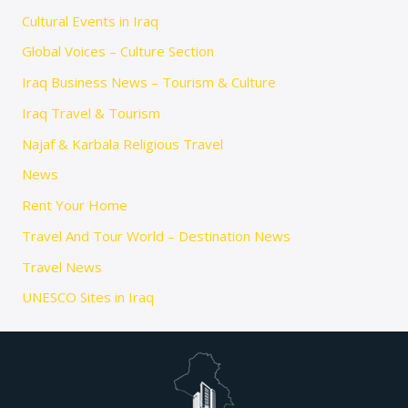
Cultural Events in Iraq
Global Voices – Culture Section
Iraq Business News – Tourism & Culture
Iraq Travel & Tourism
Najaf & Karbala Religious Travel
News
Rent Your Home
Travel And Tour World – Destination News
Travel News
UNESCO Sites in Iraq