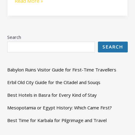
Read More »
Search
SEARCH
Babylon Ruins Visitor Guide for First-Time Travellers
Erbil Old City Guide for the Citadel and Souqs
Best Hotels in Basra for Every Kind of Stay
Mesopotamia or Egypt History: Which Came First?
Best Time for Karbala for Pilgrimage and Travel