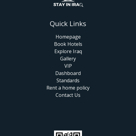
Quick Links
Homepage
Book Hotels
Explore Iraq
Gallery
VIP
Dashboard
Standards
Rent a home policy
Contact Us