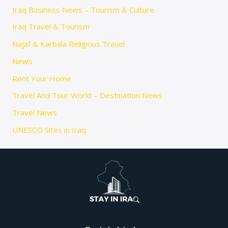
Iraq Business News – Tourism & Culture
Iraq Travel & Tourism
Najaf & Karbala Religious Travel
News
Rent Your Home
Travel And Tour World – Destination News
Travel News
UNESCO Sites in Iraq