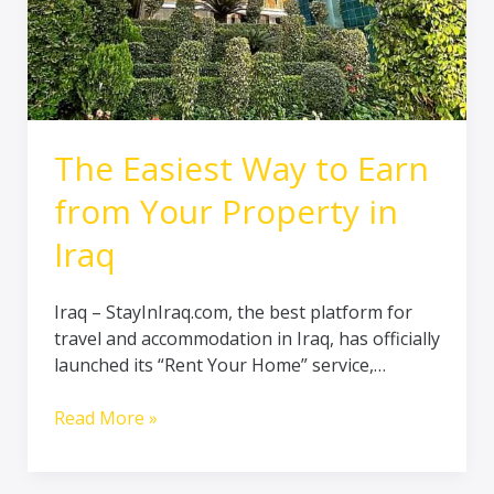
in
Iraq
The Easiest Way to Earn
from Your Property in
Iraq
Iraq – StayInIraq.com, the best platform for
travel and accommodation in Iraq, has officially
launched its “Rent Your Home” service,…
Read More »