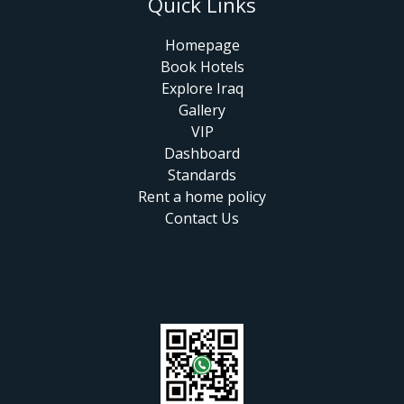
Quick Links
Homepage
Book Hotels
Explore Iraq
Gallery
VIP
Dashboard
Standards
Rent a home policy
Contact Us