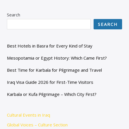
Search
SEARCH
Best Hotels in Basra for Every Kind of Stay
Mesopotamia or Egypt History: Which Came First?
Best Time for Karbala for Pilgrimage and Travel
Iraq Visa Guide 2026 for First-Time Visitors
Karbala or Kufa Pilgrimage – Which City First?
Cultural Events in Iraq
Global Voices – Culture Section