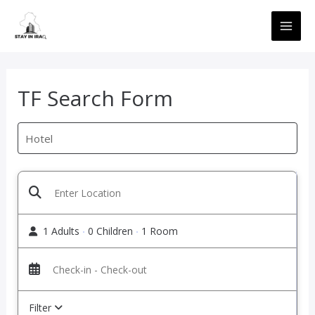
Skip
MAI
to
ME
content
TF Search Form
1 Adults
0 Children
1 Room
Filter