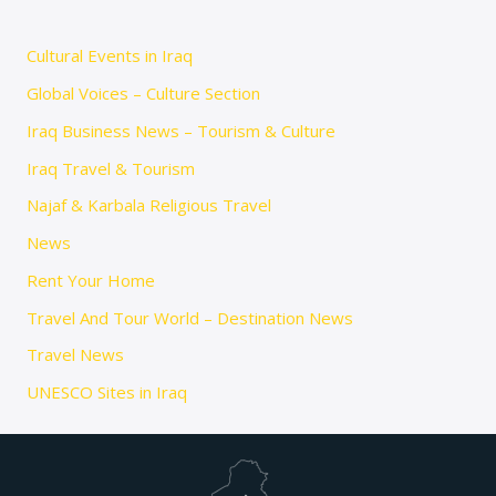
Cultural Events in Iraq
Global Voices – Culture Section
Iraq Business News – Tourism & Culture
Iraq Travel & Tourism
Najaf & Karbala Religious Travel
News
Rent Your Home
Travel And Tour World – Destination News
Travel News
UNESCO Sites in Iraq