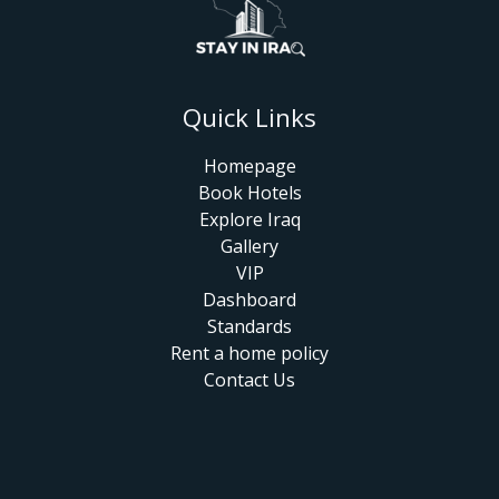
Quick Links
Homepage
Book Hotels
Explore Iraq
Gallery
VIP
Dashboard
Standards
Rent a home policy
Contact Us