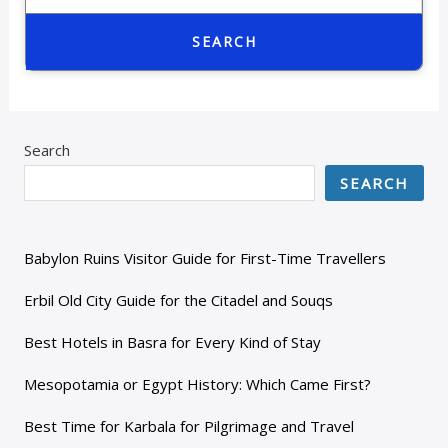
SEARCH
Search
SEARCH
Babylon Ruins Visitor Guide for First-Time Travellers
Erbil Old City Guide for the Citadel and Souqs
Best Hotels in Basra for Every Kind of Stay
Mesopotamia or Egypt History: Which Came First?
Best Time for Karbala for Pilgrimage and Travel