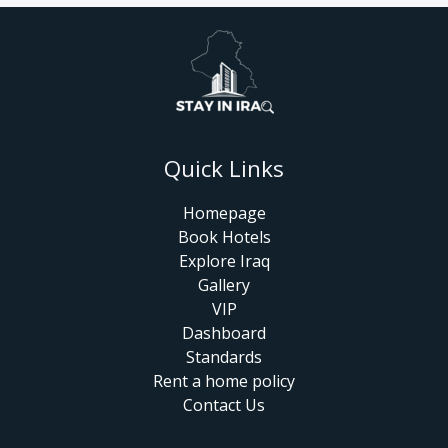
Quick Links
Homepage
Book Hotels
Explore Iraq
Gallery
VIP
Dashboard
Standards
Rent a home policy
Contact Us