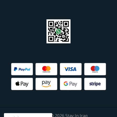
Copyright © 2026 Stay In Iraq