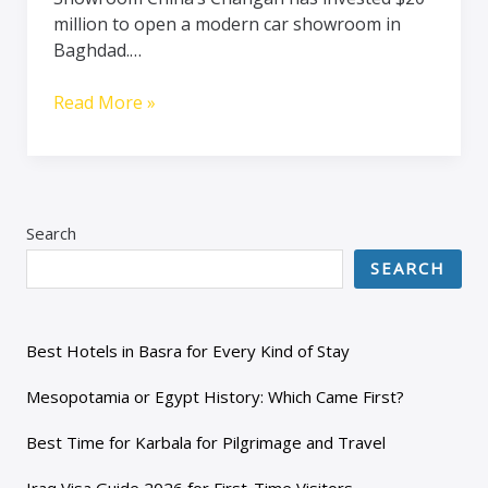
million to open a modern car showroom in
Baghdad.…
Read More »
Search
SEARCH
Best Hotels in Basra for Every Kind of Stay
Mesopotamia or Egypt History: Which Came First?
Best Time for Karbala for Pilgrimage and Travel
Iraq Visa Guide 2026 for First-Time Visitors