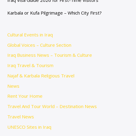
Karbala or Kufa Pilgrimage – Which City First?
Cultural Events in Iraq
Global Voices – Culture Section
Iraq Business News – Tourism & Culture
Iraq Travel & Tourism
Najaf & Karbala Religious Travel
News
Rent Your Home
Travel And Tour World – Destination News
Travel News
UNESCO Sites in Iraq