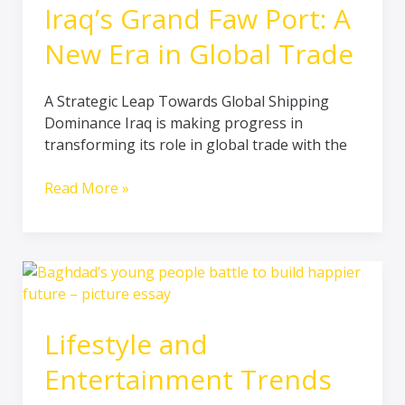
Iraq’s Grand Faw Port: A
New Era in Global Trade
A Strategic Leap Towards Global Shipping
Dominance Iraq is making progress in
transforming its role in global trade with the
Read More »
Lifestyle
and
Entertainment
Lifestyle and
Trends
in
Entertainment Trends
Iraq