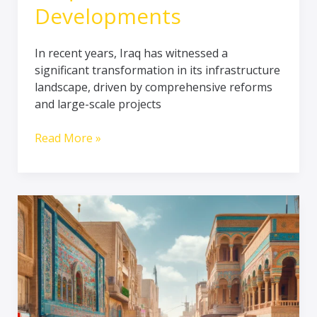
Developments
In recent years, Iraq has witnessed a
significant transformation in its infrastructure
landscape, driven by comprehensive reforms
and large-scale projects
Read More »
A
glimpse
about
Iraq