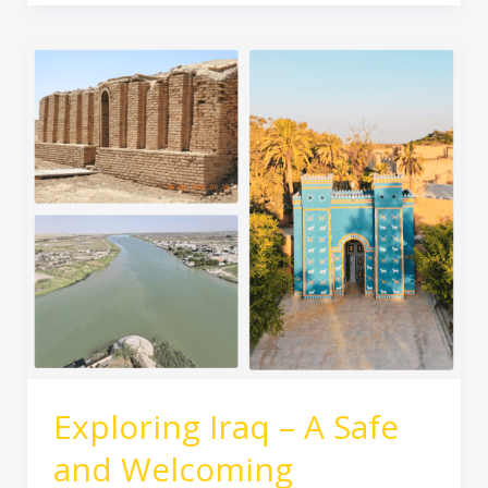
Exploring
Iraq
–
A
Safe
and
Welcoming
Destination
for
UK
Tourists
Exploring Iraq – A Safe
and Welcoming