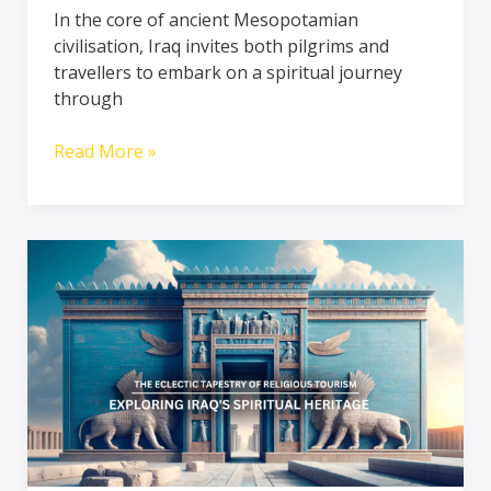
In the core of ancient Mesopotamian
civilisation, Iraq invites both pilgrims and
travellers to embark on a spiritual journey
through
Read More »
The
Eclectic
Tapestry
of
Religious
Tourism:
Exploring
Iraq’s
Spiritual
Heritage