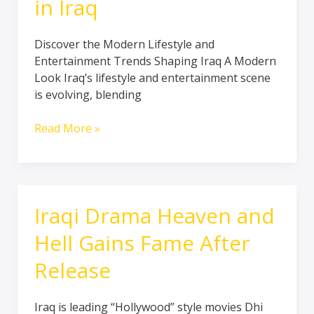
in Iraq
Discover the Modern Lifestyle and
Entertainment Trends Shaping Iraq A Modern
Look Iraq’s lifestyle and entertainment scene
is evolving, blending
Read More »
Iraqi Drama Heaven and
Iraqi
Drama
Hell Gains Fame After
Heaven
and
Release
Hell
Gains
Iraq is leading “Hollywood” style movies Dhi
Fame