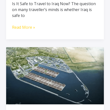
Is It Safe to Travel to Iraq Now? The question
Welcoming,
on many traveller’s minds is whether Iraq is
and
safe to
Rich
in
Read More »
Culture
Iraq’s
Grand
Faw
Port:
A
New
Era
in
Global
Trade