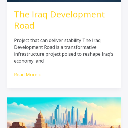
The Iraq Development
Road
Project that can deliver stability The Iraq
Development Road is a transformative
infrastructure project poised to reshape Iraq’s
economy, and
Read More »
Exploring
Iraq’s
Rich
History: