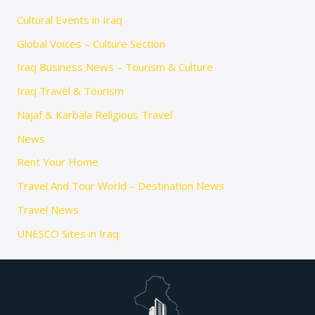
Cultural Events in Iraq
Global Voices – Culture Section
Iraq Business News – Tourism & Culture
Iraq Travel & Tourism
Najaf & Karbala Religious Travel
News
Rent Your Home
Travel And Tour World – Destination News
Travel News
UNESCO Sites in Iraq