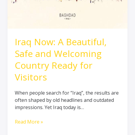
Ready
for
Visitors
Iraq Now: A Beautiful,
Safe and Welcoming
Country Ready for
Visitors
When people search for “Iraq”, the results are
often shaped by old headlines and outdated
impressions. Yet Iraq today is…
Read More »