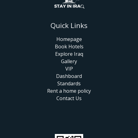
Quick Links
Homepage
Book Hotels
Explore Iraq
Gallery
VIP
Dashboard
Standards
Rent a home policy
Contact Us