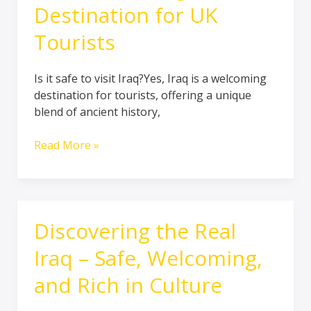
Destination for UK
Tourists
Is it safe to visit Iraq?Yes, Iraq is a welcoming
destination for tourists, offering a unique
blend of ancient history,
Read More »
Discovering the Real
Discovering
the
Iraq – Safe, Welcoming,
Real
Iraq
and Rich in Culture
–
Safe,