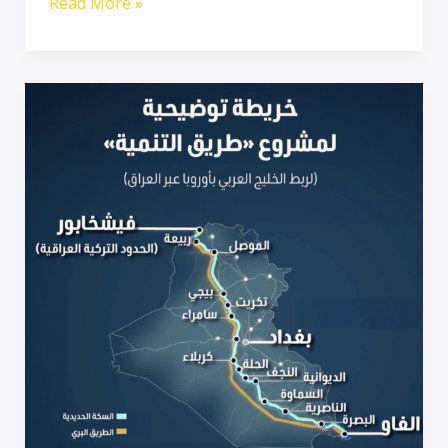
Read More »
The
Iraq
Development
Road