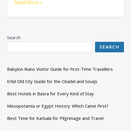
Read More »
Search
SEARCH
Babylon Ruins Visitor Guide for First-Time Travellers
Erbil Old City Guide for the Citadel and Souqs
Best Hotels in Basra for Every Kind of Stay
Mesopotamia or Egypt History: Which Came First?
Best Time for Karbala for Pilgrimage and Travel