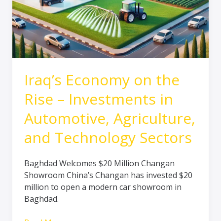
Sectors
Iraq’s Economy on the
Rise – Investments in
Automotive, Agriculture,
and Technology Sectors
Baghdad Welcomes $20 Million Changan
Showroom China’s Changan has invested $20
million to open a modern car showroom in
Baghdad.