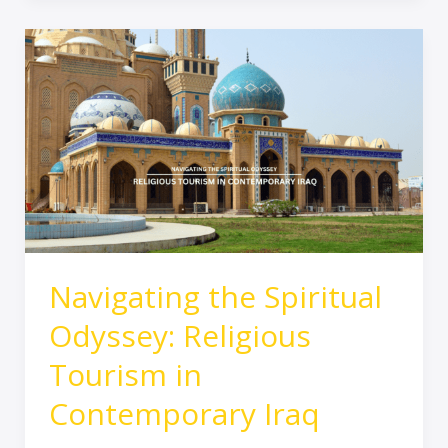
Navigating
the
Spiritual
Odyssey:
Religious
Tourism
in
Contemporary
Iraq
Navigating the Spiritual
Odyssey: Religious
Tourism in
Contemporary Iraq