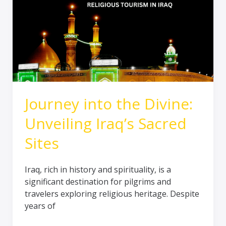
Divine:
Unveiling
Iraq’s
Sacred
Sites
Journey into the Divine:
Unveiling Iraq’s Sacred
Sites
Iraq, rich in history and spirituality, is a
significant destination for pilgrims and
travelers exploring religious heritage. Despite
years of