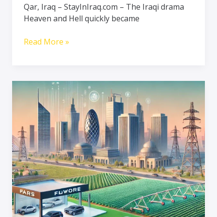
Qar, Iraq – StayInIraq.com – The Iraqi drama
After
Heaven and Hell quickly became
Release
Read More »
Iraq’s
Economy
on
the
Rise
–
Investments
in
Automotive,
Agriculture,
and
Technology