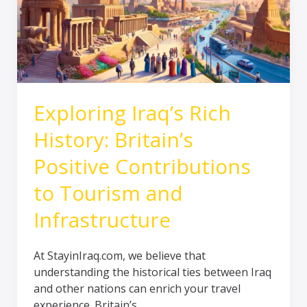
Britain’s
Positive
Contributions
to
Tourism
and
Infrastructure
Exploring Iraq’s Rich
History: Britain’s
Positive Contributions
to Tourism and
Infrastructure
At StayinIraq.com, we believe that
understanding the historical ties between Iraq
and other nations can enrich your travel
experience. Britain’s