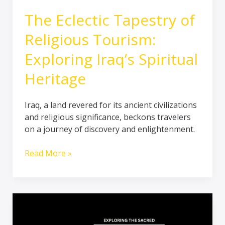
The Eclectic Tapestry of
Religious Tourism:
Exploring Iraq’s Spiritual
Heritage
Iraq, a land revered for its ancient civilizations
and religious significance, beckons travelers
on a journey of discovery and enlightenment.
Read More »
Journey
into
the