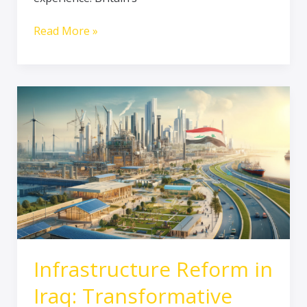
Read More »
Infrastructure
Reform
in
Iraq:
Transformative
Developments
Infrastructure Reform in
Iraq: Transformative