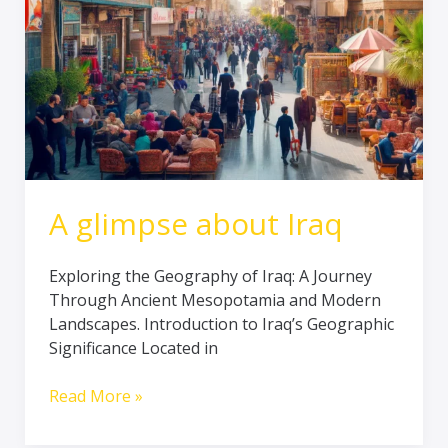
A glimpse about Iraq
Exploring the Geography of Iraq: A Journey
Through Ancient Mesopotamia and Modern
Landscapes. Introduction to Iraq’s Geographic
Significance Located in
Read More »