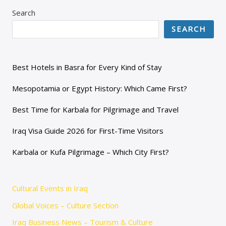
Search
SEARCH
Best Hotels in Basra for Every Kind of Stay
Mesopotamia or Egypt History: Which Came First?
Best Time for Karbala for Pilgrimage and Travel
Iraq Visa Guide 2026 for First-Time Visitors
Karbala or Kufa Pilgrimage – Which City First?
Cultural Events in Iraq
Global Voices – Culture Section
Iraq Business News – Tourism & Culture