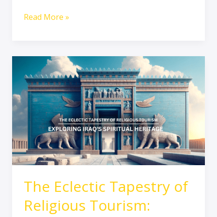
Read More »
The
Eclectic
Tapestry
of
Religious
Tourism:
Exploring
Iraq’s
Spiritual
Heritage
The Eclectic Tapestry of
Religious Tourism: