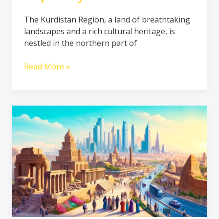
The Kurdistan Region, a land of breathtaking
landscapes and a rich cultural heritage, is
nestled in the northern part of
Read More »
Exploring
Iraq’s
Rich
History:
Britain’s
Positive
Contributions
to
Tourism
and