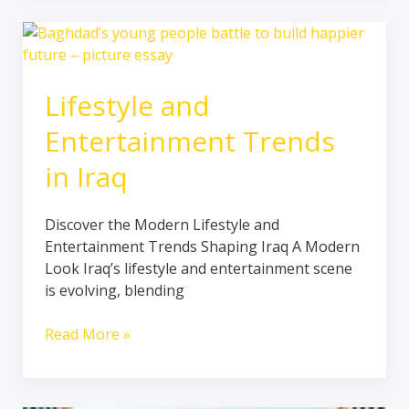
Lifestyle
and
Entertainment
Lifestyle and
Trends
in
Entertainment Trends
Iraq
in Iraq
Discover the Modern Lifestyle and
Entertainment Trends Shaping Iraq A Modern
Look Iraq’s lifestyle and entertainment scene
is evolving, blending
Read More »