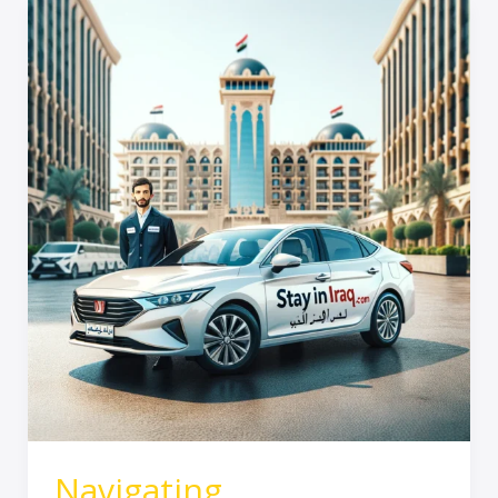
Navigating
Transportation
in
Iraq
–
A
Reliable
Solution
with
Stay
In
Iraq
Navigating