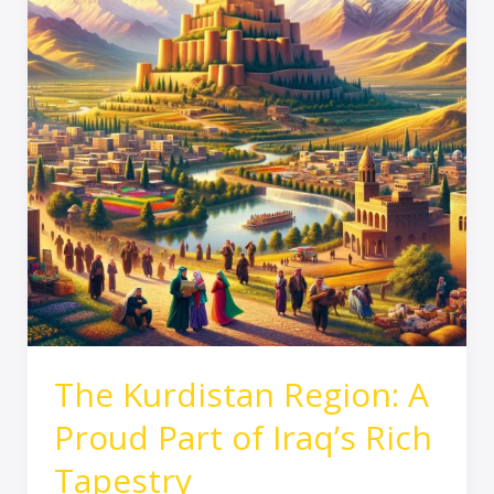
Proud
Part
of
Iraq’s
Rich
Tapestry
The Kurdistan Region: A
Proud Part of Iraq’s Rich
Tapestry