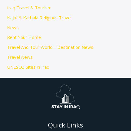
Iraq Travel & Tourism
Najaf & Karbala Religious Travel
News
Rent Your Home
Travel And Tour World – Destination News
Travel News
UNESCO Sites in Iraq
Quick Links