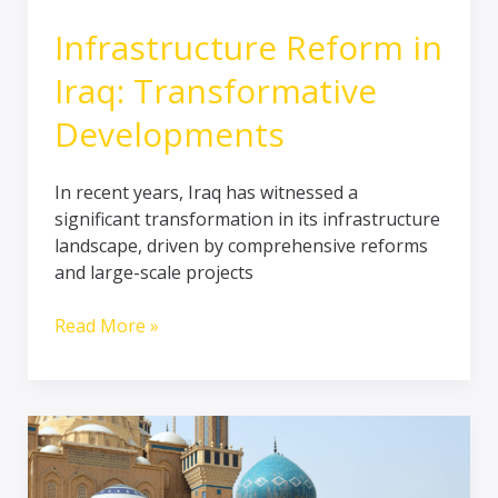
Infrastructure Reform in
Iraq: Transformative
Developments
In recent years, Iraq has witnessed a
significant transformation in its infrastructure
landscape, driven by comprehensive reforms
and large-scale projects
Read More »
Navigating
the
Spiritual