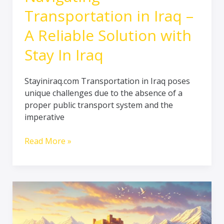
Transportation in Iraq –
A Reliable Solution with
Stay In Iraq
Stayiniraq.com Transportation in Iraq poses
unique challenges due to the absence of a
proper public transport system and the
imperative
Read More »
The
Kurdistan
Region:
A