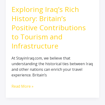
Infrastructure
Exploring Iraq’s Rich
History: Britain’s
Positive Contributions
to Tourism and
Infrastructure
At StayinIraq.com, we believe that
understanding the historical ties between Iraq
and other nations can enrich your travel
experience. Britain’s
Read More »