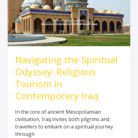
Odyssey:
Religious
Tourism
in
Contemporary
Iraq
Navigating the Spiritual
Odyssey: Religious
Tourism in
Contemporary Iraq
In the core of ancient Mesopotamian
civilisation, Iraq invites both pilgrims and
travellers to embark on a spiritual journey
through