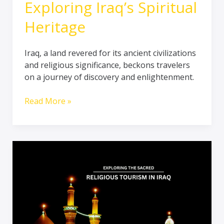
Exploring Iraq’s Spiritual
Heritage
Iraq, a land revered for its ancient civilizations
and religious significance, beckons travelers
on a journey of discovery and enlightenment.
Read More »
Journey
into
the
Divine:
Unveiling
Iraq’s
Sacred