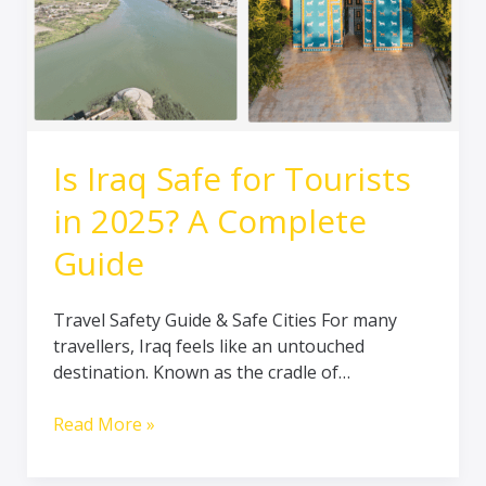
Complete
Guide
Is Iraq Safe for Tourists
in 2025? A Complete
Guide
Travel Safety Guide & Safe Cities For many
travellers, Iraq feels like an untouched
destination. Known as the cradle of…
Read More »