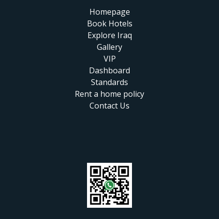
Homepage
Book Hotels
Explore Iraq
Gallery
VIP
Dashboard
Standards
Rent a home policy
Contact Us