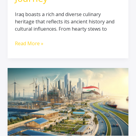
Iraq boasts a rich and diverse culinary
heritage that reflects its ancient history and
cultural influences. From hearty stews to
Read More »
Infrastructure
Reform
in
Iraq:
Transformative
Developments