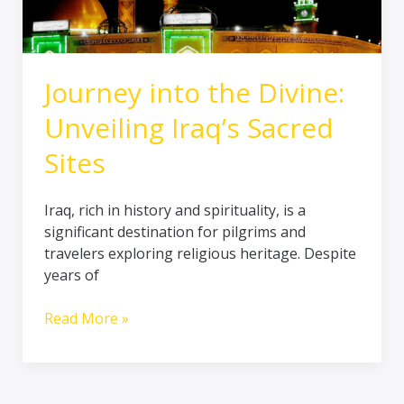
Sites
Journey into the Divine:
Unveiling Iraq’s Sacred
Sites
Iraq, rich in history and spirituality, is a
significant destination for pilgrims and
travelers exploring religious heritage. Despite
years of
Read More »