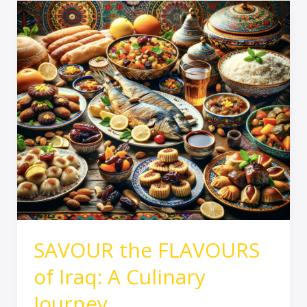
SAVOUR
the
FLAVOURS
of
Iraq:
A
Culinary
Journey
SAVOUR the FLAVOURS
of Iraq: A Culinary
Journey