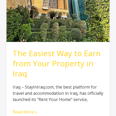
Your
Property
in
Iraq
The Easiest Way to Earn
from Your Property in
Iraq
Iraq – StayInIraq.com, the best platform for
travel and accommodation in Iraq, has officially
launched its “Rent Your Home” service,
Read More »