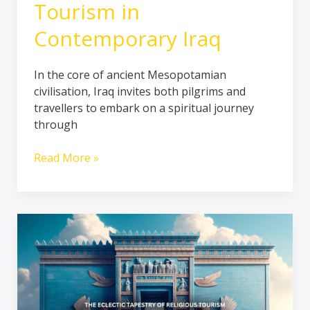
Tourism in
Contemporary Iraq
In the core of ancient Mesopotamian
civilisation, Iraq invites both pilgrims and
travellers to embark on a spiritual journey
through
Read More »
The
Eclectic
Tapestry
of
Religious
Tourism: