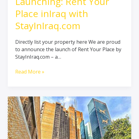
Launching: Rent Your
Place inIraq with
StayInIraq.com
Directly list your property here We are proud
to announce the launch of Rent Your Place by
StayInIraq.com – a…
Read More »
The
Easiest
Way
to
Earn
from