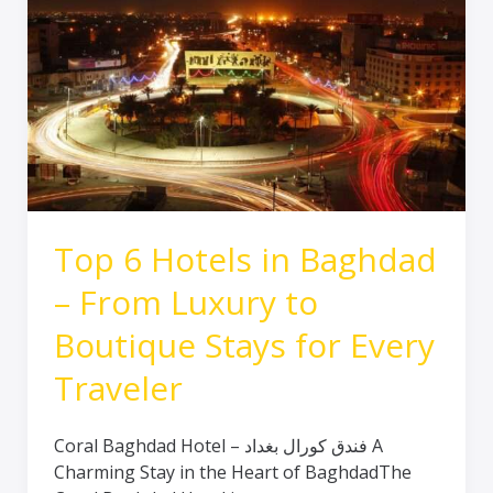
6
Hotels
in
Baghdad
–
From
Luxury
to
Boutique
Stays
Top 6 Hotels in Baghdad
for
– From Luxury to
Every
Traveler
Boutique Stays for Every
Traveler
Coral Baghdad Hotel – فندق كورال بغداد A
Charming Stay in the Heart of BaghdadThe