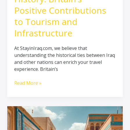
Positive Contributions
to Tourism and
Infrastructure
At StayinIraq.com, we believe that
understanding the historical ties between Iraq
and other nations can enrich your travel
experience. Britain’s
Read More »
A
glimpse
about