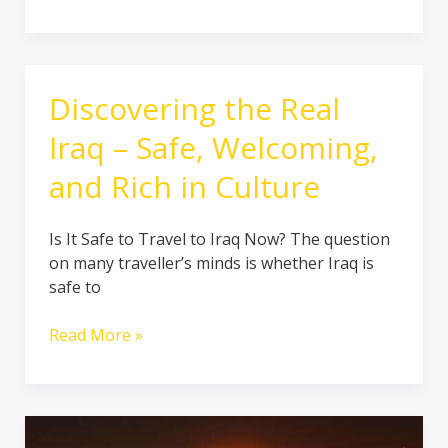
Discovering the Real
Discovering
the
Iraq – Safe, Welcoming,
Real
Iraq
and Rich in Culture
–
Safe,
Is It Safe to Travel to Iraq Now? The question
Welcoming,
on many traveller’s minds is whether Iraq is
and
safe to
Rich
in
Read More »
Culture
Top