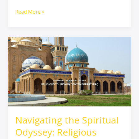
Read More »
Navigating
the
Spiritual
Odyssey:
Religious
Tourism
in
Contemporary
Iraq
Navigating the Spiritual
Odyssey: Religious