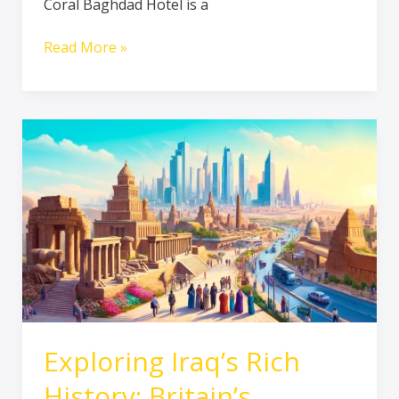
Coral Baghdad Hotel is a
Read More »
Exploring
Iraq’s
Rich
History:
Britain’s
Positive
Contributions
to
Tourism
and
Infrastructure
Exploring Iraq’s Rich
History: Britain’s