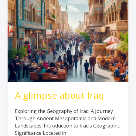
Iraq
A glimpse about Iraq
Exploring the Geography of Iraq: A Journey
Through Ancient Mesopotamia and Modern
Landscapes. Introduction to Iraq’s Geographic
Significance Located in