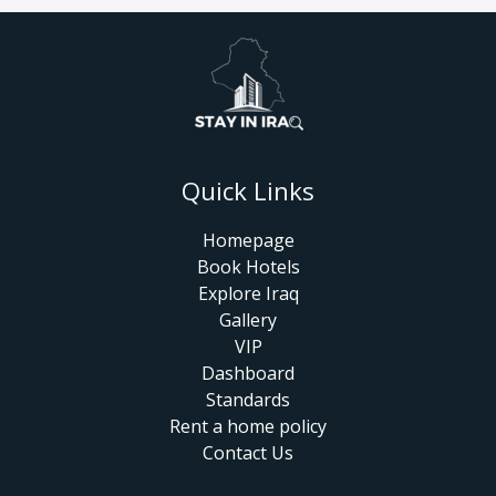
Quick Links
Homepage
Book Hotels
Explore Iraq
Gallery
VIP
Dashboard
Standards
Rent a home policy
Contact Us