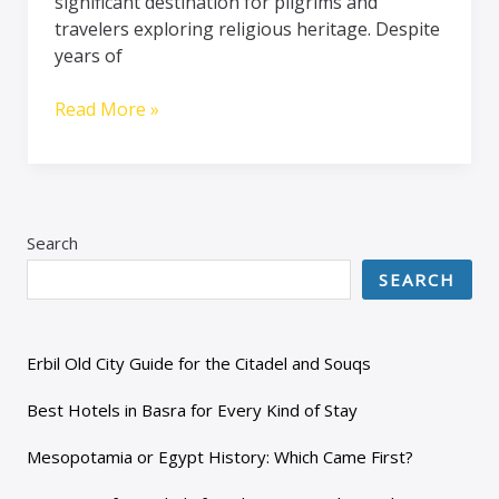
significant destination for pilgrims and
travelers exploring religious heritage. Despite
years of
Read More »
Search
SEARCH
Erbil Old City Guide for the Citadel and Souqs
Best Hotels in Basra for Every Kind of Stay
Mesopotamia or Egypt History: Which Came First?