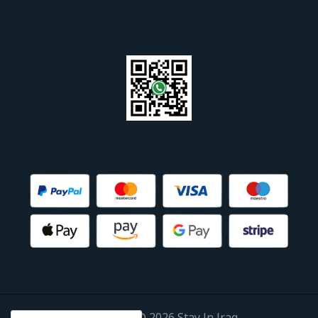
Copyright © 2026 Stay In Iraq