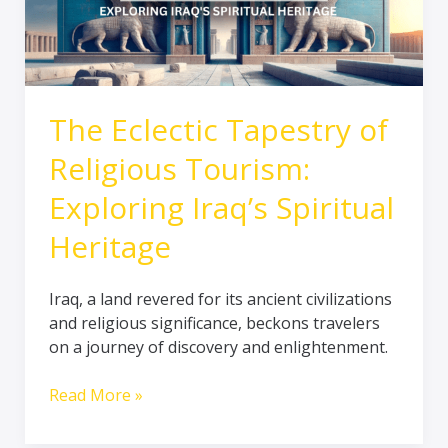
Exploring
Iraq’s
Spiritual
Heritage
The Eclectic Tapestry of
Religious Tourism:
Exploring Iraq’s Spiritual
Heritage
Iraq, a land revered for its ancient civilizations
and religious significance, beckons travelers
on a journey of discovery and enlightenment.
Read More »