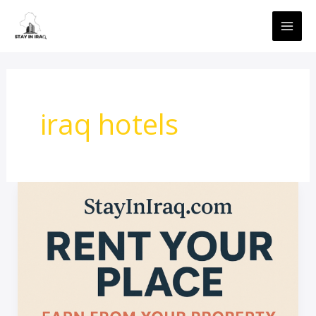
Skip
MAI
to
ME
content
iraq hotels
Launching:
Rent
Your
Place
inIraq
with
StayInIraq.com