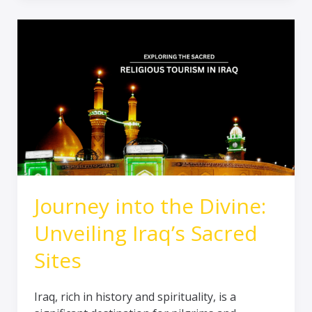
Journey
into
the
Divine:
Unveiling
Iraq’s
Sacred
Sites
Journey into the Divine:
Unveiling Iraq’s Sacred
Sites
Iraq, rich in history and spirituality, is a