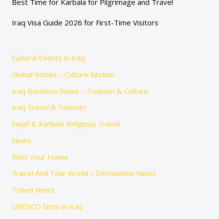
Best Time for Karbala for Pilgrimage and Travel
Iraq Visa Guide 2026 for First-Time Visitors
Cultural Events in Iraq
Global Voices – Culture Section
Iraq Business News – Tourism & Culture
Iraq Travel & Tourism
Najaf & Karbala Religious Travel
News
Rent Your Home
Travel And Tour World – Destination News
Travel News
UNESCO Sites in Iraq